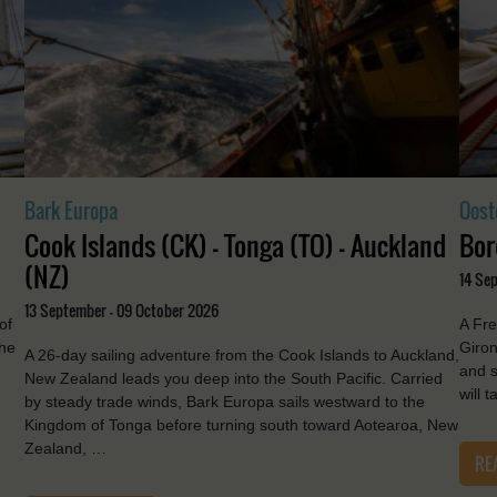
Bark Europa
Oost
Cook Islands (CK) - Tonga (TO) - Auckland
Bor
(NZ)
14 Se
13 September - 09 October 2026
of
A Fre
the
Giron
A 26-day sailing adventure from the Cook Islands to Auckland,
and s
New Zealand leads you deep into the South Pacific. Carried
will 
by steady trade winds, Bark Europa sails westward to the
Kingdom of Tonga before turning south toward Aotearoa, New
Zealand, …
RE