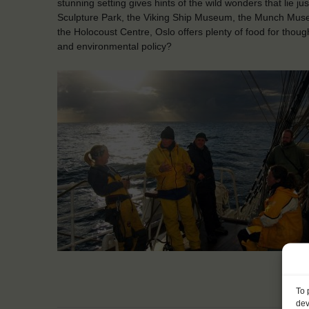
stunning setting gives hints of the wild wonders that lie ju
Sculpture Park, the Viking Ship Museum, the Munch Mus
the Holocoust Centre, Oslo offers plenty of food for though
and environmental policy?
To 
dev