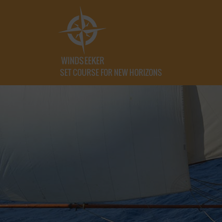
SET COURSE FOR NEW HORIZONS