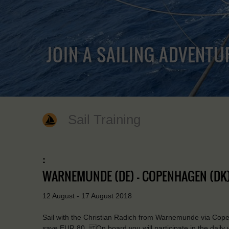
JOIN A SAILING ADVENTU
Sail Training
:
WARNEMUNDE (DE) - COPENHAGEN (DK)
12 August - 17 August 2018
Sail with the Christian Radich from Warnemunde via Cope
save EUR 80. On board you will participate in the daily 