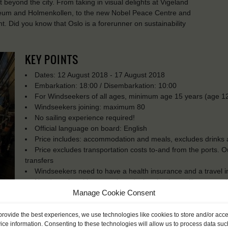
st beyond the city. From taking in visual delights at Vigeland
eum and Holmenkollen, to the new Nobel Peace Centre and
t. Did you know that Oslo is a forerunner on sustainability
KEY POINTS
Dates: 12 August 2018 - 17 August 2018
Embarkation: 18:00 / Disembarkation: 10:00
For Windseekers of all ages, minimum age 15 years (age 12
Windseekers joining: maximum 80
No sailing experience required!
Official language on board: English
Price includes: accommodation and meals, excludes drinks a
Price excludes transportation costs to-and from the ports. 
transfers
Windseekers need to have a health insurance and a travel 
Need to take with you on board: sleeping bag, pillowcase, s
Manage Cookie Consent
French Windseekers need to become member of Les Amis d
provide the best experiences, we use technologies like cookies to store and/or acc
ice information. Consenting to these technologies will allow us to process data suc