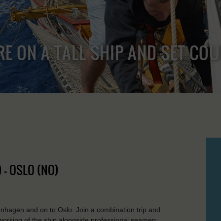
RE ON A TALL SHIP AND SET CO
 - OSLO (NO)
nhagen and on to Oslo. Join a combination trip and
working of the ship alongside professional seamen: