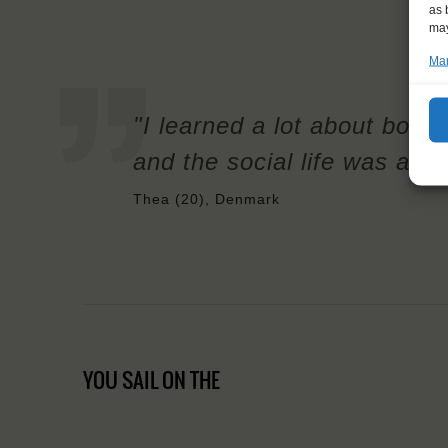
as 
may
Man
"I learned a lot about both s
and the social life was ama
Thea (20), Denmark
YOU SAIL ON THE