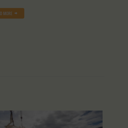
AD MORE