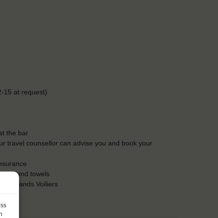
-15 at request)
t the bar
Our travel counsellor can advise you and book your
insurance
heets and towels
es Grands Voiliers
ess
h