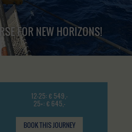
URSE FOR NEW HORIZONS!
12-25: € 549,-
25+: € 645,-
BOOK THIS JOURNEY