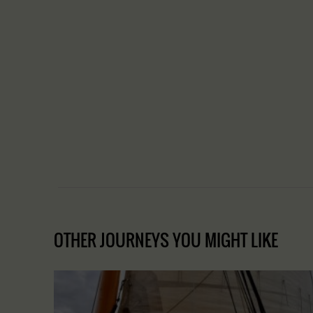
OTHER JOURNEYS YOU MIGHT LIKE