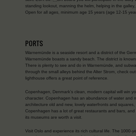
standing lookout, manning the helm, helping in the galley, 
Open for all ages, minimum age 15 years (age 12-15 ye
PORTS
Warnemünde is a seaside resort and a district of the Ger
Warnemünde boasts a sandy beach. The district is known
There is plenty to see and do in Warnemünde, and subwa
through the small alleys behind the Alter Strom, check out
lighthouse offers a great point of reference.
Copenhagen, Denmark’s clean, modern capital will win you o
character. Copenhagen has an abundance of water and many
architecture old and new, lovely waterfronts and squares, f
Copenhagen has a lot of great restaurants and bars, and in
its museums are worth a visit.
Visit Oslo and experience its rich cultural life. The 1000-