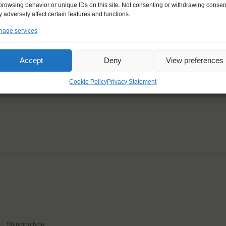
browsing behavior or unique IDs on this site. Not consenting or withdrawing consen
 adversely affect certain features and functions.
age services
Accept
Deny
View preferences
ailing and sustainability,
zing."
Cookie Policy
Privacy Statement
Shipping type: