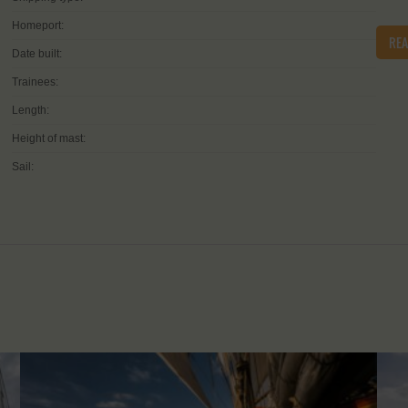
Homeport:
RE
Date built:
Trainees:
Length:
Height of mast:
Sail: