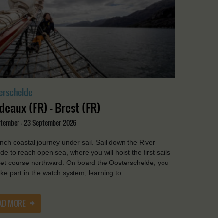
erschelde
deaux (FR) - Brest (FR)
ptember - 23 September 2026
nch coastal journey under sail. Sail down the River
de to reach open sea, where you will hoist the first sails
et course northward. On board the Oosterschelde, you
take part in the watch system, learning to …
AD MORE