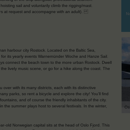
hoisting sail and voluntarily climb the rigging/mast.
ars at request and accompagne with an adult).
No
man harbour city Rostock. Located on the Baltic Sea,
 for its yearly events Warnemünder Woche and Hanze Sail.
ys connect the beach town to the more urban Rostock. Dwell
 the lively music scene, or go for a hike along the coast. The
ver with its many districts, each with its distinctive
 parks, so rent a bicycle and explore the city! You’ll find
ountains, and of course the friendly inhabitants of the city.
 the summer plays host to several festivals. In the winter,
Os
year-old Norwegian capital sits at the head of Oslo Fjord. This