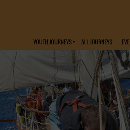
YOUTH JOURNEYS
ALL JOURNEYS
EVE