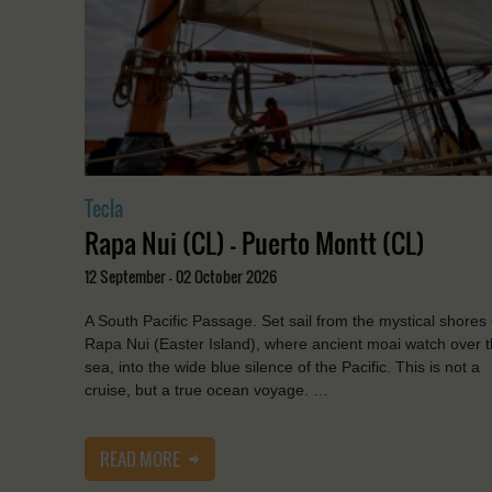
Tecla
Rapa Nui (CL) - Puerto Montt (CL)
12 September - 02 October 2026
A South Pacific Passage. Set sail from the mystical shores 
Rapa Nui (Easter Island), where ancient moai watch over 
sea, into the wide blue silence of the Pacific. This is not a
cruise, but a true ocean voyage. …
READ MORE