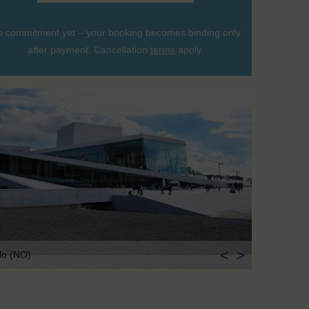
 commitment yet – your booking becomes binding only
after payment. Cancellation
terms
apply.
<
>
lo (NO)