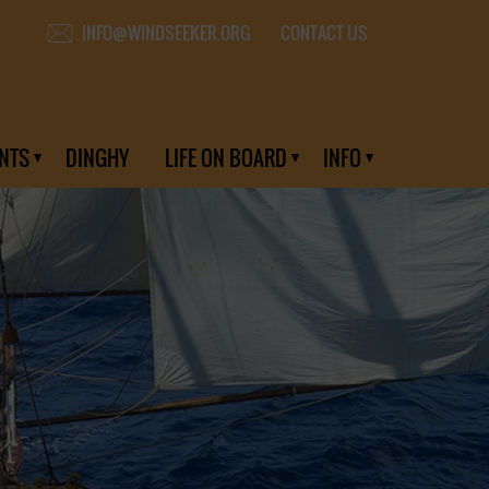
CONTACT US
INFO@WINDSEEKER.ORG
NTS
DINGHY
LIFE ON BOARD
INFO