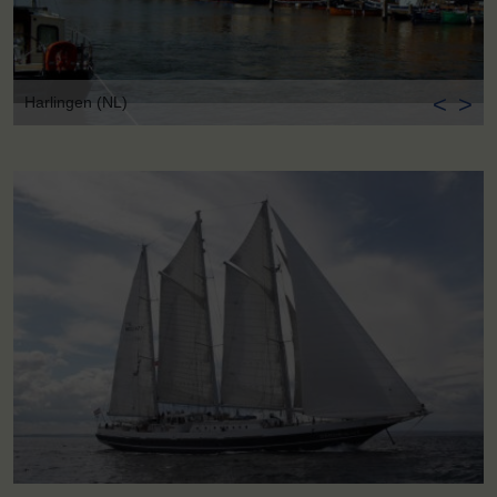
<
>
Harlingen (NL)