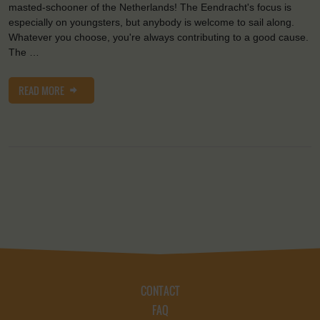
masted-schooner of the Netherlands! The Eendracht's focus is
especially on youngsters, but anybody is welcome to sail along.
Whatever you choose, you're always contributing to a good cause.
The …
READ MORE
CONTACT
FAQ