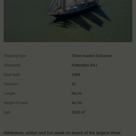
Shipping type:
Three-masted Schooner
Homeport:
Rotterdam (NL)
Date built:
1989
Trainees:
41
Length:
58,1m
Height of mast:
44,7m
2
Sail:
1033 m
Adventure, action and fun await on board of the largest three