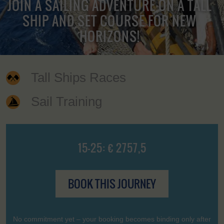
JOIN A SAILING ADVENTURE ON A TALL
SHIP AND SET COURSE FOR NEW
HORIZONS!
Tall Ships Races
Sail Training
15-25: € 2757,5
BOOK THIS JOURNEY
No commitment yet – your booking becomes binding only after