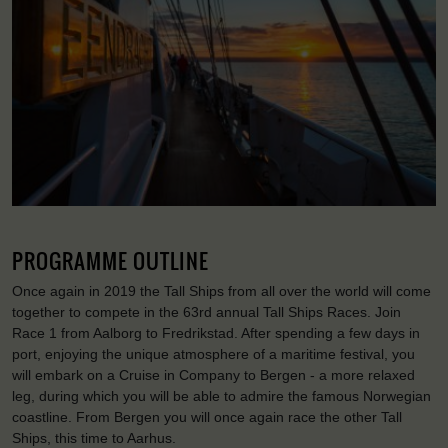
PROGRAMME OUTLINE
Once again in 2019 the Tall Ships from all over the world will come
together to compete in the 63rd annual Tall Ships Races. Join
Race 1 from Aalborg to Fredrikstad. After spending a few days in
port, enjoying the unique atmosphere of a maritime festival, you
will embark on a Cruise in Company to Bergen - a more relaxed
leg, during which you will be able to admire the famous Norwegian
coastline. From Bergen you will once again race the other Tall
Ships, this time to Aarhus.