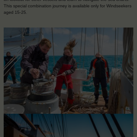
This special combination journey is available only for Windseekers
aged 15-25.