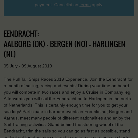
payment. Cancellation
terms
apply.
EENDRACHT:
AALBORG (DK) - BERGEN (NO) - HARLINGEN
(NL)
05 July - 09 August 2019
The Full Tall Ships Races 2019 Experience. Join the Eendracht for
a month of sailing, racing and events! During your time on board
you will compete in two races and enjoy a Cruise in Company leg.
Afterwords you will sail the Eendracht on to Harlingen in the north
of Netherlands. This is certainly enough time for you to get your
sea legs! Participate in harbour events in Fredrikstad, Bergen and
Aarhus, meet many people of different nationalities and enjoy the
Sail Training activities. Stand behind the steering wheel of the
Eendracht, trim the sails so you can go as fast as possible, stand
on lookout for other vessels and learn to navigate the sea charts.