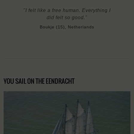
"I felt like a free human. Everything I
did felt so good."
Boukje (15), Netherlands
YOU SAIL ON THE EENDRACHT