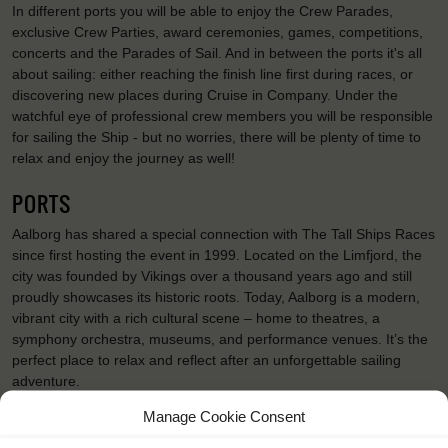
In different ports you will be able to enjoy the Crew Parades,
exclusive Crew Parties, award ceremonies, games, competitions,
concerts and the Parades of Sail. And in between the ports it's all
about sailing: either reaching the finish line first during races, or
discovering new places during Cruise in Company. Under the
watchful eye of professional crew members you will be responsible
for sailing the Ship - but no worries, there will be plenty of time to
relax and enjoy the journey as well!
PORTS
Aalborg has shared a special connection with The Tall Ships Races
since first hosting the event in 1999. Located on the Limfjord, the
city was founded by Vikings over a thousand years ago and still
proudly showcases its historic roots. Today, Aalborg is a modern,
vibrant city with a rich cultural scene – home to theatres, a
symphony orchestra, museums, and performance venues. It’s the
perfect place to relax and reflect after an unforgettable sailing
adventure.
Bergen is the gateway to the Fjords of Norway and a well-
Manage Cookie Consent
established cruise port. It’s an international city packed with history
and tradition, a big city with small-town charm and atmosphere.