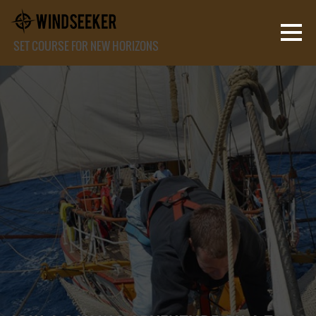
SET COURSE FOR NEW HORIZONS