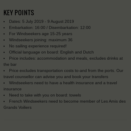
KEY POINTS
Dates: 5 July 2019 - 9 August 2019
Embarkation: 16:00 / Disembarkation: 12:00
For Windseekers age 15-25 years
Windseekers joining: maximum 36
No sailing experience required!
Official language on board: English and Dutch
Price includes: accommodation and meals, excludes drinks at
the bar
Price excludes transportation costs to-and from the ports. Our
travel counsellor can advise you and book your transfers
Windseekers need to have a health insurance and a travel
insurance
Need to take with you on board: towels
French Windseekers need to become member of Les Amis des
Grands Voiliers