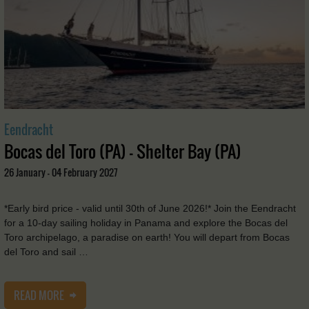
Eendracht
Bocas del Toro (PA) - Shelter Bay (PA)
26 January - 04 February 2027
*Early bird price - valid until 30th of June 2026!* Join the Eendracht
for a 10-day sailing holiday in Panama and explore the Bocas del
Toro archipelago, a paradise on earth! You will depart from Bocas
del Toro and sail …
READ MORE