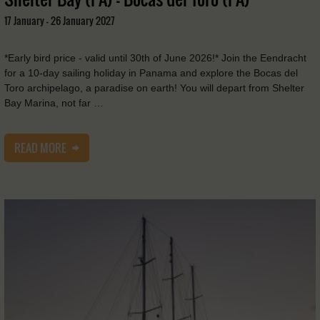
17 January - 26 January 2027
*Early bird price - valid until 30th of June 2026!* Join the Eendracht
for a 10-day sailing holiday in Panama and explore the Bocas del
Toro archipelago, a paradise on earth! You will depart from Shelter
Bay Marina, not far …
READ MORE