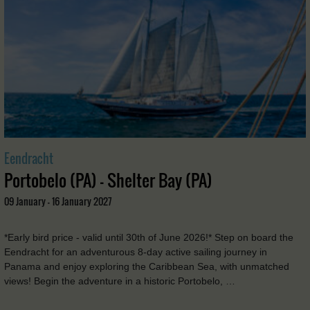
Eendracht
Portobelo (PA) - Shelter Bay (PA)
09 January - 16 January 2027
*Early bird price - valid until 30th of June 2026!* Step on board the
Eendracht for an adventurous 8-day active sailing journey in
Panama and enjoy exploring the Caribbean Sea, with unmatched
views! Begin the adventure in a historic Portobelo, …