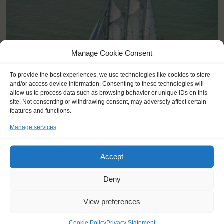
Manage Cookie Consent
To provide the best experiences, we use technologies like cookies to store
and/or access device information. Consenting to these technologies will
allow us to process data such as browsing behavior or unique IDs on this
site. Not consenting or withdrawing consent, may adversely affect certain
features and functions.
Manage services
Shipping type:
Three-masted Schooner
Homeport:
Rotterdam (NL)
Accept
Date built:
1989
Deny
Trainees:
41
Length:
58,1m
View preferences
Height of mast:
44,7m
Cookie Policy
Privacy Statement