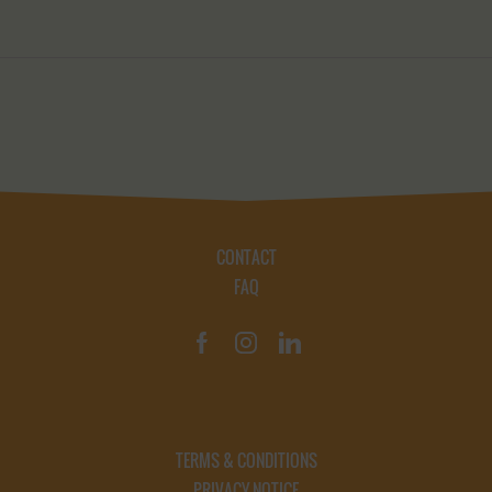
CONTACT
FAQ
TERMS & CONDITIONS
PRIVACY NOTICE