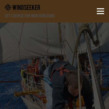
SET COURSE FOR NEW HORIZONS