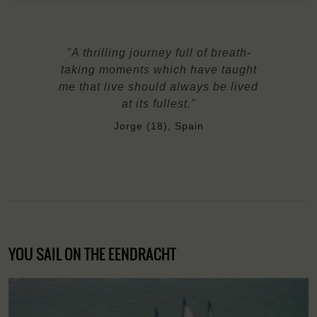
"A thrilling journey full of breath-
taking moments which have taught
me that live should always be lived
at its fullest."
Jorge (18), Spain
YOU SAIL ON THE EENDRACHT