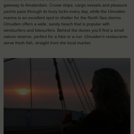
gateway to Amsterdam. Cruise ships, cargo vessels and pleasure
yachts pass through its busy locks every day, while the IJmuiden
marina is an excellent spot to shelter for the North Sea storms.
IJmuiden offers a wide, sandy beach that is popular with
windsurfers and kitesurfers. Behind the dunes you’ll find a small
nature reserve, perfect for a hike or a run. IJmuiden’s restaurants
serve fresh fish, straight from the local market.