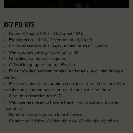
KEY POINTS
Dates: 8 August 2015 - 15 August 2015
Embarkation: 20:00 / Disembarkation: 16:00
For Windseekers of all ages, minimum age 15 years
Windseekers joining: maximum of 36
No sailing experience required!
Official language on board: English
Price includes: accommodation and meals, excludes drinks at
the bar
Price excludes transportation costs to-and from the ports. Our
travel counsellor can advise you and book your transfers
One-off registration fee €25
Windseekers need to have a health insurance and a travel
insurance
Need to take with you on board: towels
Contact your fellow-Windseekers via Windseeker facebook