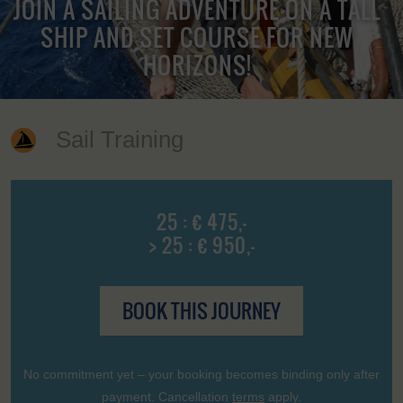
JOIN A SAILING ADVENTURE ON A TALL
SHIP AND SET COURSE FOR NEW
HORIZONS!
Sail Training
25 : € 475,-
> 25 : € 950,-
BOOK THIS JOURNEY
No commitment yet – your booking becomes binding only after
payment. Cancellation
terms
apply.