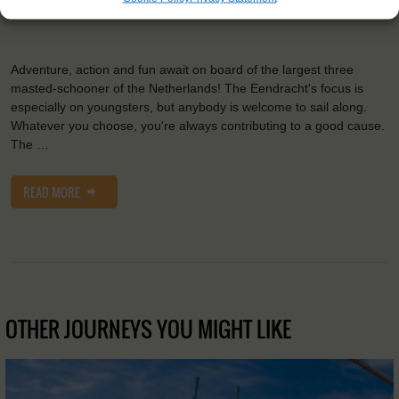
2
Sail:
1033 m
Adventure, action and fun await on board of the largest three
masted-schooner of the Netherlands! The Eendracht's focus is
especially on youngsters, but anybody is welcome to sail along.
Whatever you choose, you're always contributing to a good cause.
The …
READ MORE
OTHER JOURNEYS YOU MIGHT LIKE