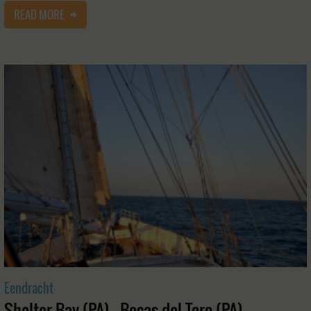
READ MORE
Eendracht
Shelter Bay (PA) - Bocas del Toro (PA)