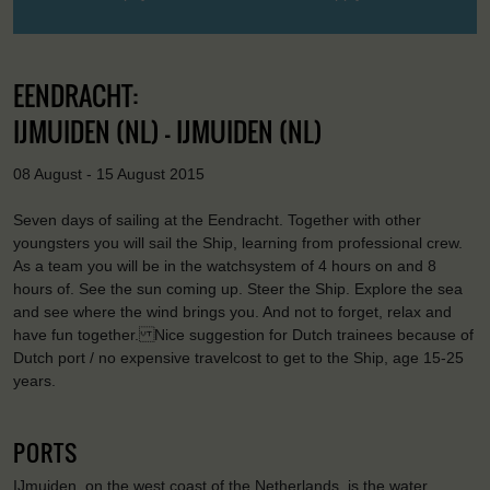
EENDRACHT:
IJMUIDEN (NL) - IJMUIDEN (NL)
08 August - 15 August 2015
Seven days of sailing at the Eendracht. Together with other
youngsters you will sail the Ship, learning from professional crew.
As a team you will be in the watchsystem of 4 hours on and 8
hours of. See the sun coming up. Steer the Ship. Explore the sea
and see where the wind brings you. And not to forget, relax and
have fun together. Nice suggestion for Dutch trainees because of
Dutch port / no expensive travelcost to get to the Ship, age 15-25
years.
PORTS
IJmuiden, on the west coast of the Netherlands, is the water