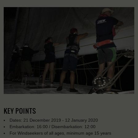
KEY POINTS
Dates: 21 December 2019 - 12 January 2020
Embarkation: 16:00 / Disembarkation: 12:00
For Windseekers of all ages, minimum age 15 years