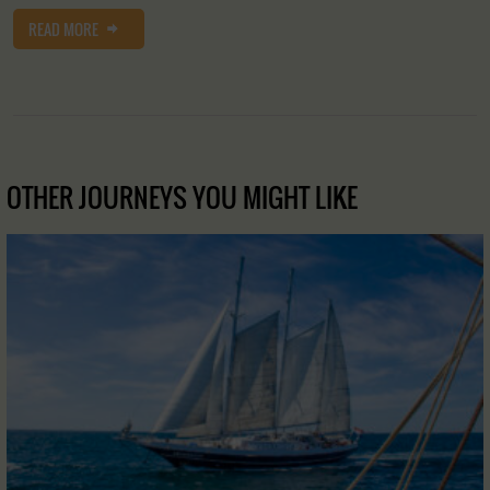
READ MORE
OTHER JOURNEYS YOU MIGHT LIKE