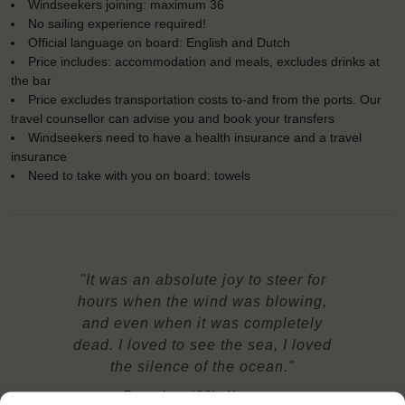
Windseekers joining: maximum 36
No sailing experience required!
Official language on board: English and Dutch
Price includes: accommodation and meals, excludes drinks at
the bar
Price excludes transportation costs to-and from the ports. Our
travel counsellor can advise you and book your transfers
Windseekers need to have a health insurance and a travel
insurance
Need to take with you on board: towels
"It was an absolute joy to steer for
hours when the wind was blowing,
and even when it was completely
dead. I loved to see the sea, I loved
the silence of the ocean."
Barnabas (22), Hungary