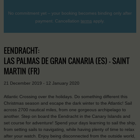
No commitment yet – your booking becomes binding only after
payment. Cancellation
terms
apply.
EENDRACHT:
LAS PALMAS DE GRAN CANARIA (ES) - SAINT
MARTIN (FR)
21 December 2019 - 12 January 2020
Atlantic Crossing over the holidays. Do something different this
Christmas season and escape the dark winter to the Atlantic! Sail
across 2700 nautical miles, from one gorgeous archipelago to
another. Step on board the Eendracht in the Canary Islands and
set course for adventure! Spend your days learning to sail the ship,
from setting sails to navigating, while having plenty of time to relax
after your watch. Enjoy being disconnected from the outside world,