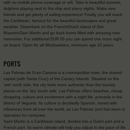
with no mobile phone coverage or wifi. Take in beautiful sunsets,
dolphins playing next to the ship and starry nights. Make new
friends and get plenty of sailing experience! Finally you will reach
the Caribbean, famous for the beautiful landscapes and great
weather. Disembark on the French/Dutch island of Sint
Maarten/Sain Martin and go back home filled with amazing new
memories. For additional EUR 55 you can spend one more night
on board. Open for all Windseekers, minimum age 15 years.
PORTS
Las Palmas de Gran Canaria is a cosmopolitan town, the shared
capital (with Santa Cruz) of the Canary Islands. Situated on the
‘wet’ north side, the city feels more authentic than the touristy
places on the ‘dry’ south side. Las Palmas offers beaches, cheap
shopping, culture and excitement with a night life, primarily in the
district of Vegueta. Its culture is decidedly Spanish, mixed with
influences from all over the world, as Las Palmas’ port has been in
operation for centuries.
Saint Martin is a Caribbean island, divided into a Dutch part and a
French part. Its warm climate will help you adjust to the pace of life