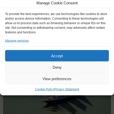
Manage Cookie Consent
To provide the best experiences, we use technologies like cookies to store
and/or access device information. Consenting to these technologies will
allow us to process data such as browsing behavior or unique IDs on this
site. Not consenting or withdrawing consent, may adversely affect certain
features and functions.
Manage services
YOU SAIL ON THE EENDRACHT
Accept
Deny
View preferences
Cookie Policy
Privacy Statement