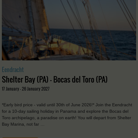
Eendracht
Shelter Bay (PA) - Bocas del Toro (PA)
17 January - 26 January 2027
*Early bird price - valid until 30th of June 2026!* Join the Eendracht
for a 10-day sailing holiday in Panama and explore the Bocas del
Toro archipelago, a paradise on earth! You will depart from Shelter
Bay Marina, not far …