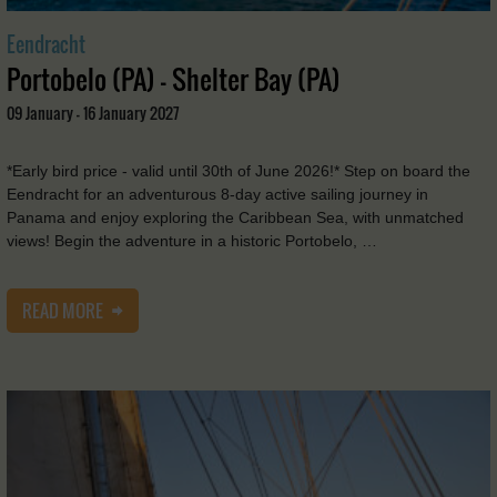
Eendracht
Portobelo (PA) - Shelter Bay (PA)
09 January - 16 January 2027
*Early bird price - valid until 30th of June 2026!* Step on board the
Eendracht for an adventurous 8-day active sailing journey in
Panama and enjoy exploring the Caribbean Sea, with unmatched
views! Begin the adventure in a historic Portobelo, …
READ MORE