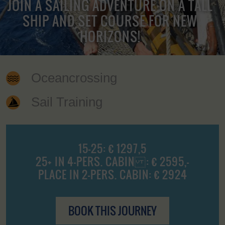
JOIN A SAILING ADVENTURE ON A TALL
SHIP AND SET COURSE FOR NEW
HORIZONS!
Oceancrossing
Sail Training
15-25: € 1297,5
25+ IN 4-PERS. CABIN : € 2595,-
PLACE IN 2-PERS. CABIN: € 2924
BOOK THIS JOURNEY