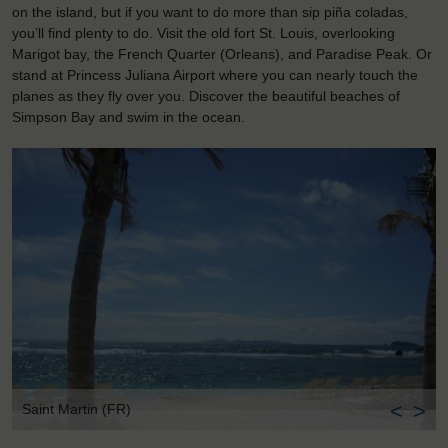
on the island, but if you want to do more than sip piña coladas,
you’ll find plenty to do. Visit the old fort St. Louis, overlooking
Marigot bay, the French Quarter (Orleans), and Paradise Peak. Or
stand at Princess Juliana Airport where you can nearly touch the
planes as they fly over you. Discover the beautiful beaches of
Simpson Bay and swim in the ocean.
<
>
Saint Martin (FR)