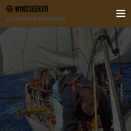
SET COURSE FOR NEW HORIZONS