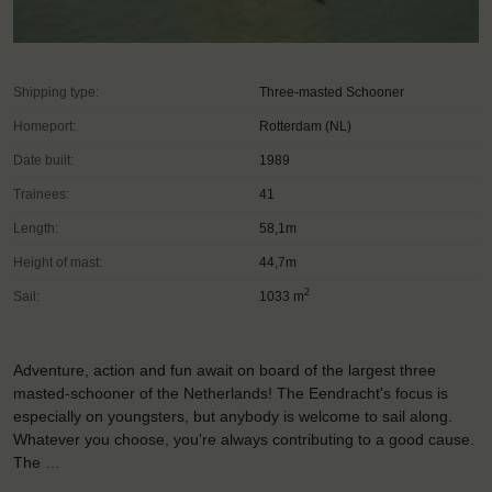
Shipping type:
Three-masted Schooner
Homeport:
Rotterdam (NL)
Date built:
1989
Trainees:
41
Length:
58,1m
Height of mast:
44,7m
2
Sail:
1033 m
Adventure, action and fun await on board of the largest three
masted-schooner of the Netherlands! The Eendracht's focus is
especially on youngsters, but anybody is welcome to sail along.
Whatever you choose, you're always contributing to a good cause.
The …