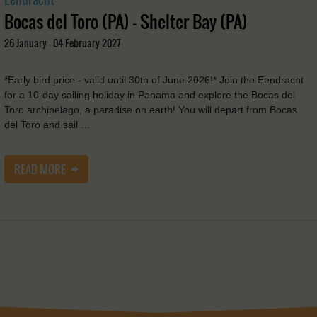
Bocas del Toro (PA) - Shelter Bay (PA)
26 January - 04 February 2027
*Early bird price - valid until 30th of June 2026!* Join the Eendracht
for a 10-day sailing holiday in Panama and explore the Bocas del
Toro archipelago, a paradise on earth! You will depart from Bocas
del Toro and sail …
READ MORE