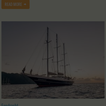
READ MORE
Eendracht