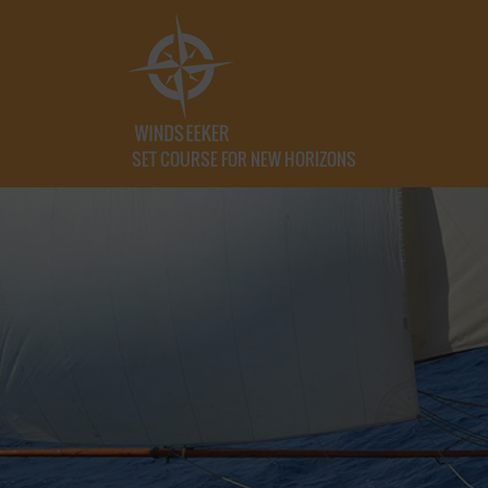
SET COURSE FOR NEW HORIZONS