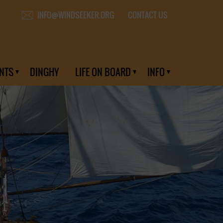
CONTACT US
INFO@WINDSEEKER.ORG
NTS
DINGHY
LIFE ON BOARD
INFO