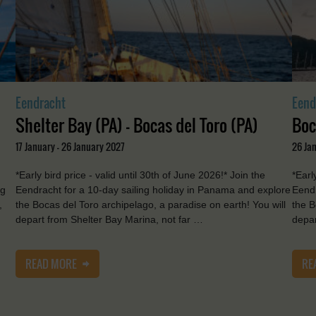
Eendracht
Eend
Shelter Bay (PA) - Bocas del Toro (PA)
Boc
17 January - 26 January 2027
26 Ja
*Early bird price - valid until 30th of June 2026!* Join the
*Earl
ng
Eendracht for a 10-day sailing holiday in Panama and explore
Eendr
,
the Bocas del Toro archipelago, a paradise on earth! You will
the B
depart from Shelter Bay Marina, not far …
depar
READ MORE
RE