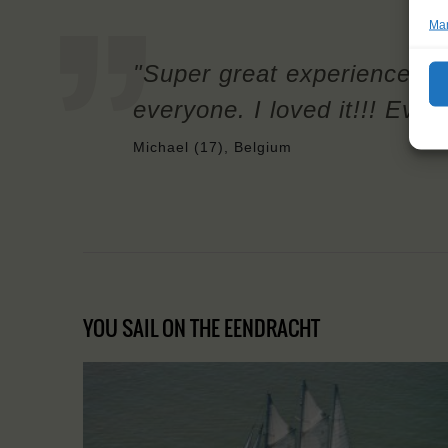
Man
"Super great experience, I
everyone. I loved it!!! Ever
Michael (17), Belgium
YOU SAIL ON THE EENDRACHT