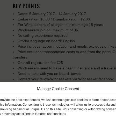
KEY POINTS
Dates: 5 January 2017 - 14 January 2017
Embarkation: 16:00 / Disembarkation: 12:00
For Windseekers of all ages, minimum age 15 years
Windseekers joining: maximum of 36
No sailing experience required!
Official language on board: English
Price includes: accommodation and meals, excludes drinks a
Price excludes transportation costs to-and from the ports. 
transfers
One-off registration fee €25
Windseekers need to have a health insurance and a travel 
Need to take with you on board: towels
Contact your fellow-Windseekers via Windseeker facebook
You will sleep in a bunk/cabin
Manage Cookie Consent
provide the best experiences, we use technologies like cookies to store and/or acc
ice information. Consenting to these technologies will allow us to process data suc
browsing behavior or unique IDs on this site. Not consenting or withdrawing consen
 adversely affect certain features and functions.