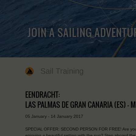
JOIN A SAILING ADVENTU
Sail Training
EENDRACHT:
LAS PALMAS DE GRAN CANARIA (ES) - M
05 January - 14 January 2017
SPECIAL OFFER: SECOND PERSON FOR FREE! Are you a tru
enjoying a beautiful setting with the sun? Step aboard t