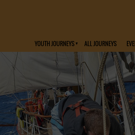
YOUTH JOURNEYS
ALL JOURNEYS
EVE