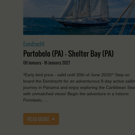
Eendracht
Portobelo (PA) - Shelter Bay (PA)
09 January - 16 January 2027
*Early bird price - valid until 30th of June 2026!* Step on
board the Eendracht for an adventurous 8-day active saili
journey in Panama and enjoy exploring the Caribbean Sea
with unmatched views! Begin the adventure in a historic
Portobelo, …
READ MORE