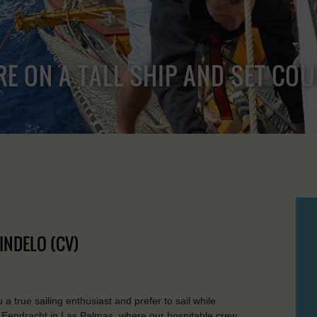
RE ON A TALL SHIP AND SET CO
INDELO (CV)
e sailing enthusiast and prefer to sail while
he Eendracht in Las Palmas, where our hospitable crew