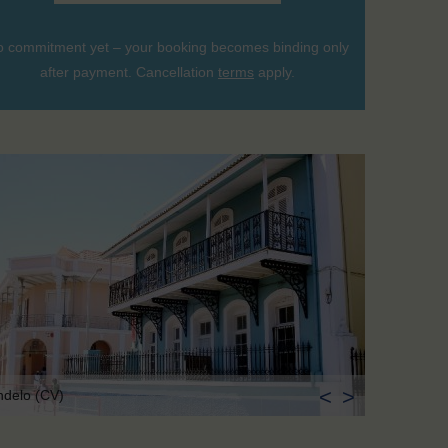
 commitment yet – your booking becomes binding only
after payment. Cancellation
terms
apply.
<
>
ndelo (CV)