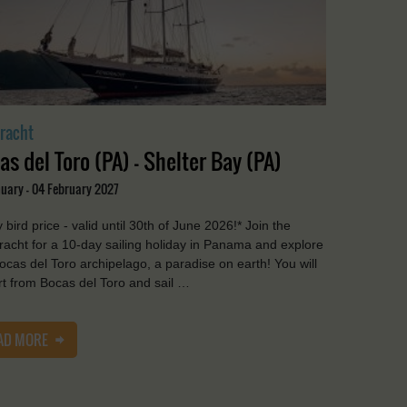
racht
as del Toro (PA) - Shelter Bay (PA)
nuary - 04 February 2027
y bird price - valid until 30th of June 2026!* Join the
acht for a 10-day sailing holiday in Panama and explore
ocas del Toro archipelago, a paradise on earth! You will
t from Bocas del Toro and sail …
AD MORE