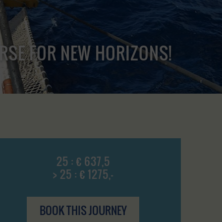
URSE FOR NEW HORIZONS!
25 : € 637,5
> 25 : € 1275,-
BOOK THIS JOURNEY