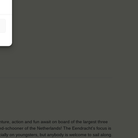
ture, action and fun await on board of the largest three
d-schooner of the Netherlands! The Eendracht's focus is
ially on youngsters, but anybody is welcome to sail along.