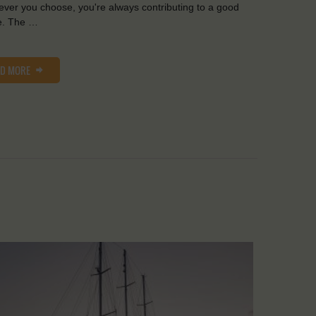
ver you choose, you're always contributing to a good
e. The …
AD MORE