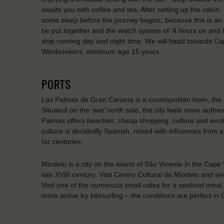
awaits you with coffee and tea. After setting up the cabin
some sleep before the journey begins, because this is an a
be put together and the watch system of ‘4 hours on and 8 h
ship running day and night time. We will head towards Cap
Windseekers, minimum age 15 years.
PORTS
Las Palmas de Gran Canaria is a cosmopolitan town, the s
Situated on the ‘wet’ north side, the city feels more authen
Palmas offers beaches, cheap shopping, culture and exciteme
culture is decidedly Spanish, mixed with influences from a
for centuries.
Mindelo is a city on the island of São Vicente in the Cape
late XVIII century. Visit Centro Cultural do Mindelo and se
Visit one of the numerous small cafes for a seafood meal, 
more active try kitesurfing – the conditions are perfect in