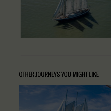
OTHER JOURNEYS YOU MIGHT LIKE