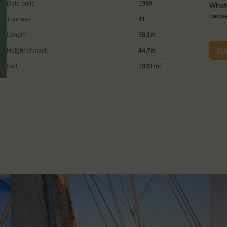
Date built:
1989
Whate
caus
Trainees:
41
Length:
58,1m
RE
Height of mast:
44,7m
2
Sail:
1033 m