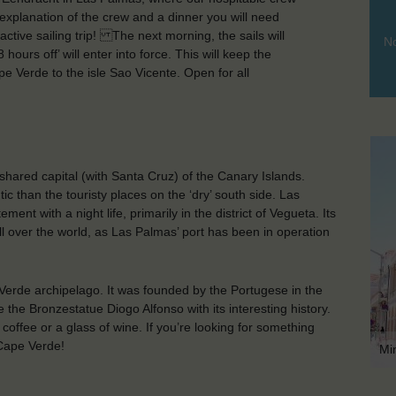
, explanation of the crew and a dinner you will need
ctive sailing trip! The next morning, the sails will
No
ours off’ will enter into force. This will keep the
e Verde to the isle Sao Vicente. Open for all
hared capital (with Santa Cruz) of the Canary Islands.
tic than the touristy places on the ‘dry’ south side. Las
nt with a night life, primarily in the district of Vegueta. Its
ll over the world, as Las Palmas’ port has been in operation
 Verde archipelago. It was founded by the Portugese in the
e the Bronzestatue Diogo Alfonso with its interesting history.
coffee or a glass of wine. If you’re looking for something
 Cape Verde!
Mi