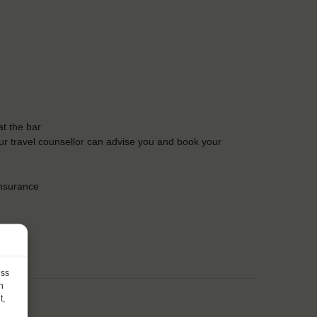
t the bar
Our travel counsellor can advise you and book your
insurance
ess
h
t,