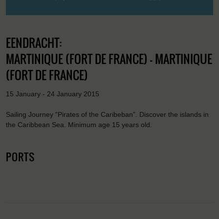
EENDRACHT:
MARTINIQUE (FORT DE FRANCE) - MARTINIQUE
(FORT DE FRANCE)
15 January - 24 January 2015
Sailing Journey “Pirates of the Caribeban”. Discover the islands in
the Caribbean Sea. Minimum age 15 years old.
PORTS