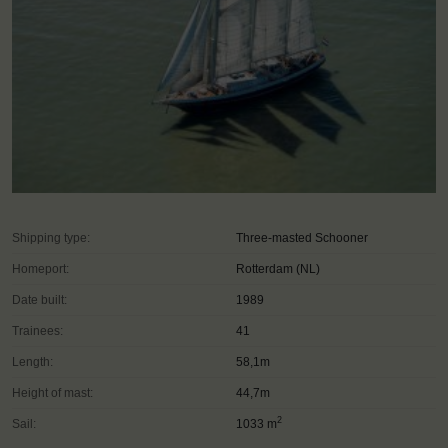
Shipping type:
Three-masted Schooner
Homeport:
Rotterdam (NL)
Date built:
1989
Trainees:
41
Length:
58,1m
Height of mast:
44,7m
2
Sail:
1033 m