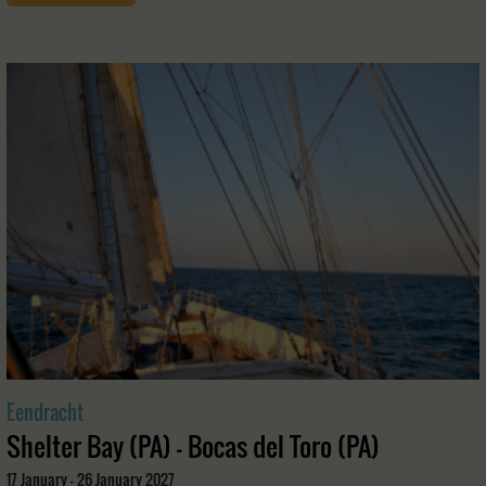
Eendracht
Shelter Bay (PA) - Bocas del Toro (PA)
17 January - 26 January 2027