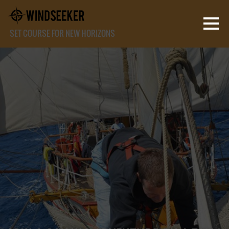
SET COURSE FOR NEW HORIZONS