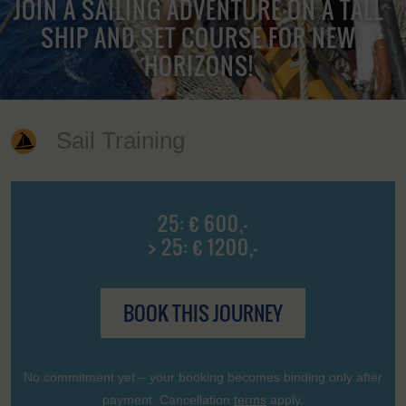
JOIN A SAILING ADVENTURE ON A TALL
SHIP AND SET COURSE FOR NEW
HORIZONS!
Sail Training
25: € 600,-
> 25: € 1200,-
BOOK THIS JOURNEY
No commitment yet – your booking becomes binding only after
payment. Cancellation
terms
apply.