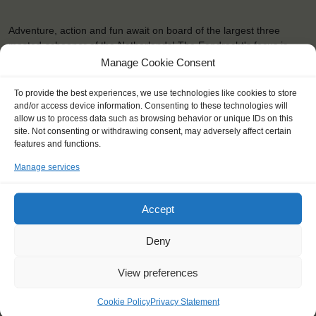
Adventure, action and fun await on board of the largest three
masted-schooner of the Netherlands! The Eendracht's focus is
especially on youngsters, but anybody is welcome to sail along.
Manage Cookie Consent
Whatever you choose, you're always contributing to a good cause.
The …
To provide the best experiences, we use technologies like cookies to store
and/or access device information. Consenting to these technologies will
allow us to process data such as browsing behavior or unique IDs on this
READ MORE
site. Not consenting or withdrawing consent, may adversely affect certain
features and functions.
Manage services
Accept
OTHER JOURNEYS YOU MIGHT LIKE
Deny
View preferences
Cookie Policy
Privacy Statement