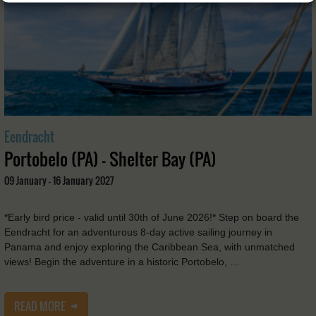
Eendracht
Portobelo (PA) - Shelter Bay (PA)
09 January - 16 January 2027
*Early bird price - valid until 30th of June 2026!* Step on board the
Eendracht for an adventurous 8-day active sailing journey in
Panama and enjoy exploring the Caribbean Sea, with unmatched
views! Begin the adventure in a historic Portobelo, …
READ MORE