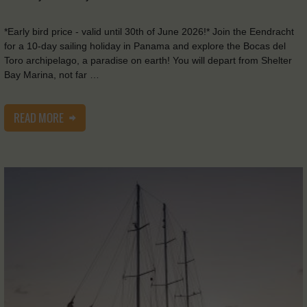
*Early bird price - valid until 30th of June 2026!* Join the Eendracht
for a 10-day sailing holiday in Panama and explore the Bocas del
Toro archipelago, a paradise on earth! You will depart from Shelter
Bay Marina, not far …
READ MORE