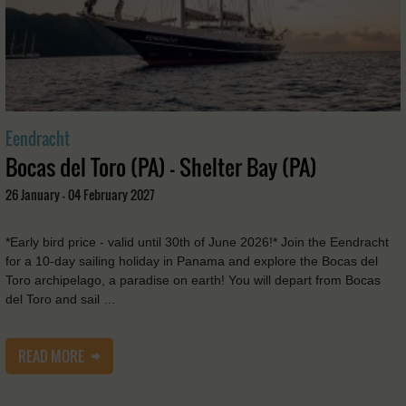
Eendracht
Bocas del Toro (PA) - Shelter Bay (PA)
26 January - 04 February 2027
*Early bird price - valid until 30th of June 2026!* Join the Eendracht
for a 10-day sailing holiday in Panama and explore the Bocas del
Toro archipelago, a paradise on earth! You will depart from Bocas
del Toro and sail …
READ MORE