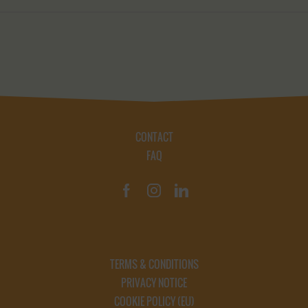
CONTACT
FAQ
TERMS & CONDITIONS
PRIVACY NOTICE
COOKIE POLICY (EU)