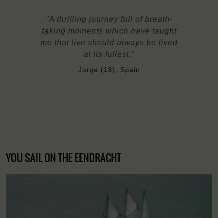
"A thrilling journey full of breath-
taking moments which have taught
me that live should always be lived
at its fullest."
Jorge (18), Spain
YOU SAIL ON THE EENDRACHT