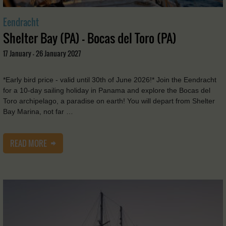
Eendracht
Shelter Bay (PA) - Bocas del Toro (PA)
17 January - 26 January 2027
*Early bird price - valid until 30th of June 2026!* Join the Eendracht
for a 10-day sailing holiday in Panama and explore the Bocas del
Toro archipelago, a paradise on earth! You will depart from Shelter
Bay Marina, not far …
READ MORE