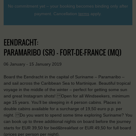
No commitment yet – your booking becomes binding only after
payment. Cancellation
terms
apply.
EENDRACHT:
PARAMARIBO (SR) - FORT-DE-FRANCE (MQ)
06 January - 15 January 2019
Board the Eendracht in the capital of Suriname – Paramaribo –
and sail across the Caribbean Sea to Martinique. Beautiful tropical
voyage in the middle of the winter – perfect for getting some sun
and great Instagram shots! Open for all Windseekers, minimum
age 15 years. You’ll be sleeping in 4 person cabins. Places in
double cabins available for a surcharge of 19,50 euro p.p. per
night. Do you want to spend some time exploring Suriname? You
can book up to three additional nights on board before the journey
starts for EUR 39,50 for bed&breakfast or EUR 49,50 for full board
(prices per person per night).