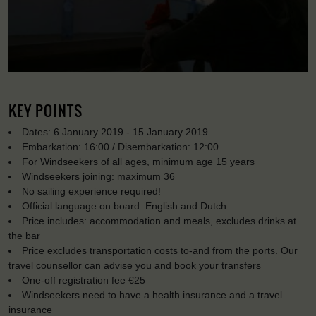
KEY POINTS
Dates: 6 January 2019 - 15 January 2019
Embarkation: 16:00 / Disembarkation: 12:00
For Windseekers of all ages, minimum age 15 years
Windseekers joining: maximum 36
No sailing experience required!
Official language on board: English and Dutch
Price includes: accommodation and meals, excludes drinks at
the bar
Price excludes transportation costs to-and from the ports. Our
travel counsellor can advise you and book your transfers
One-off registration fee €25
Windseekers need to have a health insurance and a travel
insurance