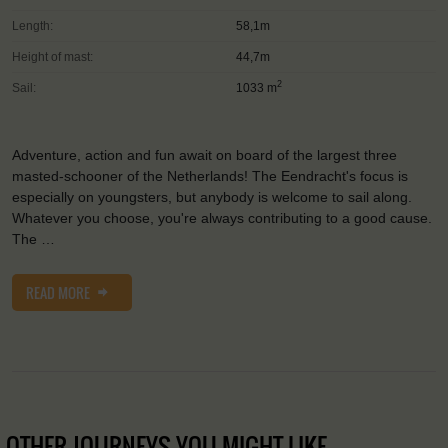
Length:
58,1m
Height of mast:
44,7m
2
Sail:
1033 m
Adventure, action and fun await on board of the largest three
masted-schooner of the Netherlands! The Eendracht's focus is
especially on youngsters, but anybody is welcome to sail along.
Whatever you choose, you're always contributing to a good cause.
The …
READ MORE
OTHER JOURNEYS YOU MIGHT LIKE