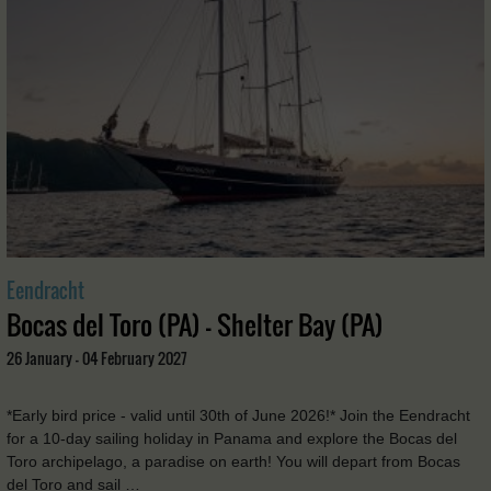
Eendracht
Bocas del Toro (PA) - Shelter Bay (PA)
26 January - 04 February 2027
*Early bird price - valid until 30th of June 2026!* Join the Eendracht
for a 10-day sailing holiday in Panama and explore the Bocas del
Toro archipelago, a paradise on earth! You will depart from Bocas
del Toro and sail …