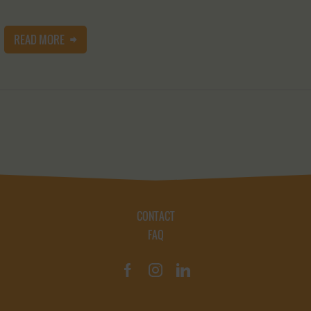
READ MORE
CONTACT
FAQ