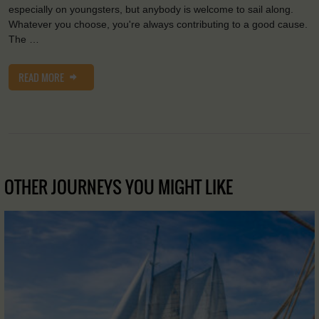
especially on youngsters, but anybody is welcome to sail along.
Whatever you choose, you're always contributing to a good cause.
The …
READ MORE
OTHER JOURNEYS YOU MIGHT LIKE