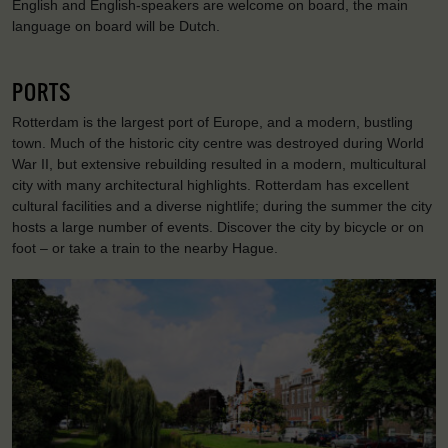
English and English-speakers are welcome on board, the main
language on board will be Dutch.
PORTS
Rotterdam is the largest port of Europe, and a modern, bustling
town. Much of the historic city centre was destroyed during World
War II, but extensive rebuilding resulted in a modern, multicultural
city with many architectural highlights. Rotterdam has excellent
cultural facilities and a diverse nightlife; during the summer the city
hosts a large number of events. Discover the city by bicycle or on
foot – or take a train to the nearby Hague.