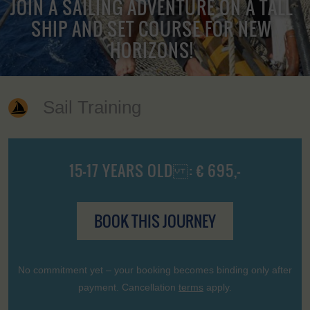
JOIN A SAILING ADVENTURE ON A TALL
SHIP AND SET COURSE FOR NEW
HORIZONS!
Sail Training
15-17 YEARS OLD : € 695,-
BOOK THIS JOURNEY
No commitment yet – your booking becomes binding only after
payment. Cancellation
terms
apply.