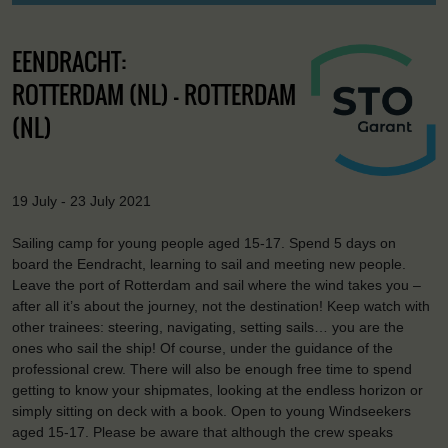
EENDRACHT:
ROTTERDAM (NL) - ROTTERDAM
(NL)
19 July - 23 July 2021
Sailing camp for young people aged 15-17. Spend 5 days on
board the Eendracht, learning to sail and meeting new people.
Leave the port of Rotterdam and sail where the wind takes you –
after all it’s about the journey, not the destination! Keep watch with
other trainees: steering, navigating, setting sails… you are the
ones who sail the ship! Of course, under the guidance of the
professional crew. There will also be enough free time to spend
getting to know your shipmates, looking at the endless horizon or
simply sitting on deck with a book. Open to young Windseekers
aged 15-17. Please be aware that although the crew speaks