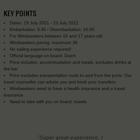
KEY POINTS
Dates: 19 July 2021 - 23 July 2021
Embarkation: 9:45 / Disembarkation: 16:00
For Windseekers between 15 and 17 years old
Windseekers joining: maximum 36
No sailing experience required!
Official language on board: Dutch
Price includes: accommodation and meals, excludes drinks at
the bar
Price excludes transportation costs to-and from the ports. Our
travel counsellor can advise you and book your transfers
Windseekers need to have a health insurance and a travel
insurance
Need to take with you on board: towels
"Super great experience, I