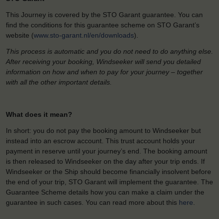
This Journey is covered by the STO Garant guarantee. You can
find the conditions for this guarantee scheme on STO Garant’s
website (
www.sto-garant.nl/en/downloads
).
This process is automatic and you do not need to do anything else.
After receiving your booking, Windseeker will send you detailed
information on how and when to pay for your journey – together
with all the other important details.
What does it mean?
In short: you do not pay the booking amount to Windseeker but
instead into an escrow account. This trust account holds your
payment in reserve until your journey’s end. The booking amount
is then released to Windseeker on the day after your trip ends. If
Windseeker or the Ship should become financially insolvent before
the end of your trip, STO Garant will implement the guarantee. The
Guarantee Scheme details how you can make a claim under the
guarantee in such cases. You can read more about this
here
.