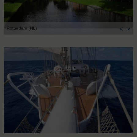
<
>
Rotterdam (NL)