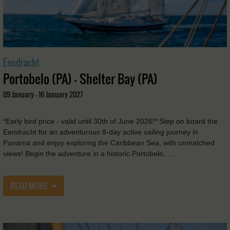
Eendracht
Portobelo (PA) - Shelter Bay (PA)
09 January - 16 January 2027
*Early bird price - valid until 30th of June 2026!* Step on board the
Eendracht for an adventurous 8-day active sailing journey in
Panama and enjoy exploring the Caribbean Sea, with unmatched
views! Begin the adventure in a historic Portobelo, …
READ MORE