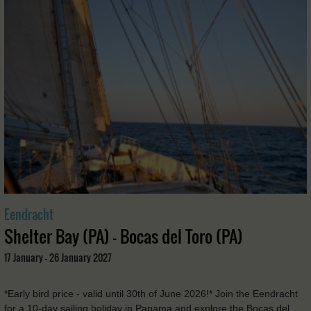
Eendracht
Shelter Bay (PA) - Bocas del Toro (PA)
17 January - 26 January 2027
*Early bird price - valid until 30th of June 2026!* Join the Eendracht
for a 10-day sailing holiday in Panama and explore the Bocas del