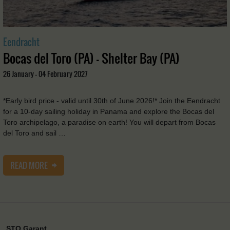
Eendracht
Bocas del Toro (PA) - Shelter Bay (PA)
26 January - 04 February 2027
*Early bird price - valid until 30th of June 2026!* Join the Eendracht
for a 10-day sailing holiday in Panama and explore the Bocas del
Toro archipelago, a paradise on earth! You will depart from Bocas
del Toro and sail …
READ MORE
STO Garant