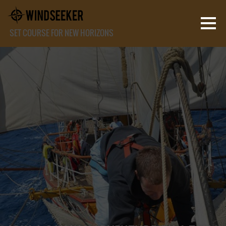
SET COURSE FOR NEW HORIZONS