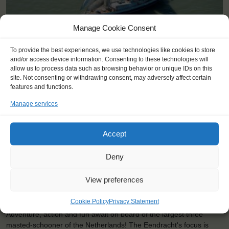
Manage Cookie Consent
To provide the best experiences, we use technologies like cookies to store
and/or access device information. Consenting to these technologies will
allow us to process data such as browsing behavior or unique IDs on this
site. Not consenting or withdrawing consent, may adversely affect certain
Shipping type:
Three-masted Schooner
features and functions.
Homeport:
Rotterdam (NL)
Manage services
Date built:
1989
Trainees:
41
Accept
Length:
58,1m
Deny
Height of mast:
44,7m
View preferences
2
Sail:
1033 m
Cookie Policy
Privacy Statement
Adventure, action and fun await on board of the largest three
masted-schooner of the Netherlands! The Eendracht's focus is