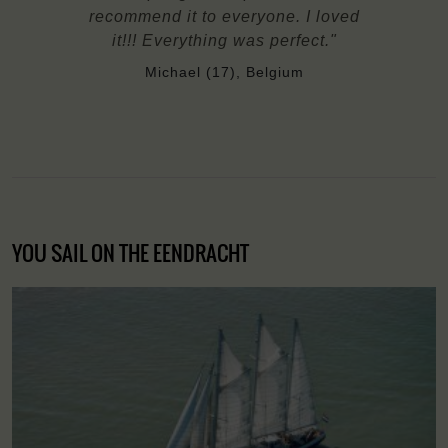
recommend it to everyone. I loved
it!!! Everything was perfect."
Michael (17), Belgium
YOU SAIL ON THE EENDRACHT