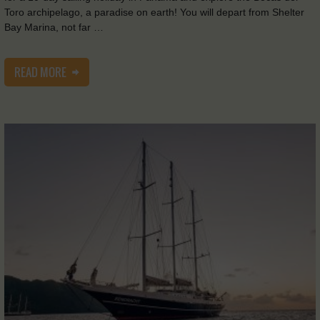
Toro archipelago, a paradise on earth! You will depart from Shelter
Bay Marina, not far …
READ MORE