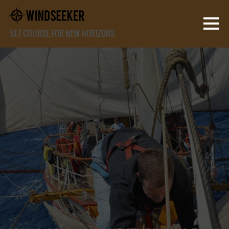
SET COURSE FOR NEW HORIZONS