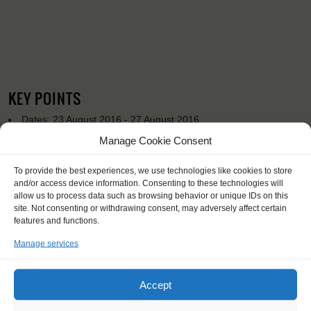
KEY POINTS
Dates: 23 August 2016 - 27 August 2016
Embarkation: 19:00 / Disembarkation: 10:00
Manage Cookie Consent
No sailing experience required!
Official language on board: English
To provide the best experiences, we use technologies like cookies to store
Price includes: accommodation and meals, excludes drinks at
and/or access device information. Consenting to these technologies will
the bar
allow us to process data such as browsing behavior or unique IDs on this
Price excludes transportation costs to-and from the ports. Our
site. Not consenting or withdrawing consent, may adversely affect certain
features and functions.
travel counsellor can advise you and book your transfers
One-off registration fee €25
Manage services
Windseekers need to have a health insurance and a travel
insurance
Accept