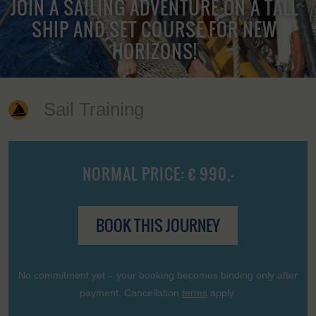
JOIN A SAILING ADVENTURE ON A TALL
SHIP AND SET COURSE FOR NEW
HORIZONS!
Sail Training
NORMAL PRICE: € 990,-
BOOK THIS JOURNEY
No commitment yet – your booking becomes binding only after
payment. Cancellation
terms
apply.