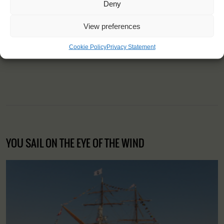
Deny
"I learned that it's never too late to
View preferences
find a new passion in life."
Cookie Policy
Privacy Statement
Stephanie (42), France
YOU SAIL ON THE EYE OF THE WIND