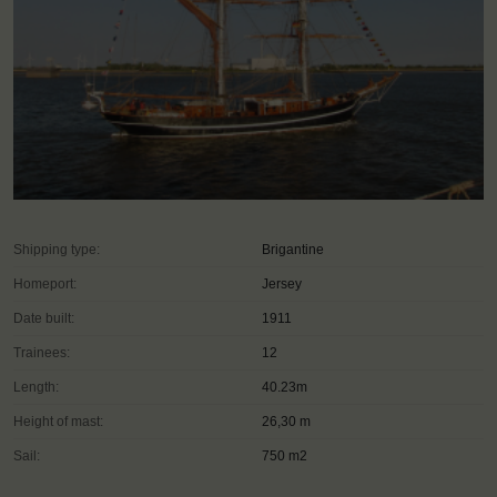
Shipping type:
Brigantine
Homeport:
Jersey
Date built:
1911
Trainees:
12
Length:
40.23m
Height of mast:
26,30 m
Sail:
750 m2