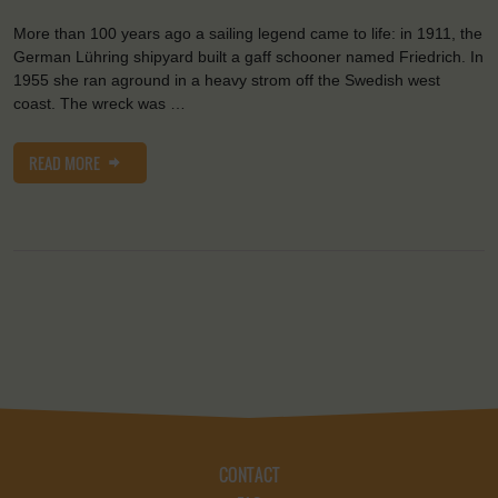
More than 100 years ago a sailing legend came to life: in 1911, the
German Lühring shipyard built a gaff schooner named Friedrich. In
1955 she ran aground in a heavy strom off the Swedish west
coast. The wreck was …
READ MORE
CONTACT