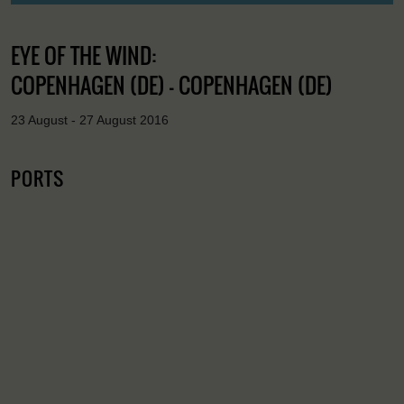
EYE OF THE WIND:
COPENHAGEN (DE) - COPENHAGEN (DE)
23 August - 27 August 2016
PORTS