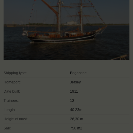
Shipping type:
Brigantine
Homeport:
Jersey
Date built:
1911
Trainees:
12
Length:
40.23m
Height of mast:
26,30 m
Sail:
750 m2