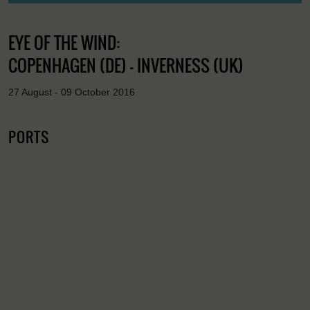
EYE OF THE WIND:
COPENHAGEN (DE) - INVERNESS (UK)
27 August - 09 October 2016
PORTS