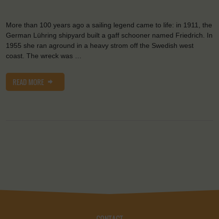
More than 100 years ago a sailing legend came to life: in 1911, the
German Lühring shipyard built a gaff schooner named Friedrich. In
1955 she ran aground in a heavy strom off the Swedish west
coast. The wreck was …
READ MORE