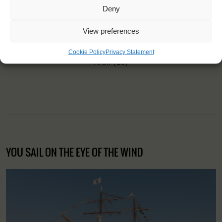
Deny
View preferences
"I became much more confident and
explored my limits."
Cookie Policy
Privacy Statement
Aron (18)
YOU SAIL ON THE EYE OF THE WIND