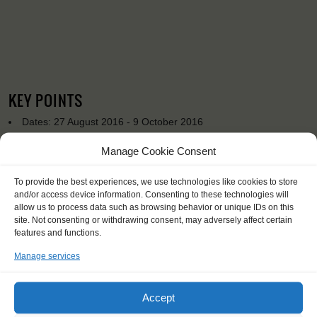
KEY POINTS
Dates: 27 August 2016 - 9 October 2016
Embarkation: 19:00 / Disembarkation: 10:00
Manage Cookie Consent
No sailing experience required!
Official language on board: English
Price includes: accommodation and meals, excludes drinks at
To provide the best experiences, we use technologies like cookies to store
and/or access device information. Consenting to these technologies will
the bar
allow us to process data such as browsing behavior or unique IDs on this
Price excludes transportation costs to-and from the ports. Our
site. Not consenting or withdrawing consent, may adversely affect certain
travel counsellor can advise you and book your transfers
features and functions.
One-off registration fee €25
Windseekers need to have a health insurance and a travel
Manage services
insurance
You will sleep in a hammock
Accept