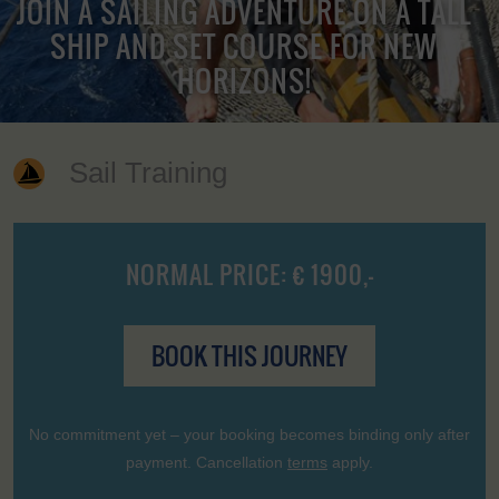
JOIN A SAILING ADVENTURE ON A TALL
SHIP AND SET COURSE FOR NEW
HORIZONS!
Sail Training
NORMAL PRICE: € 1900,-
BOOK THIS JOURNEY
No commitment yet – your booking becomes binding only after
payment. Cancellation
terms
apply.