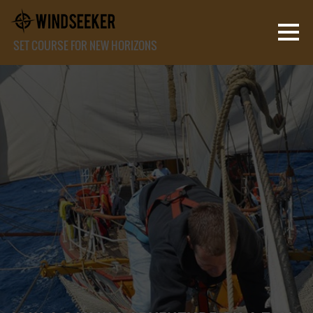
SET COURSE FOR NEW HORIZONS