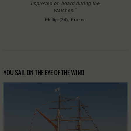
improved on board during the
watches."
Phillip (24), France
YOU SAIL ON THE EYE OF THE WIND