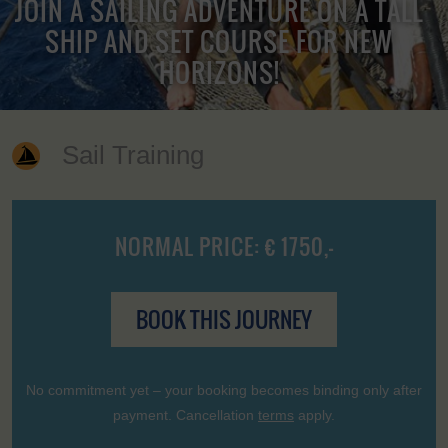
JOIN A SAILING ADVENTURE ON A TALL
SHIP AND SET COURSE FOR NEW
HORIZONS!
Sail Training
NORMAL PRICE: € 1750,-
BOOK THIS JOURNEY
No commitment yet – your booking becomes binding only after
payment. Cancellation
terms
apply.