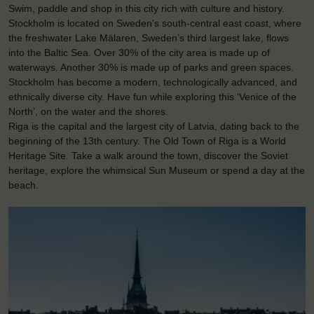
Swim, paddle and shop in this city rich with culture and history.
Stockholm is located on Sweden’s south-central east coast, where
the freshwater Lake Mälaren, Sweden’s third largest lake, flows
into the Baltic Sea. Over 30% of the city area is made up of
waterways. Another 30% is made up of parks and green spaces.
Stockholm has become a modern, technologically advanced, and
ethnically diverse city. Have fun while exploring this ‘Venice of the
North’, on the water and the shores.
Riga is the capital and the largest city of Latvia, dating back to the
beginning of the 13th century. The Old Town of Riga is a World
Heritage Site. Take a walk around the town, discover the Soviet
heritage, explore the whimsical Sun Museum or spend a day at the
beach.