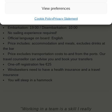
View preferences
KEY POINTS
Cookie Policy
Privacy Statement
Dates: 16 July 2016 - 23 July 2016
Embarkation: 19:00 / Disembarkation: 10:00
No sailing experience required!
Official language on board: English
Price includes: accommodation and meals, excludes drinks at
the bar
Price excludes transportation costs to-and from the ports. Our
travel counsellor can advise you and book your transfers
One-off registration fee €25
Windseekers need to have a health insurance and a travel
insurance
You will sleep in a hammock
"Working in a team is a skill I really