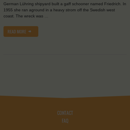
German Lühring shipyard built a gaff schooner named Friedrich. In
1955 she ran aground in a heavy strom off the Swedish west
coast. The wreck was …
READ MORE
CONTACT
FAQ