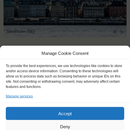
<
>
Stockholm (SE)
Manage Cookie Consent
To provide the best experiences, we use technologies like cookies to store
and/or access device information. Consenting to these technologies will
allow us to process data such as browsing behavior or unique IDs on this
site. Not consenting or withdrawing consent, may adversely affect certain
features and functions.
Manage services
Accept
Deny