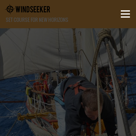
SET COURSE FOR NEW HORIZONS