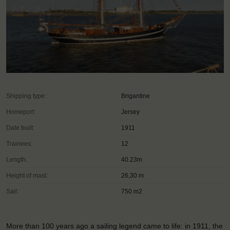
Shipping type:
Brigantine
Homeport:
Jersey
Date built:
1911
Trainees:
12
Length:
40.23m
Height of mast:
26,30 m
Sail:
750 m2
More than 100 years ago a sailing legend came to life: in 1911, the