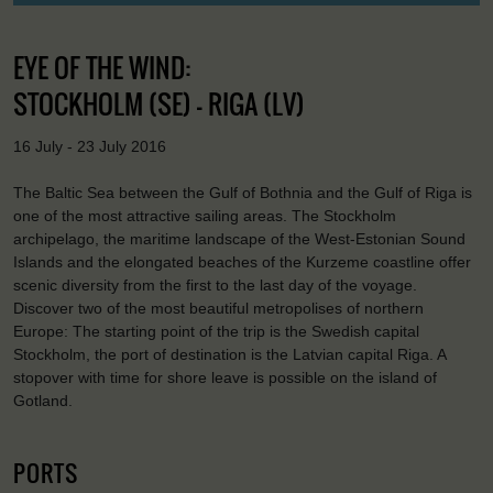
EYE OF THE WIND:
STOCKHOLM (SE) - RIGA (LV)
16 July - 23 July 2016
The Baltic Sea between the Gulf of Bothnia and the Gulf of Riga is
one of the most attractive sailing areas. The Stockholm
archipelago, the maritime landscape of the West-Estonian Sound
Islands and the elongated beaches of the Kurzeme coastline offer
scenic diversity from the first to the last day of the voyage.
Discover two of the most beautiful metropolises of northern
Europe: The starting point of the trip is the Swedish capital
Stockholm, the port of destination is the Latvian capital Riga. A
stopover with time for shore leave is possible on the island of
Gotland.
PORTS