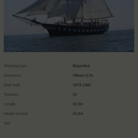
Shipping type:
Brigantine
Homeport:
Ottawa (CA)
Date built:
1978-1982
Trainees:
24
Length:
33,5m
Height of mast:
24,4m
Sail:
-