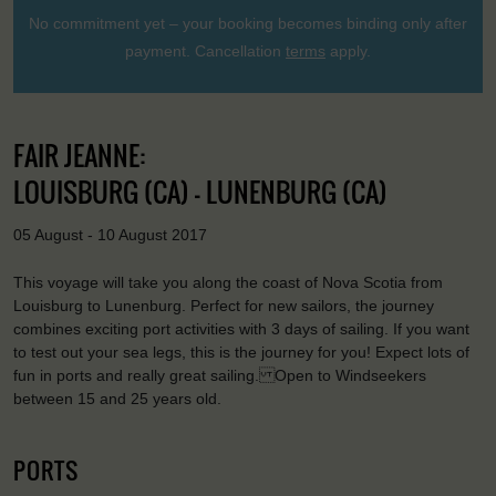
No commitment yet – your booking becomes binding only after
payment. Cancellation
terms
apply.
FAIR JEANNE:
LOUISBURG (CA) - LUNENBURG (CA)
05 August - 10 August 2017
This voyage will take you along the coast of Nova Scotia from
Louisburg to Lunenburg. Perfect for new sailors, the journey
combines exciting port activities with 3 days of sailing. If you want
to test out your sea legs, this is the journey for you! Expect lots of
fun in ports and really great sailing. Open to Windseekers
between 15 and 25 years old.
PORTS