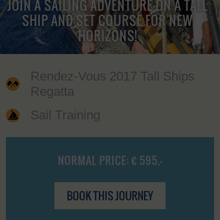
JOIN A SAILING ADVENTURE ON A TALL
SHIP AND SET COURSE FOR NEW
HORIZONS!
Rendez-Vous 2017 Tall Ships
Regatta
Sail Training
NORMAL PRICE: € 595,-
BOOK THIS JOURNEY