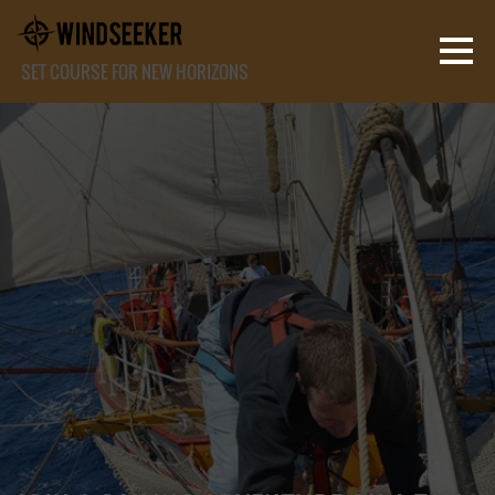
SET COURSE FOR NEW HORIZONS