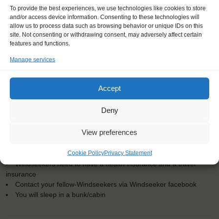
To provide the best experiences, we use technologies like cookies to store
and/or access device information. Consenting to these technologies will
allow us to process data such as browsing behavior or unique IDs on this
site. Not consenting or withdrawing consent, may adversely affect certain
KEY POINTS
features and functions.
Manage services
Dates: 5 August 2017 - 10 August 2017
Embarkation: 9:00 / Disembarkation: 15:00
For Windseekers age 15-25 years
Accept
No sailing experience required!
Official language on board: English
Deny
Price includes: accommodation and meals, excludes drinks at
the bar
View preferences
Price excludes transportation costs to-and from the ports. Our
travel counsellor can advise you and book your transfers
Cookie Policy
Privacy Statement
One-off registration fee €25
Windseekers need to have a health insurance and a travel
insurance
Contact your fellow-Windseekers via Windseeker facebook
You will sleep in a bunk/cabin