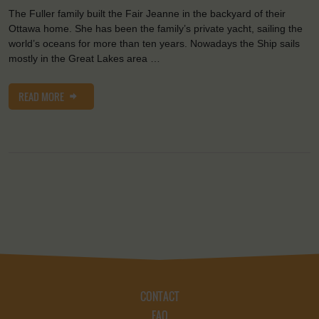
The Fuller family built the Fair Jeanne in the backyard of their
Ottawa home. She has been the family’s private yacht, sailing the
world’s oceans for more than ten years. Nowadays the Ship sails
mostly in the Great Lakes area …
READ MORE
CONTACT
FAQ