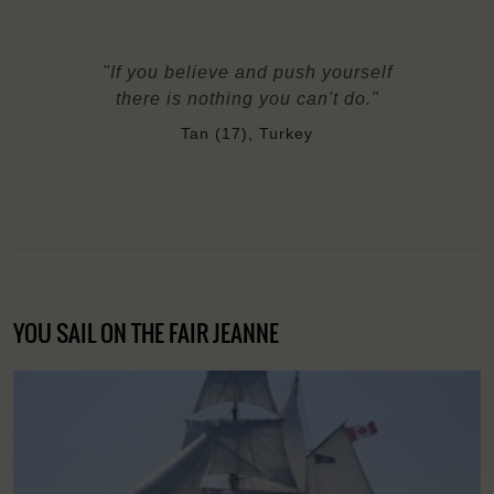
"If you believe and push yourself
there is nothing you can't do."
Tan (17), Turkey
YOU SAIL ON THE FAIR JEANNE