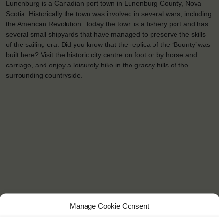
Lunenburg is a Canadian port town in Lunenburg County, Nova
Scotia. Historically the town was involved in several wars, including
the American Revolution. Today the town is a fishery port and has
several small shipyards that have managed to preserve the skills
of the sailing era. Did you know that the replica of the ‘Bounty’ was
built here? Visit the historic city centre on foot or by horse and
carriage, and enjoy a leisurely hike in the grassy hills of the
surrounding countryside.
Manage Cookie Consent