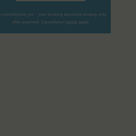
 commitment yet – your booking becomes binding only
after payment. Cancellation
terms
apply.