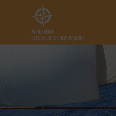
SET COURSE FOR NEW HORIZONS