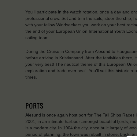
You'll participate in the watch rotation, once a day and on
professional crew. Set and trim the sails, steer the ship,
with your fellow Windseekers you work on your best racing
the end of your European Union International Youth Exch
sailing team.
During the Cruise in Company from Alesund to Haugesund a
before arriving in Kristiansand. After the festivities there,
your very best! The nautical theme of this European Union
exploration and trade over sea". You'll sail this historic ro
times.
PORTS
Ålesund is once again host port for The Tall Ships Races i
2001, in an intimate harbour amongst beautiful fjords, mo
is a modern city. In 1904 the city, once built largely of 
period of planning, the town was rebuilt in stone, brick, a