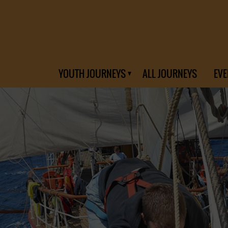
YOUTH JOURNEYS
ALL JOURNEYS
EVE