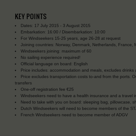
KEY POINTS
Dates: 17 July 2015 - 3 August 2015
Embarkation: 16:00 / Disembarkation: 10:00
For Windseekers 15-25 years, age 26-28 at request
Joining countries: Norway, Denmark, Netherlands, France, M
Windseekers joining: maximum of 60
No sailing experience required!
Official language on board: English
Price includes: accommodation and meals, excludes drinks a
Price excludes transportation costs to-and from the ports. 
transfers
One-off registration fee €25
Windseekers need to have a health insurance and a travel 
Need to take with you on board: sleeping bag, pillowcase, s
Dutch Windseekers will need to become members of the ST
French Windseekers need to become member of ADGV