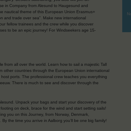
ruise in Company from Alesund to Haugesund and
The nautical theme of this European Union Erasmus+
No
tion and trade over sea”. Make new international
your fellow trainees and the crew while you discover
mises to be an epic journey! For Windseekers age 15-
from all over the world. Learn how to sail a majestic Tall
m other countries through the European Union international
e host ports. The professional crew teaches you everything
Leeuw. There is much to see and discover through the
Ålesund. Unpack your bags and start your discovery of the
ooting on deck, brace for the wind and start setting sails!
ining you on this Journey, from Norway, Denmark,
y the time you arrive in Aalborg you’ll be one big family!