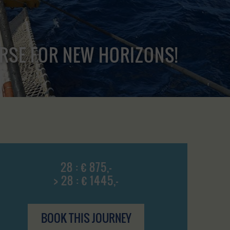
URSE FOR NEW HORIZONS!
28 : € 875,-
> 28 : € 1445,-
BOOK THIS JOURNEY