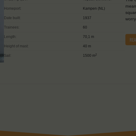
means
Homeport:
Kampen (NL)
squar
Date built:
1937
worry
Trainees:
60
Length:
70,1 m
RE
Height of mast:
40 m
2
Sail:
1500 m