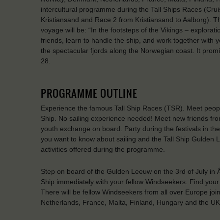
intercultural programme during the Tall Ships Races (C
Kristiansand and Race 2 from Kristiansand to Aalborg). 
voyage will be: “In the footsteps of the Vikings – explora
friends, learn to handle the ship, and work together with 
the spectacular fjords along the Norwegian coast. It pro
28.
PROGRAMME OUTLINE
Experience the famous Tall Ship Races (TSR). Meet people 
Ship. No sailing experience needed! Meet new friends fro
youth exchange on board. Party during the festivals in th
you want to know about sailing and the Tall Ship Gulden 
activities offered during the programme.
Step on board of the Gulden Leeuw on the 3rd of July in 
Ship immediately with your fellow Windseekers. Find your f
There will be fellow Windseekers from all over Europe jo
Netherlands, France, Malta, Finland, Hungary and the UK. B