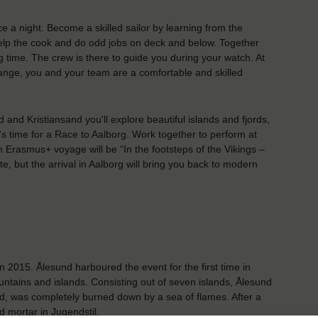
ce a night. Become a skilled sailor by learning from the
 help the cook and do odd jobs on deck and below. Together
 time. The crew is there to guide you during your watch. At
ange, you and your team are a comfortable and skilled
nd Kristiansand you'll explore beautiful islands and fjords,
 it's time for a Race to Aalborg. Work together to perform at
 Erasmus+ voyage will be “In the footsteps of the Vikings –
ute, but the arrival in Aalborg will bring you back to modern
n 2015. Ålesund harboured the event for the first time in
untains and islands. Consisting out of seven islands, Ålesund
wood, was completely burned down by a sea of flames. After a
nd mortar in Jugendstil.