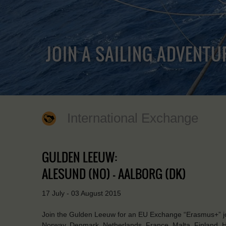
JOIN A SAILING ADVENTU
International Exchange
GULDEN LEEUW:
ALESUND (NO) - AALBORG (DK)
17 July - 03 August 2015
Join the Gulden Leeuw for an EU Exchange “Erasmus+” jou
Norway, Denmark, Netherlands, France, Malta, Finland, Hun