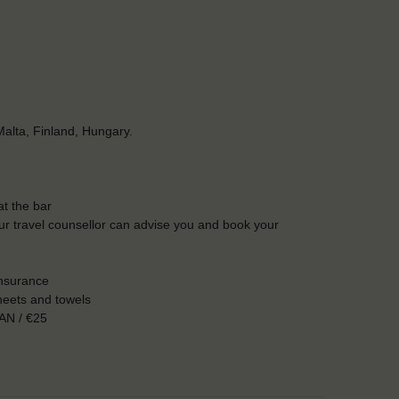
alta, Finland, Hungary.
t the bar
Our travel counsellor can advise you and book your
insurance
heets and towels
AN / €25