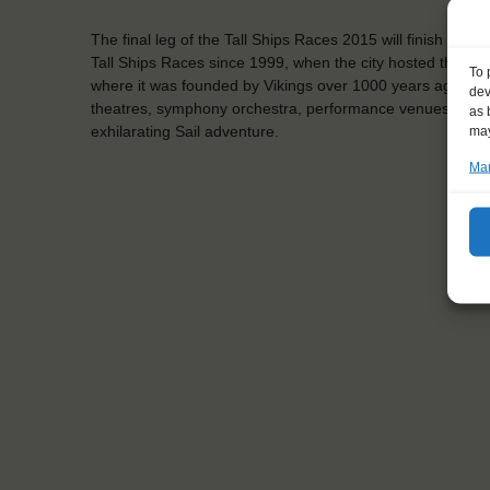
The final leg of the Tall Ships Races 2015 will finish in th
Tall Ships Races since 1999, when the city hosted the event
To 
where it was founded by Vikings over 1000 years ago. Today
dev
theatres, symphony orchestra, performance venues, and 
as 
exhilarating Sail adventure.
may
Man