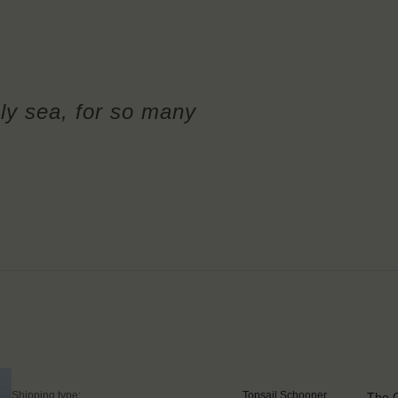
ly sea, for so many
Shipping type:
Topsail Schooner
The G