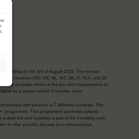
ess
h
t,
y and ending on the 3rd of August 2015. The normal
ering EU countries (NO, DK, NL, MT, UK, FI, HU), and 15
5. Price excludes drinks at the bar and transportation to
ible for a partial refund of transfer costs.
ordination with partners in 7 different countries. The
s+" programme. This programme promotes cultural
daily fee and hopefully a part of the traveling costs.
r to offer you this Journey at a reduced price.