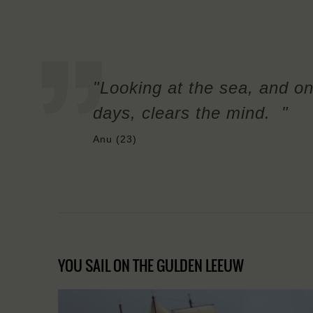
"Looking at the sea, and on
days, clears the mind. "
Anu (23)
YOU SAIL ON THE GULDEN LEEUW