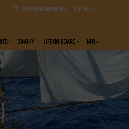
CONTACT US
INFO@WINDSEEKER.ORG
NTS
DINGHY
LIFE ON BOARD
INFO