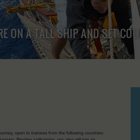
RE ON A TALL SHIP AND SET CO
rney, open to trainees from the following countries:
gary. Besides sailtraining, you also will join an