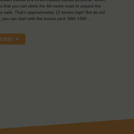
 that you can climb the 40-metre mast to unpack the
e sails. That’s approximately 12 stories high! But do not
, you can start with the lowest yard. With 1500 …
AD MORE