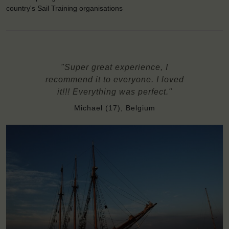
country's Sail Training organisations
"Super great experience, I
recommend it to everyone. I loved
it!!! Everything was perfect."
Michael (17), Belgium