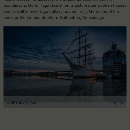
Scandinavia. Go to Haga district for its picturesque wooden houses
and its well-known Haga bulle (cinnamon roll). Go to one of the
parks or the famous Southern Gothenburg Archipelago.
<
>
Gothenburg (SE)