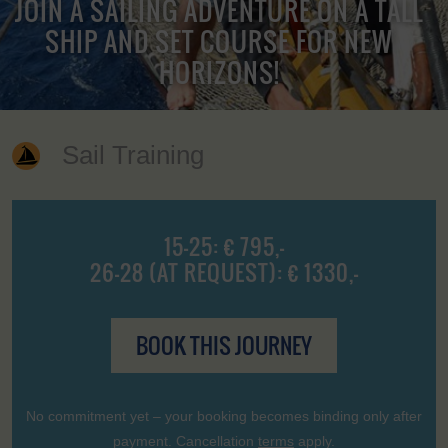
JOIN A SAILING ADVENTURE ON A TALL
SHIP AND SET COURSE FOR NEW
HORIZONS!
Sail Training
15-25: € 795,-
26-28 (AT REQUEST): € 1330,-
BOOK THIS JOURNEY
No commitment yet – your booking becomes binding only after
payment. Cancellation
terms
apply.