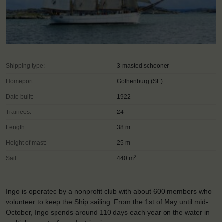
Shipping type:
3-masted schooner
Homeport:
Gothenburg (SE)
Date built:
1922
Trainees:
24
Length:
38 m
Height of mast:
25 m
2
Sail:
440 m
Ingo is operated by a nonprofit club with about 600 members who
volunteer to keep the Ship sailing. From the 1st of May until mid-
October, Ingo spends around 110 days each year on the water in