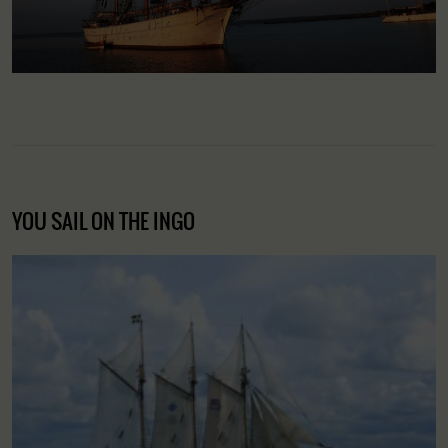
YOU SAIL ON THE INGO