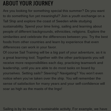
ABOUT YOUR JOURNEY
Are you looking for something special this summer? Do you want
to do something fun yet meaningful? Join a youth exchange on a
Tall Ship and explore the coast of Sweden while studying
sustainability. Spend your time living, sailing and learning about
people of different backgrounds, ethnicities, religions. Explore the
similarities and celebrate the differences between you. Try the best
foods from other countries and learn by experience that even
differences can work in your favor.
Of course Sail Training will be a big part of your adventure, as it is
a great learning tool. Together with the other participants you will
receive more responsibilities each day, practicing teamwork and
leadership, until you are able to do most tasks on board by
yourselves. Setting sails? Steering? Navigating? You won’t even
notice when you’ve taken over the ship. You will remember the
sense of satisfaction for many years and your self-confidence will
soar as high as the masts of the Ingo!
Sailing is by its nature a sustainable activity. For example, we have