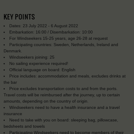
KEY POINTS
Dates: 23 July 2022 - 6 August 2022
Embarkation: 16:00 / Disembarkation: 10:00
For Windseekers 15-25 years, age 26-28 at request
Participating countries: Sweden, Netherlands, Ireland and
Denmark.
Windseekers joining: 25
No sailing experience required!
Official language on board: English
Price includes: accommodation and meals, excludes drinks at
the bar
Price excludes transportation costs to and from the ports.
Travel costs will be reimbursed after the journey, up to certain
amounts, depending on the country of origin.
Windseekers need to have a health insurance and a travel
insurance
Need to take with you on board: sleeping bag, pillowcase,
bedsheets and towels
Participating Windseekers need to become members of their