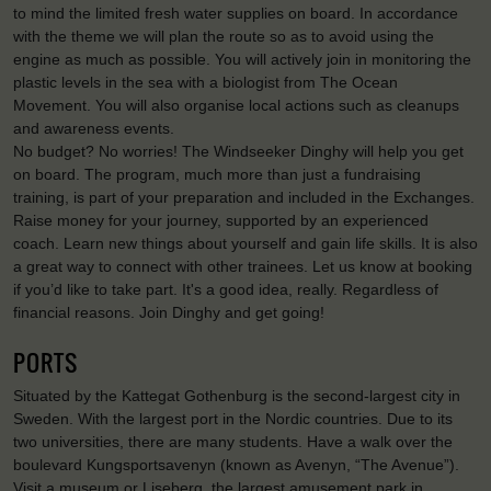
to mind the limited fresh water supplies on board. In accordance
with the theme we will plan the route so as to avoid using the
engine as much as possible. You will actively join in monitoring the
plastic levels in the sea with a biologist from The Ocean
Movement. You will also organise local actions such as cleanups
and awareness events.
No budget? No worries! The Windseeker Dinghy will help you get
on board. The program, much more than just a fundraising
training, is part of your preparation and included in the Exchanges.
Raise money for your journey, supported by an experienced
coach. Learn new things about yourself and gain life skills. It is also
a great way to connect with other trainees. Let us know at booking
if you’d like to take part. It's a good idea, really. Regardless of
financial reasons. Join Dinghy and get going!
PORTS
Situated by the Kattegat Gothenburg is the second-largest city in
Sweden. With the largest port in the Nordic countries. Due to its
two universities, there are many students. Have a walk over the
boulevard Kungsportsavenyn (known as Avenyn, “The Avenue”).
Visit a museum or Liseberg, the largest amusement park in