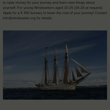
to raise money for your journey and learn new things about
yourself. For young Windseekers aged 15-25 (26-28 at request).
Apply for a € 300 bursary to lower the cost of your journey! Contact
info@windseeker.org for details.