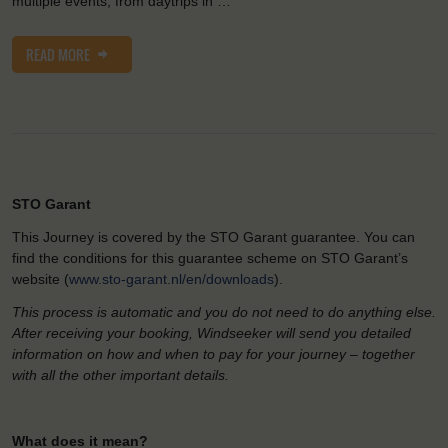
multiple events, from daytrips in …
READ MORE
STO Garant
This Journey is covered by the STO Garant guarantee. You can
find the conditions for this guarantee scheme on STO Garant’s
website (
www.sto-garant.nl/en/downloads
).
This process is automatic and you do not need to do anything else.
After receiving your booking, Windseeker will send you detailed
information on how and when to pay for your journey – together
with all the other important details.
What does it mean?