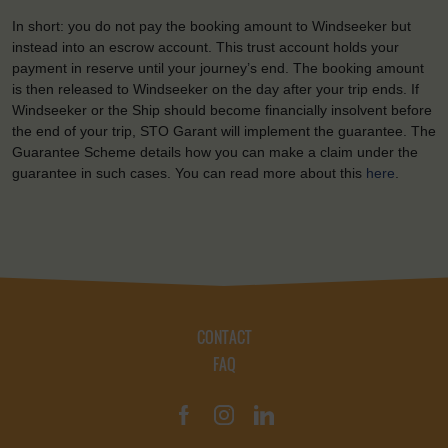
In short: you do not pay the booking amount to Windseeker but
instead into an escrow account. This trust account holds your
payment in reserve until your journey’s end. The booking amount
is then released to Windseeker on the day after your trip ends. If
Windseeker or the Ship should become financially insolvent before
the end of your trip, STO Garant will implement the guarantee. The
Guarantee Scheme details how you can make a claim under the
guarantee in such cases. You can read more about this
here
.
CONTACT
FAQ