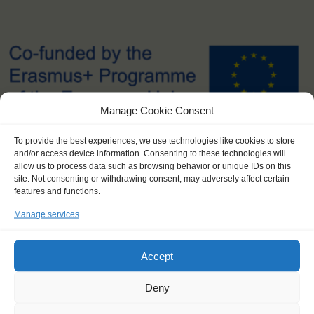
Manage Cookie Consent
To provide the best experiences, we use technologies like cookies to store
and/or access device information. Consenting to these technologies will
allow us to process data such as browsing behavior or unique IDs on this
site. Not consenting or withdrawing consent, may adversely affect certain
features and functions.
SPONSORSHIP AND COSTS
Manage services
Apply now for a bursary - up to € 300 to lower the costs of your
journey! Contact info@windseeker.org
Accept
The subsidized youth price for this journey is € 795,- per trainee,
Deny
instead of the regular price of € 1,330.
Reimbursement of your travel costs to and from the ports by the