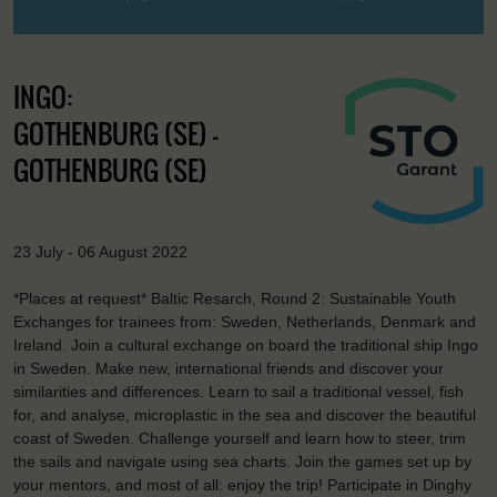
INGO:
GOTHENBURG (SE) -
GOTHENBURG (SE)
23 July - 06 August 2022
*Places at request* Baltic Resarch, Round 2: Sustainable Youth
Exchanges for trainees from: Sweden, Netherlands, Denmark and
Ireland. Join a cultural exchange on board the traditional ship Ingo
in Sweden. Make new, international friends and discover your
similarities and differences. Learn to sail a traditional vessel, fish
for, and analyse, microplastic in the sea and discover the beautiful
coast of Sweden. Challenge yourself and learn how to steer, trim
the sails and navigate using sea charts. Join the games set up by
your mentors, and most of all: enjoy the trip! Participate in Dinghy