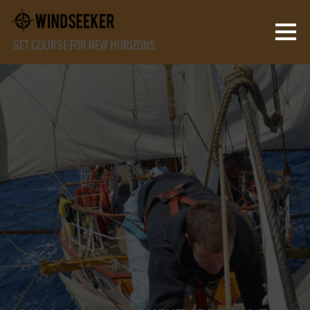
SET COURSE FOR NEW HORIZONS