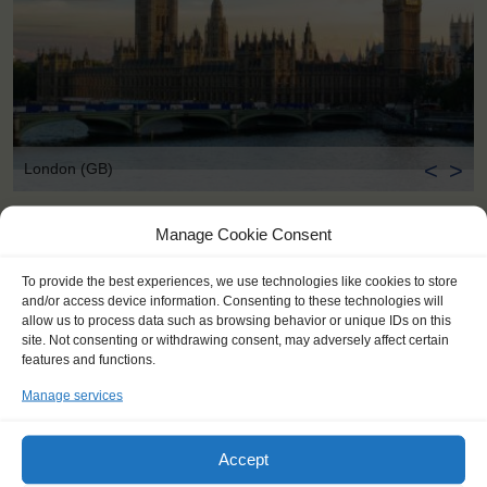
<
>
London (GB)
Manage Cookie Consent
To provide the best experiences, we use technologies like cookies to store
and/or access device information. Consenting to these technologies will
allow us to process data such as browsing behavior or unique IDs on this
site. Not consenting or withdrawing consent, may adversely affect certain
features and functions.
Manage services
Accept