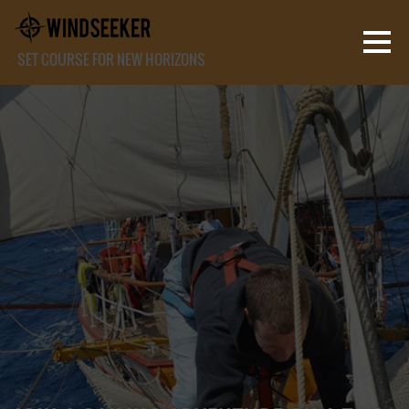
SET COURSE FOR NEW HORIZONS