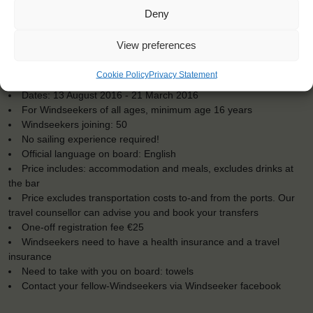
Deny
View preferences
KEY POINTS
Cookie Policy
Privacy Statement
Dates: 13 August 2016 - 21 March 2016
For Windseekers of all ages, minimum age 16 years
Windseekers joining: 50
No sailing experience required!
Official language on board: English
Price includes: accommodation and meals, excludes drinks at
the bar
Price excludes transportation costs to-and from the ports. Our
travel counsellor can advise you and book your transfers
One-off registration fee €25
Windseekers need to have a health insurance and a travel
insurance
Need to take with you on board: towels
Contact your fellow-Windseekers via Windseeker facebook