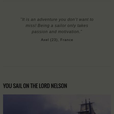
"It is an adventure you don’t want to
miss! Being a sailor only takes
passion and motivation."
Axel (23), France
YOU SAIL ON THE LORD NELSON