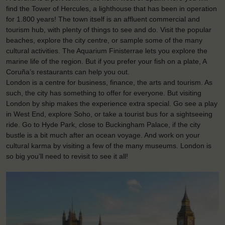
find the Tower of Hercules, a lighthouse that has been in operation
for 1.800 years! The town itself is an affluent commercial and
tourism hub, with plenty of things to see and do. Visit the popular
beaches, explore the city centre, or sample some of the many
cultural activities. The Aquarium Finisterrae lets you explore the
marine life of the region. But if you prefer your fish on a plate, A
Coruña’s restaurants can help you out.
London is a centre for business, finance, the arts and tourism. As
such, the city has something to offer for everyone. But visiting
London by ship makes the experience extra special. Go see a play
in West End, explore Soho, or take a tourist bus for a sightseeing
ride. Go to Hyde Park, close to Buckingham Palace, if the city
bustle is a bit much after an ocean voyage. And work on your
cultural karma by visiting a few of the many museums. London is
so big you’ll need to revisit to see it all!