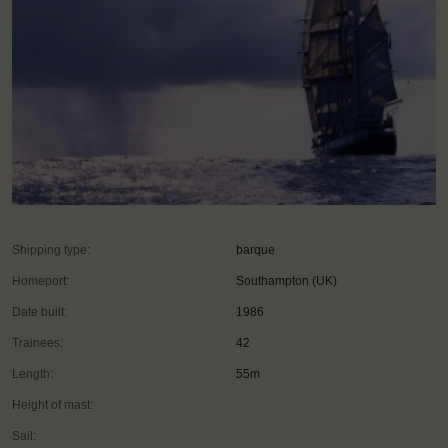
Shipping type:
barque
Homeport:
Southampton (UK)
Date built:
1986
Trainees:
42
Length:
55m
Height of mast:
Sail: