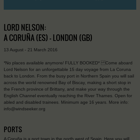
LORD NELSON:
A CORUÑA (ES) - LONDON (GB)
13 August - 21 March 2016
*No places available anymore/ FULLY BOOKED* Come aboard
Lord Nelson for an unforgettable 15 day voyage from La Coruna
back to London. From the busy port in Northern Spain you will sail
across the world renowned Bay of Biscay, making a short stop in
the French province of Brittany, and make your way through the
English Channel eventually reaching the River Thames. Open for
abled and disabled trainees. Minimum age 16 years. More info:
info@windseeker.org
PORTS
A Coruña is a port town in the north west of Spain. Here you will