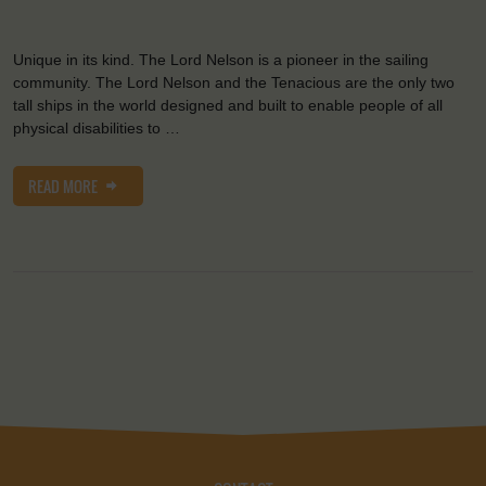
Unique in its kind. The Lord Nelson is a pioneer in the sailing
community. The Lord Nelson and the Tenacious are the only two
tall ships in the world designed and built to enable people of all
physical disabilities to …
READ MORE