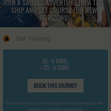
JOIN A SAILING ADVENTURE ON A TALL
SHIP AND SET COURSE FOR NEW
HORIZONS!
Sail Training
25 : € 1580,-
> 25 : € 1580,-
BOOK THIS JOURNEY
No commitment yet – your booking becomes binding only after
payment. Cancellation
terms
apply.