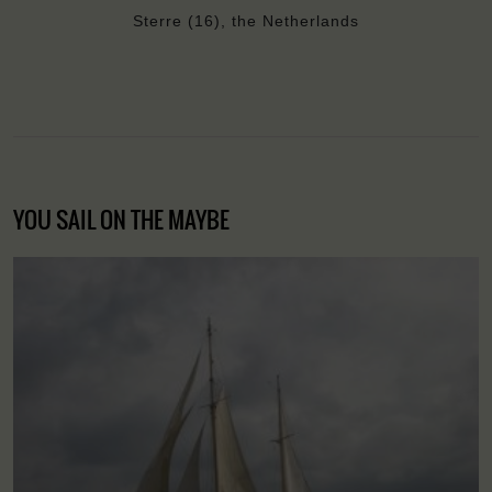
Sterre (16), the Netherlands
YOU SAIL ON THE MAYBE