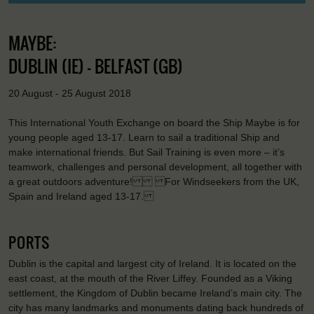
MAYBE:
DUBLIN (IE) - BELFAST (GB)
20 August - 25 August 2018
This International Youth Exchange on board the Ship Maybe is for
young people aged 13-17. Learn to sail a traditional Ship and
make international friends. But Sail Training is even more – it’s
teamwork, challenges and personal development, all together with
a great outdoors adventure! For Windseekers from the UK,
Spain and Ireland aged 13-17.
PORTS
Dublin is the capital and largest city of Ireland. It is located on the
east coast, at the mouth of the River Liffey. Founded as a Viking
settlement, the Kingdom of Dublin became Ireland’s main city. The
city has many landmarks and monuments dating back hundreds of