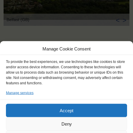
<
>
Belfast (GB)
Manage Cookie Consent
To provide the best experiences, we use technologies like cookies to store
and/or access device information. Consenting to these technologies will
allow us to process data such as browsing behavior or unique IDs on this
site. Not consenting or withdrawing consent, may adversely affect certain
features and functions.
Manage services
Accept
Deny