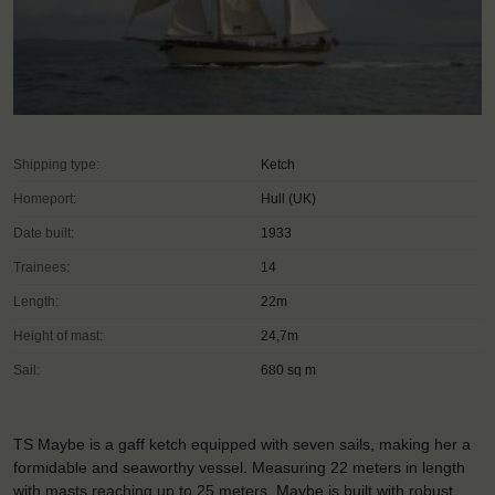
Shipping type:
Ketch
Homeport:
Hull (UK)
Date built:
1933
Trainees:
14
Length:
22m
Height of mast:
24,7m
Sail:
680 sq m
TS Maybe is a gaff ketch equipped with seven sails, making her a
formidable and seaworthy vessel. Measuring 22 meters in length
with masts reaching up to 25 meters, Maybe is built with robust