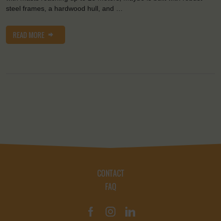
steel frames, a hardwood hull, and …
READ MORE
CONTACT
FAQ