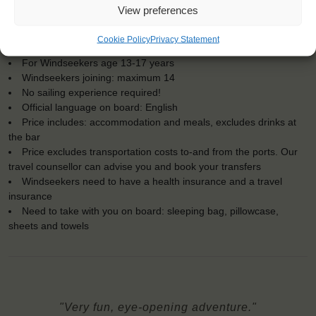
KEY POINTS
View preferences
Dates: 20 August 2018 - 25 August 2018
Cookie Policy
Privacy Statement
Embarkation: 14:00 / Disembarkation: 10:00
For Windseekers age 13-17 years
Windseekers joining: maximum 14
No sailing experience required!
Official language on board: English
Price includes: accommodation and meals, excludes drinks at
the bar
Price excludes transportation costs to-and from the ports. Our
travel counsellor can advise you and book your transfers
Windseekers need to have a health insurance and a travel
insurance
Need to take with you on board: sleeping bag, pillowcase,
sheets and towels
"Very fun, eye-opening adventure."