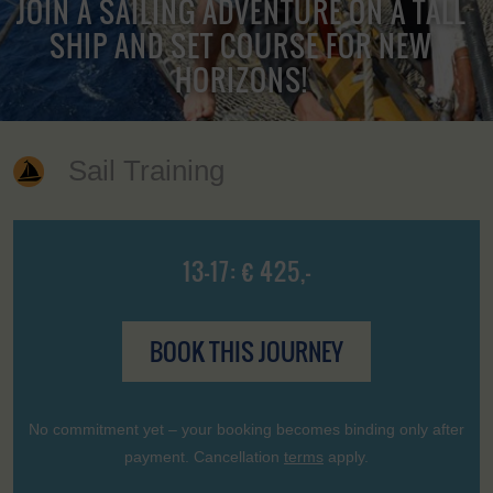
JOIN A SAILING ADVENTURE ON A TALL
SHIP AND SET COURSE FOR NEW
HORIZONS!
Sail Training
13-17: € 425,-
BOOK THIS JOURNEY
No commitment yet – your booking becomes binding only after
payment. Cancellation
terms
apply.