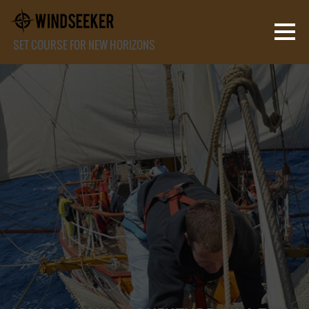
SET COURSE FOR NEW HORIZONS