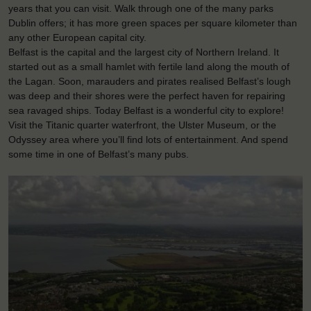
years that you can visit. Walk through one of the many parks
Dublin offers; it has more green spaces per square kilometer than
any other European capital city.
Belfast is the capital and the largest city of Northern Ireland. It
started out as a small hamlet with fertile land along the mouth of
the Lagan. Soon, marauders and pirates realised Belfast’s lough
was deep and their shores were the perfect haven for repairing
sea ravaged ships. Today Belfast is a wonderful city to explore!
Visit the Titanic quarter waterfront, the Ulster Museum, or the
Odyssey area where you’ll find lots of entertainment. And spend
some time in one of Belfast’s many pubs.