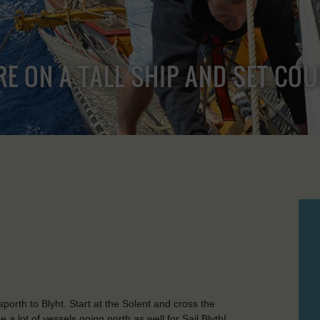
RE ON A TALL SHIP AND SET CO
orth to Blyht. Start at the Solent and cross the
a lot of vessels going north as well for Sail Blyth!