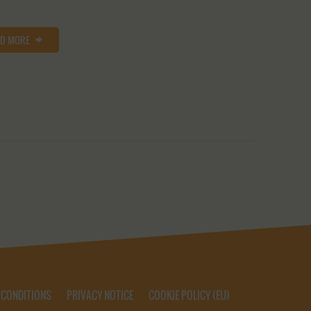
AD MORE
 CONDITIONS
PRIVACY NOTICE
COOKIE POLICY (EU)