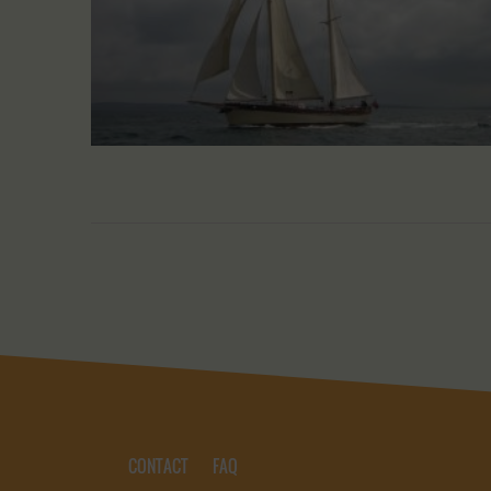
CONTACT
FAQ