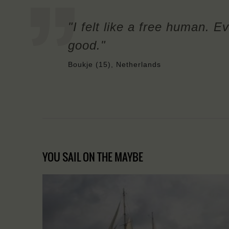
"I felt like a free human. Ev
good."
Boukje (15), Netherlands
YOU SAIL ON THE MAYBE