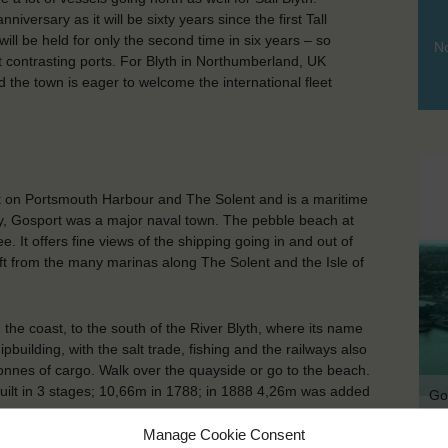
versary as it will be sixty years since the first Tall
ill be held for only the second time in six years – so
No
ut contrasting ports. For Blyth in Northumberland, UK
nd the town is eager to welcome the international fleet
t on Portsmouth Harbour and The Solent and is a maritime
tury, Gosport was a major naval town. The pebble beach at
e. It offers fine views of the shipping going in and out of
 from the many marinas along The Solent and the Isle of
the coast, to the south of the River Blyth, where its name
uilding, with the salt trade, fishing and the railways also
 tonnes of cargo. Walk over the quayside or go to the beach.
 built in 3 stages; 10,66m in 1788; in 1888 4,26m was added
Go
Manage Cookie Consent