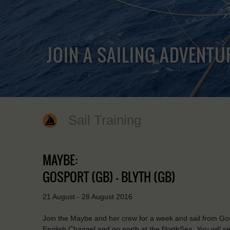
JOIN A SAILING ADVENTU
Sail Training
MAYBE:
GOSPORT (GB) - BLYTH (GB)
21 August - 28 August 2016
Join the Maybe and her crew for a week and sail from Gosp
English Channel and go north at the NorthSea. You will see 