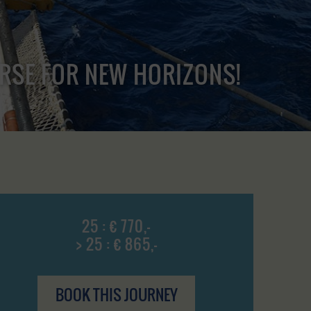
URSE FOR NEW HORIZONS!
25 : € 770,-
> 25 : € 865,-
BOOK THIS JOURNEY