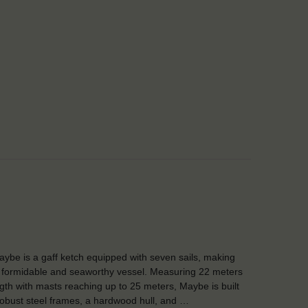
ybe is a gaff ketch equipped with seven sails, making
 formidable and seaworthy vessel. Measuring 22 meters
ngth with masts reaching up to 25 meters, Maybe is built
robust steel frames, a hardwood hull, and …