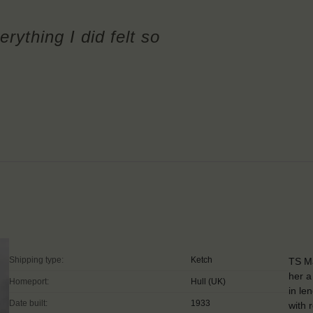
erything I did felt so
Shipping type:
Ketch
TS Ma
her a
Homeport:
Hull (UK)
in le
Date built:
1933
with 