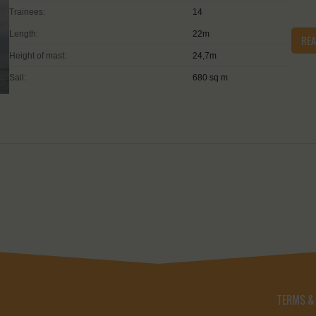
Trainees:
14
Length:
22m
RE
Height of mast:
24,7m
Sail:
680 sq m
TERMS &