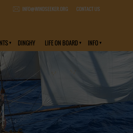
CONTACT US
INFO@WINDSEEKER.ORG
NTS
DINGHY
LIFE ON BOARD
INFO