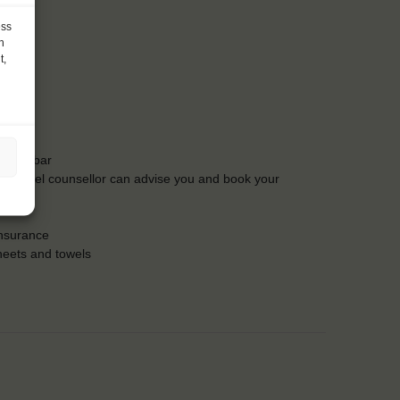
ess
h
t,
t the bar
Our travel counsellor can advise you and book your
insurance
heets and towels