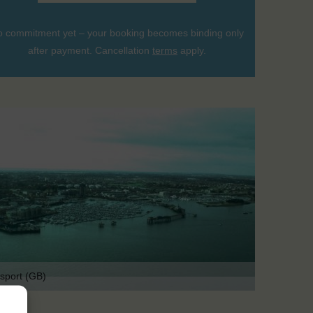
 commitment yet – your booking becomes binding only
after payment. Cancellation
terms
apply.
sport (GB)