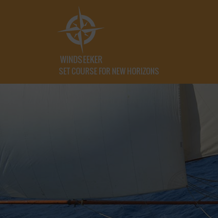
SET COURSE FOR NEW HORIZONS