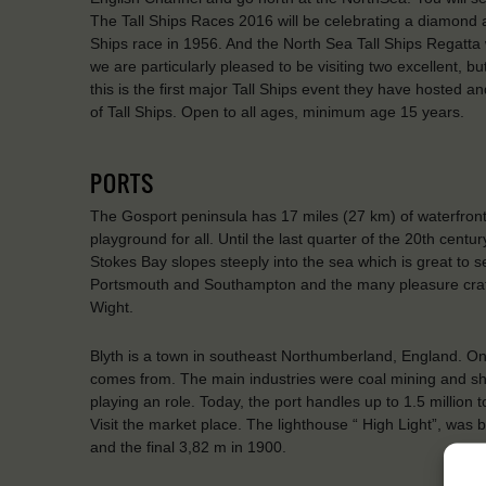
The Tall Ships Races 2016 will be celebrating a diamond anni
Ships race in 1956. And the North Sea Tall Ships Regatta w
we are particularly pleased to be visiting two excellent, b
this is the first major Tall Ships event they have hosted a
of Tall Ships. Open to all ages, minimum age 15 years.
PORTS
The Gosport peninsula has 17 miles (27 km) of waterfron
playground for all. Until the last quarter of the 20th cen
Stokes Bay slopes steeply into the sea which is great to se
Portsmouth and Southampton and the many pleasure craft
Wight.
Blyth is a town in southeast Northumberland, England. On 
comes from. The main industries were coal mining and shipb
playing an role. Today, the port handles up to 1.5 million
Visit the market place. The lighthouse “ High Light”, was
and the final 3,82 m in 1900.