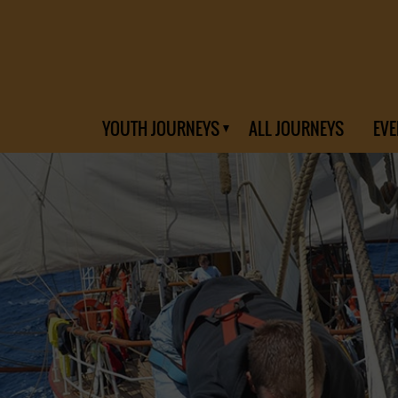
YOUTH JOURNEYS
ALL JOURNEYS
EVE