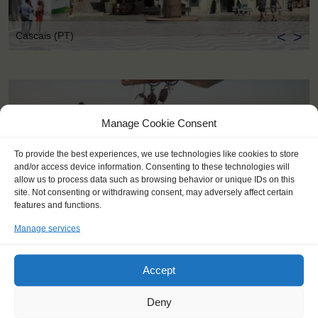
<
>
Cascais (PT)
Manage Cookie Consent
To provide the best experiences, we use technologies like cookies to store
and/or access device information. Consenting to these technologies will
allow us to process data such as browsing behavior or unique IDs on this
site. Not consenting or withdrawing consent, may adversely affect certain
features and functions.
Manage services
Accept
Deny