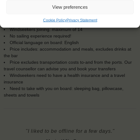
KEY POINTS
View preferences
Dates: 24 February 2020 - 3 March 2020
Embarkation: 14:00 / Disembarkation: 10:00
Cookie Policy
Privacy Statement
For Windseekers of all ages, minimum age 15 years
Windseekers joining: maximum of 14
No sailing experience required!
Official language on board: English
Price includes: accommodation and meals, excludes drinks at
the bar
Price excludes transportation costs to-and from the ports. Our
travel counsellor can advise you and book your transfers
Windseekers need to have a health insurance and a travel
insurance
Need to take with you on board: sleeping bag, pillowcase,
sheets and towels
"I liked to be offline for a few days."