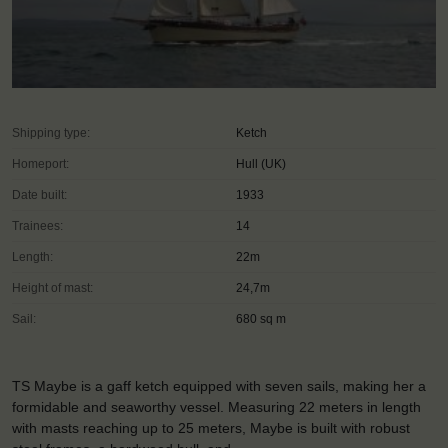
Shipping type:
Ketch
Homeport:
Hull (UK)
Date built:
1933
Trainees:
14
Length:
22m
Height of mast:
24,7m
Sail:
680 sq m
TS Maybe is a gaff ketch equipped with seven sails, making her a
formidable and seaworthy vessel. Measuring 22 meters in length
with masts reaching up to 25 meters, Maybe is built with robust