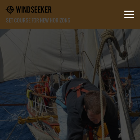
SET COURSE FOR NEW HORIZONS