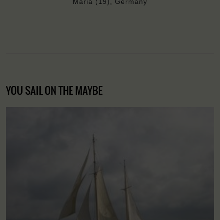
Maria (19), Germany
YOU SAIL ON THE MAYBE