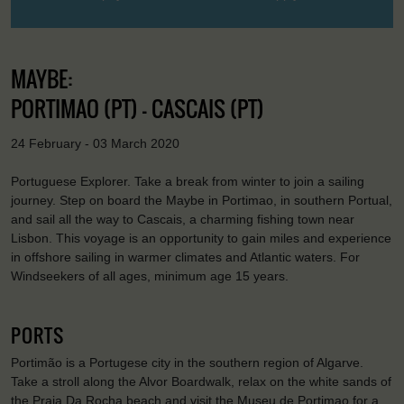
MAYBE:
PORTIMAO (PT) - CASCAIS (PT)
24 February - 03 March 2020
Portuguese Explorer. Take a break from winter to join a sailing
journey. Step on board the Maybe in Portimao, in southern Portual,
and sail all the way to Cascais, a charming fishing town near
Lisbon. This voyage is an opportunity to gain miles and experience
in offshore sailing in warmer climates and Atlantic waters. For
Windseekers of all ages, minimum age 15 years.
PORTS
Portimão is a Portugese city in the southern region of Algarve.
Take a stroll along the Alvor Boardwalk, relax on the white sands of
the Praia Da Rocha beach and visit the Museu de Portimao for a