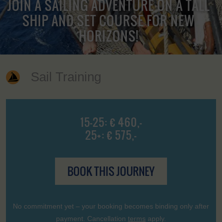
JOIN A SAILING ADVENTURE ON A TALL
SHIP AND SET COURSE FOR NEW
HORIZONS!
Sail Training
15-25: € 460,-
25+: € 575,-
BOOK THIS JOURNEY
No commitment yet – your booking becomes binding only after
payment. Cancellation
terms
apply.