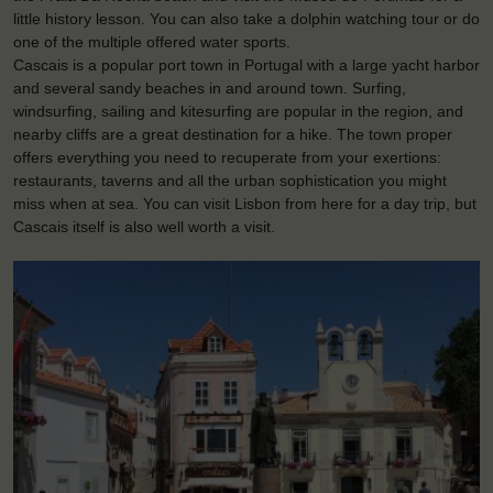
little history lesson. You can also take a dolphin watching tour or do
one of the multiple offered water sports.
Cascais is a popular port town in Portugal with a large yacht harbor
and several sandy beaches in and around town. Surfing,
windsurfing, sailing and kitesurfing are popular in the region, and
nearby cliffs are a great destination for a hike. The town proper
offers everything you need to recuperate from your exertions:
restaurants, taverns and all the urban sophistication you might
miss when at sea. You can visit Lisbon from here for a day trip, but
Cascais itself is also well worth a visit.