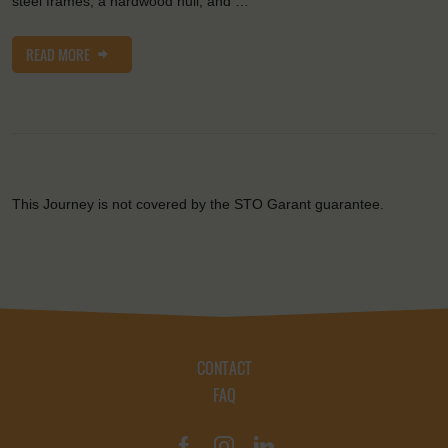
steel frames, a hardwood hull, and …
READ MORE
This Journey is not covered by the STO Garant guarantee.
CONTACT
FAQ