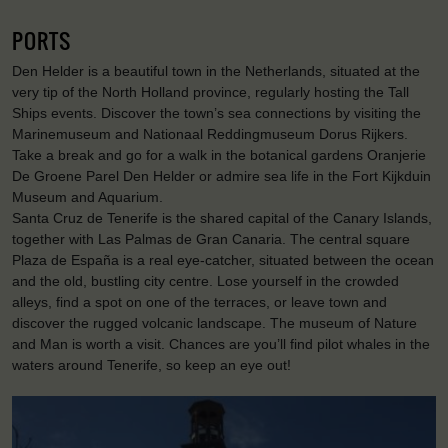
PORTS
Den Helder is a beautiful town in the Netherlands, situated at the
very tip of the North Holland province, regularly hosting the Tall
Ships events. Discover the town’s sea connections by visiting the
Marinemuseum and Nationaal Reddingmuseum Dorus Rijkers.
Take a break and go for a walk in the botanical gardens Oranjerie
De Groene Parel Den Helder or admire sea life in the Fort Kijkduin
Museum and Aquarium.
Santa Cruz de Tenerife is the shared capital of the Canary Islands,
together with Las Palmas de Gran Canaria. The central square
Plaza de España is a real eye-catcher, situated between the ocean
and the old, bustling city centre. Lose yourself in the crowded
alleys, find a spot on one of the terraces, or leave town and
discover the rugged volcanic landscape. The museum of Nature
and Man is worth a visit. Chances are you’ll find pilot whales in the
waters around Tenerife, so keep an eye out!