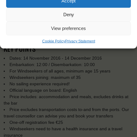
Accept
Deny
View preferences
Cookie Policy
Privacy Statement
KEY POINTS
Dates: 14 November 2016 - 14 December 2016
Embarkation: 12:00 / Disembarkation: 10:00
For Windseekers of all ages, minimum age 15 years
Windseekers joining: maximum of 35
No sailing experience required!
Official language on board: English
Price includes: accommodation and meals, excludes drinks at
the bar
Price excludes transportation costs to-and from the ports. Our
travel counsellor can advise you and book your transfers
One-off registration fee €25
Windseekers need to have a health insurance and a travel
insurance