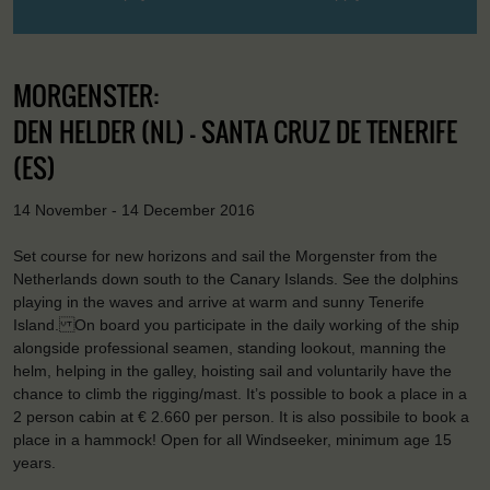
MORGENSTER:
DEN HELDER (NL) - SANTA CRUZ DE TENERIFE
(ES)
14 November - 14 December 2016
Set course for new horizons and sail the Morgenster from the
Netherlands down south to the Canary Islands. See the dolphins
playing in the waves and arrive at warm and sunny Tenerife
Island. On board you participate in the daily working of the ship
alongside professional seamen, standing lookout, manning the
helm, helping in the galley, hoisting sail and voluntarily have the
chance to climb the rigging/mast. It’s possible to book a place in a
2 person cabin at € 2.660 per person. It is also possibile to book a
place in a hammock! Open for all Windseeker, minimum age 15
years.