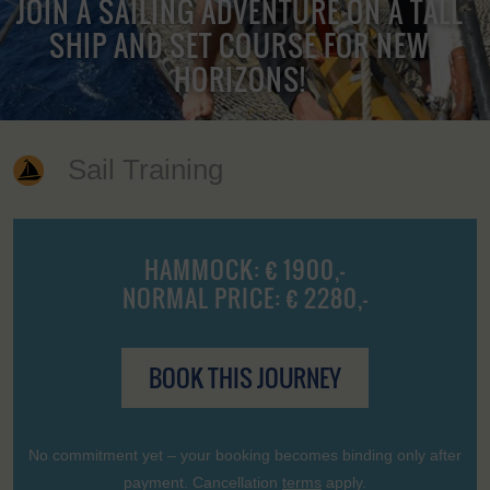
JOIN A SAILING ADVENTURE ON A TALL
SHIP AND SET COURSE FOR NEW
HORIZONS!
Sail Training
HAMMOCK: € 1900,-
NORMAL PRICE: € 2280,-
BOOK THIS JOURNEY
No commitment yet – your booking becomes binding only after
payment. Cancellation
terms
apply.