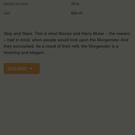
Height of mast:
29 m
2
Sail:
600 m
Stop and Stare. This is what Marian and Harry Muter – the owners
– had in mind, when people would look upon the Morgenster. And
they succeeded. As a result of their refit, the Morgenster is a
stunning and elegant …
READ MORE