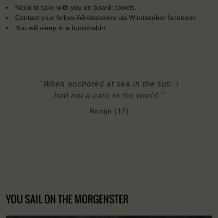
Need to take with you on board: towels
Contact your fellow-Windseekers via Windseeker facebook
You will sleep in a bunk/cabin
"When anchored at sea in the sun, I
had not a care in the world."
Robijn (17)
YOU SAIL ON THE MORGENSTER