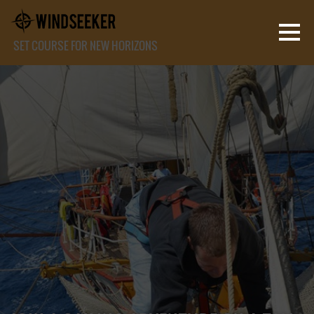
SET COURSE FOR NEW HORIZONS