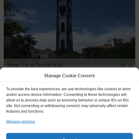
<
>
Santa Cruz de Tenerife (ES)
Manage Cookie Consent
To provide the best experiences, we use technologies like cookies to store
and/or access device information. Consenting to these technologies will
allow us to process data such as browsing behavior or unique IDs on this
site. Not consenting or withdrawing consent, may adversely affect certain
features and functions.
Manage services