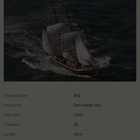
Shipping type:
Brig
Homeport:
Den Helder (NL)
Date built:
1919
Trainees:
35
Length:
48 m