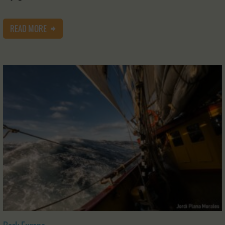
READ MORE