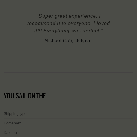
"Super great experience, I
recommend it to everyone. I loved
it!!! Everything was perfect."
Michael (17), Belgium
YOU SAIL ON THE
Shipping type:
Homeport:
Date built: