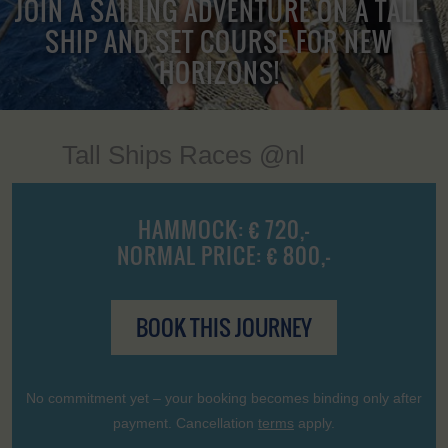
JOIN A SAILING ADVENTURE ON A TALL
SHIP AND SET COURSE FOR NEW
HORIZONS!
Tall Ships Races @nl
HAMMOCK: € 720,-
NORMAL PRICE: € 800,-
BOOK THIS JOURNEY
No commitment yet – your booking becomes binding only after
payment. Cancellation
terms
apply.