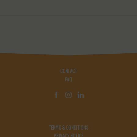
CONTACT
FAQ
TERMS & CONDITIONS
PRIVACY NOTICE