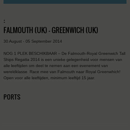
:
FALMOUTH (UK) - GREENWICH (UK)
30 August - 05 September 2014
NOG 1 PLEK BESCHIKBAAR – De Falmouth-Royal Greenwich Tall
Ships Regatta 2014 is een unieke gelegenheid voor mensen van
alle leeftijden om deel te nemen aan een evenement van
wereldklasse. Race mee van Falmouth naar Royal Greenwhich!
Open voor alle leeftijden, minimum leeftijd 15 jaar.
PORTS