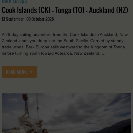
Bark Europa
Cook Islands (CK) - Tonga (TO) - Auckland (NZ)
13 September - 09 October 2026
A 26-day sailing adventure from the Cook Islands to Auckland, New
Zealand leads you deep into the South Pacific. Carried by steady
trade winds, Bark Europa sails westward to the Kingdom of Tonga
before turning south toward Aotearoa, New Zealand, …
READ MORE