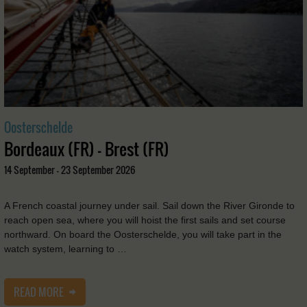
Oosterschelde
Bordeaux (FR) - Brest (FR)
14 September - 23 September 2026
A French coastal journey under sail. Sail down the River Gironde to
reach open sea, where you will hoist the first sails and set course
northward. On board the Oosterschelde, you will take part in the
watch system, learning to …
READ MORE