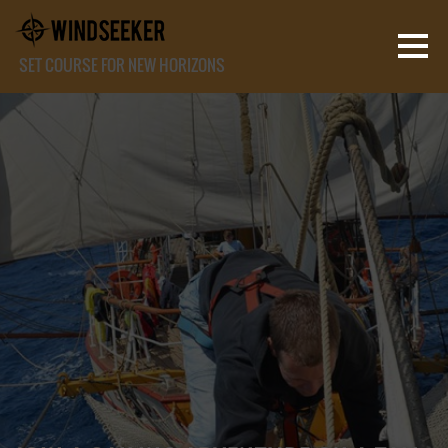
SET COURSE FOR NEW HORIZONS