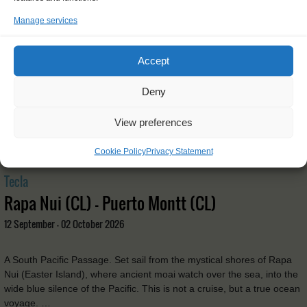
Manage services
Accept
Deny
View preferences
Cookie Policy
Privacy Statement
Tecla
Rapa Nui (CL) - Puerto Montt (CL)
12 September - 02 October 2026
A South Pacific Passage. Set sail from the mystical shores of Rapa
Nui (Easter Island), where ancient moai watch over the sea, into the
wide blue silence of the Pacific. This is not a cruise, but a true ocean
voyage. …