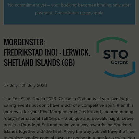
No commitment yet – your booking becomes binding only after
payment. Cancellation
terms
apply.
MORGENSTER:
FREDRIKSTAD (NO) - LERWICK,
SHETLAND ISLANDS (GB)
17 July - 28 July 2023
The Tall Ships Races 2023: Cruise in Company. If you love large
sailing events but don’t have much of a competitive spirit, then this
journey is for you! Find Morgenster in Fredrikstad, moored among
many international Tall Ships – a unique and beautiful sight. Leave
port in a Parade of Sail and make your way towards the Shetland
Islands together with the fleet. Along the way you will have the time
to explore smaller coastal towns or anchor in a bay for a swim. You