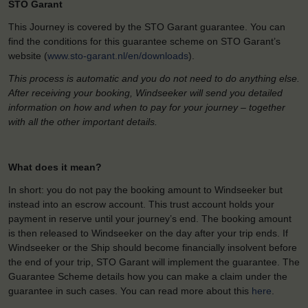
STO Garant
This Journey is covered by the STO Garant guarantee. You can
find the conditions for this guarantee scheme on STO Garant’s
website (
www.sto-garant.nl/en/downloads
).
This process is automatic and you do not need to do anything else.
After receiving your booking, Windseeker will send you detailed
information on how and when to pay for your journey – together
with all the other important details.
What does it mean?
In short: you do not pay the booking amount to Windseeker but
instead into an escrow account. This trust account holds your
payment in reserve until your journey’s end. The booking amount
is then released to Windseeker on the day after your trip ends. If
Windseeker or the Ship should become financially insolvent before
the end of your trip, STO Garant will implement the guarantee. The
Guarantee Scheme details how you can make a claim under the
guarantee in such cases. You can read more about this
here
.