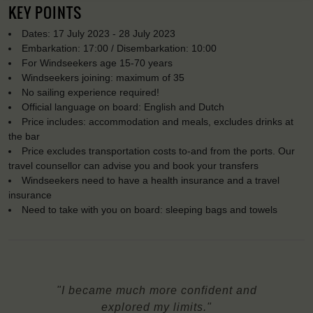
KEY POINTS
Dates: 17 July 2023 - 28 July 2023
Embarkation: 17:00 / Disembarkation: 10:00
For Windseekers age 15-70 years
Windseekers joining: maximum of 35
No sailing experience required!
Official language on board: English and Dutch
Price includes: accommodation and meals, excludes drinks at
the bar
Price excludes transportation costs to-and from the ports. Our
travel counsellor can advise you and book your transfers
Windseekers need to have a health insurance and a travel
insurance
Need to take with you on board: sleeping bags and towels
"I became much more confident and
explored my limits."