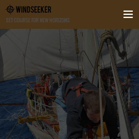
SET COURSE FOR NEW HORIZONS