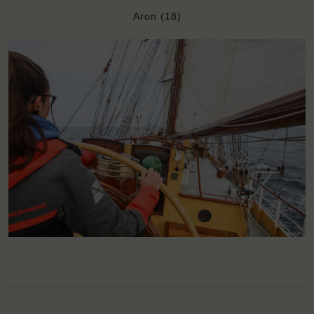
Aron (18)