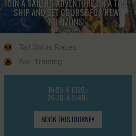
JOIN A SAILING ADVENTURE ON A TALL
SHIP AND SET COURSE FOR NEW
HORIZONS!
Tall Ships Races
Sail Training
15-25: € 1320,-
26-70: € 1540,-
BOOK THIS JOURNEY