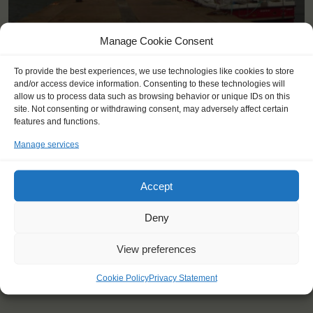
Manage Cookie Consent
<
>
Lerwick, Shetland Islands (GB)
To provide the best experiences, we use technologies like cookies to store
and/or access device information. Consenting to these technologies will
allow us to process data such as browsing behavior or unique IDs on this
site. Not consenting or withdrawing consent, may adversely affect certain
features and functions.
Manage services
Accept
Deny
View preferences
Cookie Policy
Privacy Statement