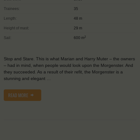
Trainees:
35
Length:
48 m
Height of mast:
29 m
2
Sail:
600 m
Stop and Stare. This is what Marian and Harry Muter – the owners
– had in mind, when people would look upon the Morgenster. And
they succeeded. As a result of their refit, the Morgenster is a
stunning and elegant …
READ MORE