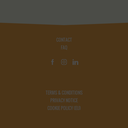
CONTACT
FAQ
TERMS & CONDITIONS
PRIVACY NOTICE
COOKIE POLICY (EU)