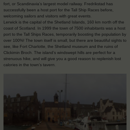
fort, or Scandinavia’s largest model railway. Fredrikstad has
successfully been a host port for the Tall Ship Races before,
welcoming sailors and visitors with great events.
Lerwick is the capital of the Shetland Islands, 160 km north off the
coast of Scotland. In 1999 the town of 7500 inhabitants was a host
port to the Tall Ships Races, temporarily boosting the population by
over 100%! The town itself is small, but there are beautiful sights to
see, like Fort Charlotte, the Shetland museum and the ruins of
Clickimin Broch. The island’s windswept hills are perfect for a
strenuous hike, and will give you a good reason to replenish lost
calories in the town’s tavern.