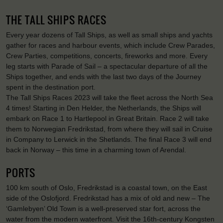
THE TALL SHIPS RACES
Every year dozens of Tall Ships, as well as small ships and yachts
gather for races and harbour events, which include Crew Parades,
Crew Parties, competitions, concerts, fireworks and more. Every
leg starts with Parade of Sail – a spectacular departure of all the
Ships together, and ends with the last two days of the Journey
spent in the destination port.
The Tall Ships Races 2023 will take the fleet across the North Sea
4 times! Starting in Den Helder, the Netherlands, the Ships will
embark on Race 1 to Hartlepool in Great Britain. Race 2 will take
them to Norwegian Fredrikstad, from where they will sail in Cruise
in Company to Lerwick in the Shetlands. The final Race 3 will end
back in Norway – this time in a charming town of Arendal.
PORTS
100 km south of Oslo, Fredrikstad is a coastal town, on the East
side of the Oslofjord. Fredrikstad has a mix of old and new – The
‘Gamlebyen’ Old Town is a well-preserved star fort, across the
water from the modern waterfront. Visit the 16th-century Kongsten