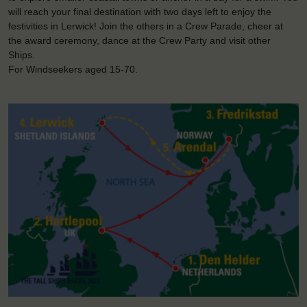
will reach your final destination with two days left to enjoy the
festivities in Lerwick! Join the others in a Crew Parade, cheer at
the award ceremony, dance at the Crew Party and visit other
Ships.
For Windseekers aged 15-70.