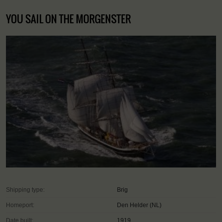
YOU SAIL ON THE MORGENSTER
Shipping type:
Brig
Homeport:
Den Helder (NL)
Date built:
1919