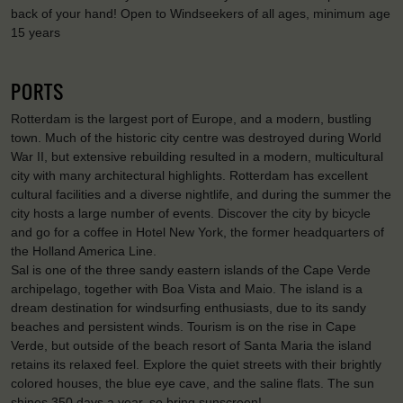
back of your hand! Open to Windseekers of all ages, minimum age
15 years
PORTS
Rotterdam is the largest port of Europe, and a modern, bustling
town. Much of the historic city centre was destroyed during World
War II, but extensive rebuilding resulted in a modern, multicultural
city with many architectural highlights. Rotterdam has excellent
cultural facilities and a diverse nightlife, and during the summer the
city hosts a large number of events. Discover the city by bicycle
and go for a coffee in Hotel New York, the former headquarters of
the Holland America Line.
Sal is one of the three sandy eastern islands of the Cape Verde
archipelago, together with Boa Vista and Maio. The island is a
dream destination for windsurfing enthusiasts, due to its sandy
beaches and persistent winds. Tourism is on the rise in Cape
Verde, but outside of the beach resort of Santa Maria the island
retains its relaxed feel. Explore the quiet streets with their brightly
colored houses, the blue eye cave, and the saline flats. The sun
shines 350 days a year, so bring sunscreen!