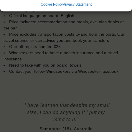
Windseekers joining: maximum of 35
Cookie Policy
Privacy Statement
No sailing experience required!
Official language on board: English
Price includes: accommodation and meals, excludes drinks at
the bar
Price excludes transportation costs to-and from the ports. Our
travel counsellor can advise you and book your transfers
One-off registration fee €25
Windseekers need to have a health insurance and a travel
insurance
Need to take with you on board: towels
Contact your fellow-Windseekers via Windseeker facebook
"I have learned that despite my small
size, I can do anything if I put my
mind to it."
Samantha (18), Australia