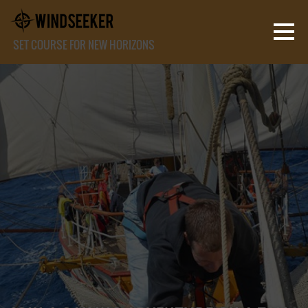
SET COURSE FOR NEW HORIZONS