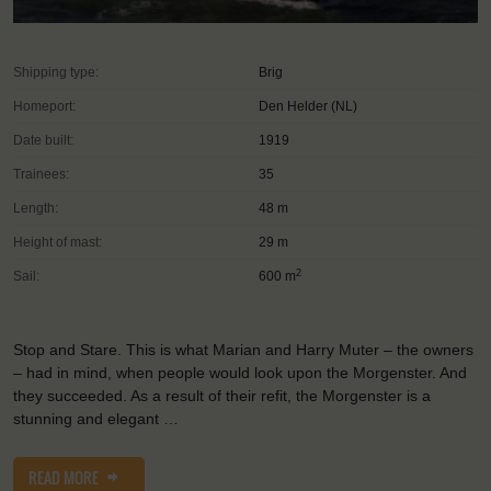
Shipping type:
Brig
Homeport:
Den Helder (NL)
Date built:
1919
Trainees:
35
Length:
48 m
Height of mast:
29 m
2
Sail:
600 m
Stop and Stare. This is what Marian and Harry Muter – the owners
– had in mind, when people would look upon the Morgenster. And
they succeeded. As a result of their refit, the Morgenster is a
stunning and elegant …
READ MORE