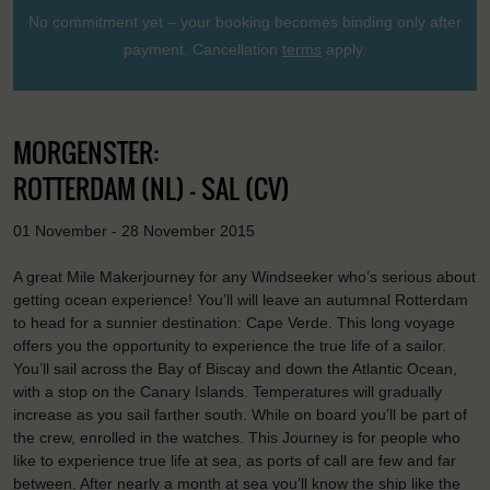
No commitment yet – your booking becomes binding only after
payment. Cancellation
terms
apply.
MORGENSTER:
ROTTERDAM (NL) - SAL (CV)
01 November - 28 November 2015
A great Mile Makerjourney for any Windseeker who’s serious about
getting ocean experience! You’ll will leave an autumnal Rotterdam
to head for a sunnier destination: Cape Verde. This long voyage
offers you the opportunity to experience the true life of a sailor.
You’ll sail across the Bay of Biscay and down the Atlantic Ocean,
with a stop on the Canary Islands. Temperatures will gradually
increase as you sail farther south. While on board you’ll be part of
the crew, enrolled in the watches. This Journey is for people who
like to experience true life at sea, as ports of call are few and far
between. After nearly a month at sea you’ll know the ship like the