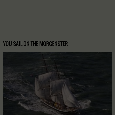
YOU SAIL ON THE MORGENSTER