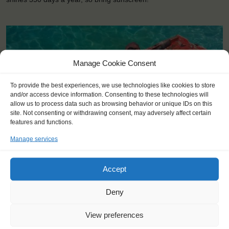
Manage Cookie Consent
To provide the best experiences, we use technologies like cookies to store
and/or access device information. Consenting to these technologies will
allow us to process data such as browsing behavior or unique IDs on this
site. Not consenting or withdrawing consent, may adversely affect certain
features and functions.
Manage services
Accept
Deny
KEY POINTS
Dates: 1 November 2015 - 28 November 2015
View preferences
For Windseekers of all ages, minimum age 15 years