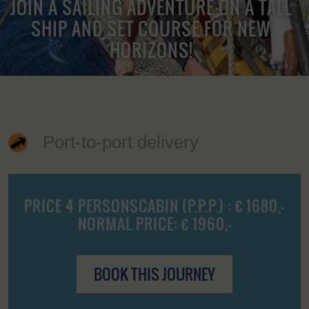
JOIN A SAILING ADVENTURE ON A TALL
SHIP AND SET COURSE FOR NEW
HORIZONS!
Port-to-port delivery
PRICE 4 PERSONSCABIN (P.P.P.) : € 1680,-
NORMAL PRICE: € 1960,-
BOOK THIS JOURNEY