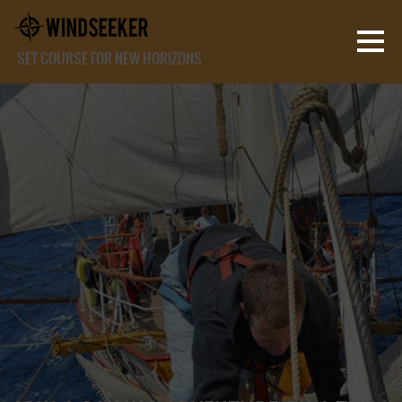
SET COURSE FOR NEW HORIZONS