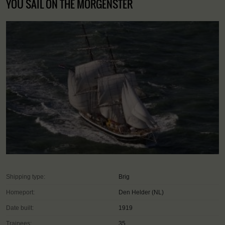
YOU SAIL ON THE MORGENSTER
Shipping type:
Brig
Homeport:
Den Helder (NL)
Date built:
1919
Trainees:
35