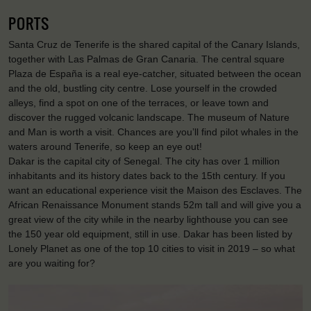
PORTS
Santa Cruz de Tenerife is the shared capital of the Canary Islands,
together with Las Palmas de Gran Canaria. The central square
Plaza de España is a real eye-catcher, situated between the ocean
and the old, bustling city centre. Lose yourself in the crowded
alleys, find a spot on one of the terraces, or leave town and
discover the rugged volcanic landscape. The museum of Nature
and Man is worth a visit. Chances are you’ll find pilot whales in the
waters around Tenerife, so keep an eye out!
Dakar is the capital city of Senegal. The city has over 1 million
inhabitants and its history dates back to the 15th century. If you
want an educational experience visit the Maison des Esclaves. The
African Renaissance Monument stands 52m tall and will give you a
great view of the city while in the nearby lighthouse you can see
the 150 year old equipment, still in use. Dakar has been listed by
Lonely Planet as one of the top 10 cities to visit in 2019 – so what
are you waiting for?