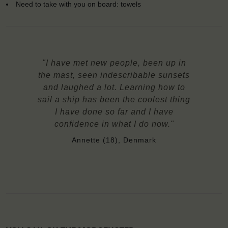
Need to take with you on board: towels
"I have met new people, been up in
the mast, seen indescribable sunsets
and laughed a lot. Learning how to
sail a ship has been the coolest thing
I have done so far and I have
confidence in what I do now."
Annette (18), Denmark