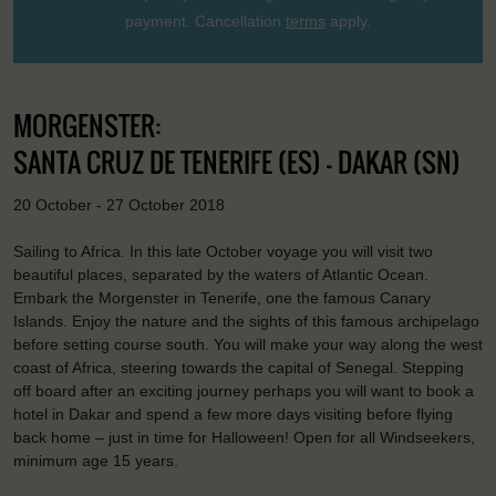
payment. Cancellation
terms
apply.
MORGENSTER:
SANTA CRUZ DE TENERIFE (ES) - DAKAR (SN)
20 October - 27 October 2018
Sailing to Africa. In this late October voyage you will visit two
beautiful places, separated by the waters of Atlantic Ocean.
Embark the Morgenster in Tenerife, one the famous Canary
Islands. Enjoy the nature and the sights of this famous archipelago
before setting course south. You will make your way along the west
coast of Africa, steering towards the capital of Senegal. Stepping
off board after an exciting journey perhaps you will want to book a
hotel in Dakar and spend a few more days visiting before flying
back home – just in time for Halloween! Open for all Windseekers,
minimum age 15 years.