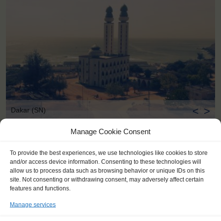
<
>
Dakar (SN)
Manage Cookie Consent
To provide the best experiences, we use technologies like cookies to store
and/or access device information. Consenting to these technologies will
allow us to process data such as browsing behavior or unique IDs on this
site. Not consenting or withdrawing consent, may adversely affect certain
features and functions.
Manage services