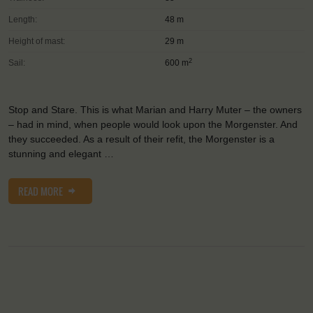
Length:
48 m
Height of mast:
29 m
2
Sail:
600 m
Stop and Stare. This is what Marian and Harry Muter – the owners
– had in mind, when people would look upon the Morgenster. And
they succeeded. As a result of their refit, the Morgenster is a
stunning and elegant …
READ MORE