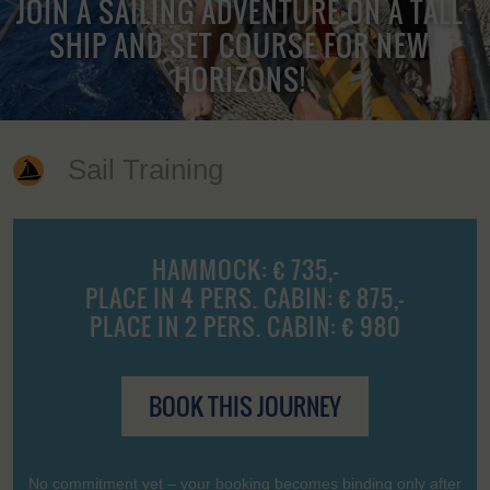
JOIN A SAILING ADVENTURE ON A TALL
SHIP AND SET COURSE FOR NEW
HORIZONS!
Sail Training
HAMMOCK: € 735,-
PLACE IN 4 PERS. CABIN: € 875,-
PLACE IN 2 PERS. CABIN: € 980
BOOK THIS JOURNEY
No commitment yet – your booking becomes binding only after