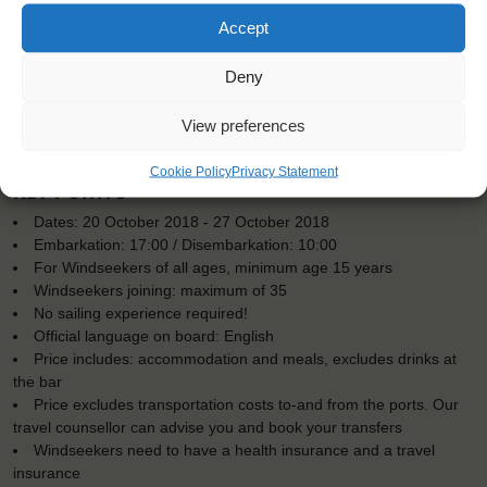
Accept
Deny
View preferences
Cookie Policy
Privacy Statement
KEY POINTS
Dates: 20 October 2018 - 27 October 2018
Embarkation: 17:00 / Disembarkation: 10:00
For Windseekers of all ages, minimum age 15 years
Windseekers joining: maximum of 35
No sailing experience required!
Official language on board: English
Price includes: accommodation and meals, excludes drinks at
the bar
Price excludes transportation costs to-and from the ports. Our
travel counsellor can advise you and book your transfers
Windseekers need to have a health insurance and a travel
insurance