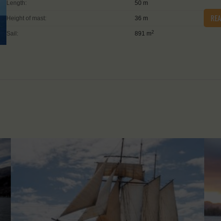
Length:
50 m
RE
Height of mast:
36 m
2
Sail:
891 m