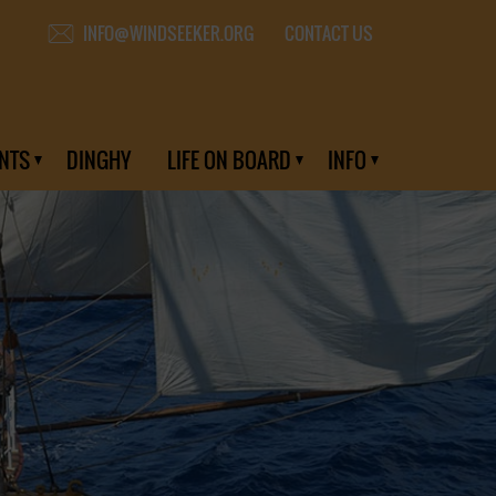
CONTACT US
INFO@WINDSEEKER.ORG
NTS
DINGHY
LIFE ON BOARD
INFO