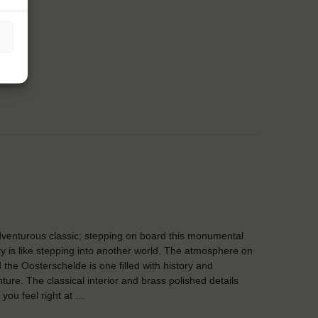
venturous classic; stepping on board this monumental
y is like stepping into another world. The atmosphere on
 the Oosterschelde is one filled with history and
ture. The classical interior and brass polished details
you feel right at …