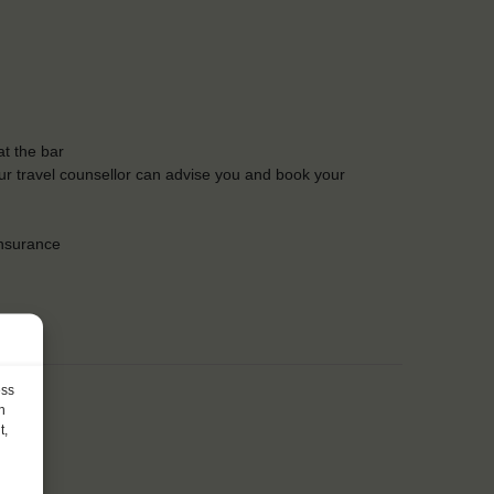
t the bar
Our travel counsellor can advise you and book your
insurance
ess
h
t,