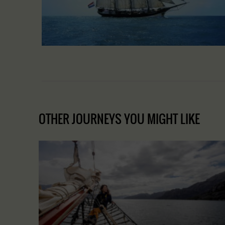
OTHER JOURNEYS YOU MIGHT LIKE