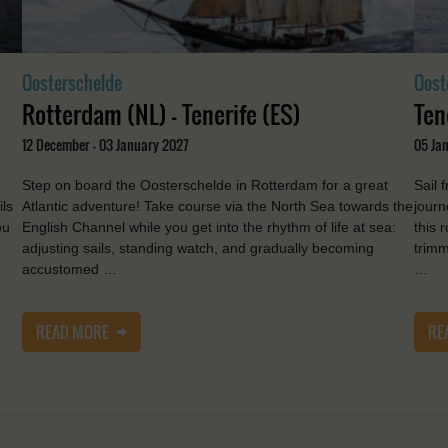
Oosterschelde
Oost
Rotterdam (NL) - Tenerife (ES)
Ten
12 December - 03 January 2027
05 Jan
Step on board the Oosterschelde in Rotterdam for a great
Sail 
ils
Atlantic adventure! Take course via the North Sea towards the
journ
ou
English Channel while you get into the rhythm of life at sea:
this 
adjusting sails, standing watch, and gradually becoming
trimm
accustomed …
…
READ MORE
RE