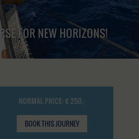
URSE FOR NEW HORIZONS!
NORMAL PRICE: € 250,-
BOOK THIS JOURNEY