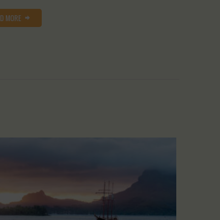
AD MORE