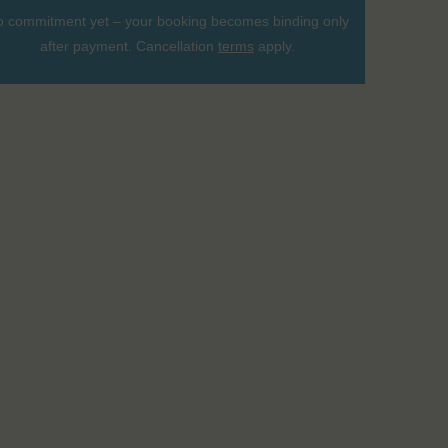
 commitment yet – your booking becomes binding only
after payment. Cancellation
terms
apply.