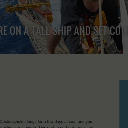
RE ON A TALL SHIP AND SET CO
Oosterschelde longs for a few days at sea, and you
 destination: London. This port to port delivery is the