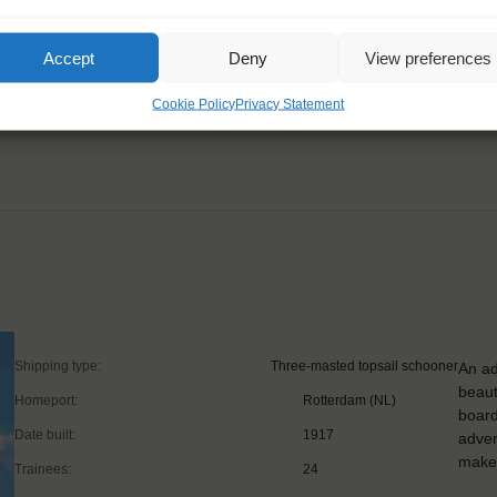
rself there is nothing
Accept
Deny
View preferences
Cookie Policy
Privacy Statement
Shipping type:
Three-masted topsail schooner
An ad
beaut
Homeport:
Rotterdam (NL)
board
Date built:
1917
adven
make 
Trainees:
24