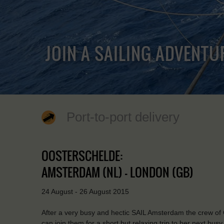
JOIN A SAILING ADVENTU
Port-to-port delivery
OOSTERSCHELDE:
AMSTERDAM (NL) - LONDON (GB)
24 August - 26 August 2015
After a very busy and hectic SAIL Amsterdam the crew of 
can join them for a short but relaxing trip to her next busy