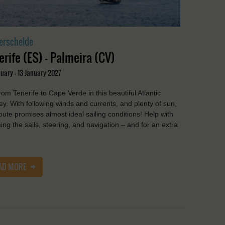
erschelde
erife (ES) - Palmeira (CV)
uary - 13 January 2027
from Tenerife to Cape Verde in this beautiful Atlantic
ey. With following winds and currents, and plenty of sun,
route promises almost ideal sailing conditions! Help with
ing the sails, steering, and navigation – and for an extra
AD MORE