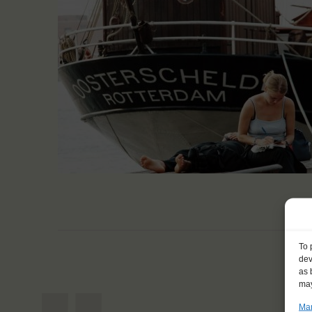
To 
dev
as 
may
Man