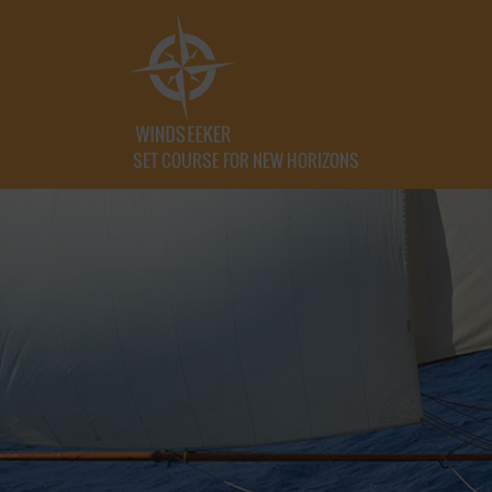
SET COURSE FOR NEW HORIZONS