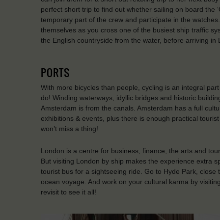
perfect short trip to find out whether sailing on board th
temporary part of the crew and participate in the watches
themselves as you cross one of the busiest ship traffic s
the English countryside from the water, before arriving 
PORTS
With more bicycles than people, cycling is an integral par
do! Winding waterways, idyllic bridges and historic build
Amsterdam is from the canals. Amsterdam has a full cultur
exhibitions & events, plus there is enough practical tourist
won’t miss a thing!
London is a centre for business, finance, the arts and tou
But visiting London by ship makes the experience extra sp
tourist bus for a sightseeing ride. Go to Hyde Park, close 
ocean voyage. And work on your cultural karma by visitin
revisit to see it all!