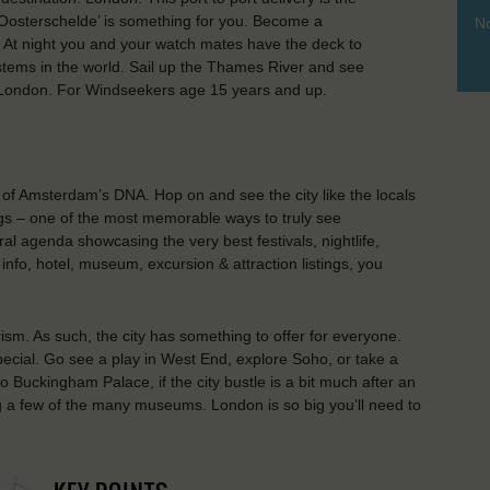
e ‘Oosterschelde’ is something for you. Become a
No
. At night you and your watch mates have the deck to
ystems in the world. Sail up the Thames River and see
in London. For Windseekers age 15 years and up.
t of Amsterdam’s DNA. Hop on and see the city like the locals
ings – one of the most memorable ways to truly see
al agenda showcasing the very best festivals, nightlife,
 info, hotel, museum, excursion & attraction listings, you
rism. As such, the city has something to offer for everyone.
ecial. Go see a play in West End, explore Soho, or take a
to Buckingham Palace, if the city bustle is a bit much after an
g a few of the many museums. London is so big you’ll need to