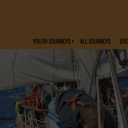
YOUTH JOURNEYS
ALL JOURNEYS
EVE