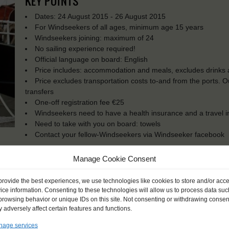
KEY POINTS
Dates: 24 August 2015 - 26 August 2015
For Windseekers of all ages, minimum age 15 years
Windseekers joining: maximum of 24
No sailing experience required!
Official language on board: English
Price includes: accommodation and meals, excludes drinks a
Price excludes transportation costs to-and from the ports. 
transfers
One-off registration fee €25
Windseekers need to have a health insurance and a travel 
Need to take with you on board: towels
Contact your fellow-Windseekers via Windseeker facebook
Manage Cookie Consent
provide the best experiences, we use technologies like cookies to store and/or acc
ice information. Consenting to these technologies will allow us to process data suc
browsing behavior or unique IDs on this site. Not consenting or withdrawing consen
 adversely affect certain features and functions.
age services