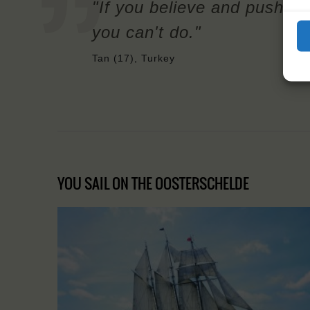
"If you believe and push you
you can't do."
Tan (17), Turkey
YOU SAIL ON THE OOSTERSCHELDE