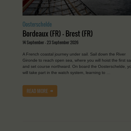
Oosterschelde
Bordeaux (FR) - Brest (FR)
14 September - 23 September 2026
A French coastal journey under sail. Sail down the River
Gironde to reach open sea, where you will hoist the first sa
and set course northward. On board the Oosterschelde, y
will take part in the watch system, learning to …
READ MORE