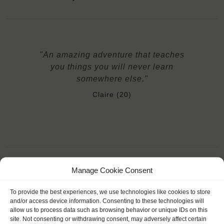
"An amazing adventure that teaches
you things you will never learn
somewhere else."
Claire (20)
Manage Cookie Consent
YOU SAIL ON THE OOSTERSCHELDE
To provide the best experiences, we use technologies like cookies to store
and/or access device information. Consenting to these technologies will
allow us to process data such as browsing behavior or unique IDs on this
site. Not consenting or withdrawing consent, may adversely affect certain