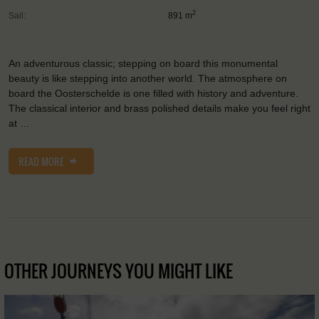
2
Sail:
891 m
An adventurous classic; stepping on board this monumental
beauty is like stepping into another world. The atmosphere on
board the Oosterschelde is one filled with history and adventure.
The classical interior and brass polished details make you feel right
at …
READ MORE
OTHER JOURNEYS YOU MIGHT LIKE