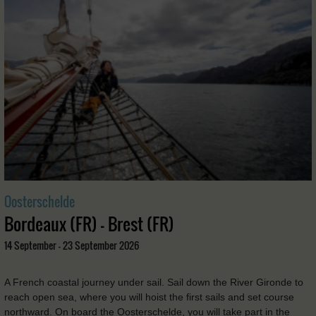
Oosterschelde
Bordeaux (FR) - Brest (FR)
14 September - 23 September 2026
A French coastal journey under sail. Sail down the River Gironde to
reach open sea, where you will hoist the first sails and set course
northward. On board the Oosterschelde, you will take part in the