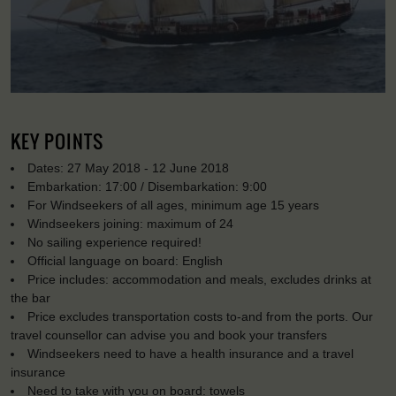
KEY POINTS
Dates: 27 May 2018 - 12 June 2018
Embarkation: 17:00 / Disembarkation: 9:00
For Windseekers of all ages, minimum age 15 years
Windseekers joining: maximum of 24
No sailing experience required!
Official language on board: English
Price includes: accommodation and meals, excludes drinks at
the bar
Price excludes transportation costs to-and from the ports. Our
travel counsellor can advise you and book your transfers
Windseekers need to have a health insurance and a travel
insurance
Need to take with you on board: towels