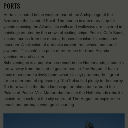
PORTS
Horta is situated in the western part of the Archipelago of the
Azores on the island of Faial. The marina is a primary stop for
yachts crossing the Atlantic. Its walls and walkways are covered in
paintings created by the crews of visiting ships. Peter’s Cafe Sport,
located across from the marina, houses the island’s scrimshaw
museum. A collection of artefacts carved from whale tooth and
jawbone. This café is a point of reference for trans-Atlantic
yachtsmen and sailors.
Scheveningen is a popular sea resort in the Netherlands, a stone’s
throw away from the seat of government in The Hague. It has a
busy marina and a lively (somewhat kitschy) promenade – great
for an afternoon of sightseeing. You’ll also find plenty to do nearby.
Go for a walk in the dune landscape or take a tour around the
Palace of Peace. Visit Madurodam to see the Netherlands rebuilt in
miniature, check out the city centre of The Hague, or explore the
beach and perhaps even go kitesurfing.