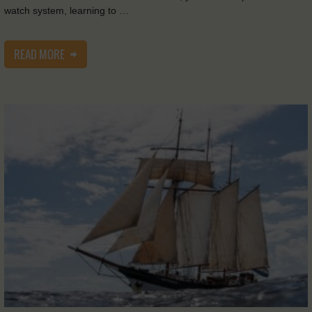
watch system, learning to …
READ MORE