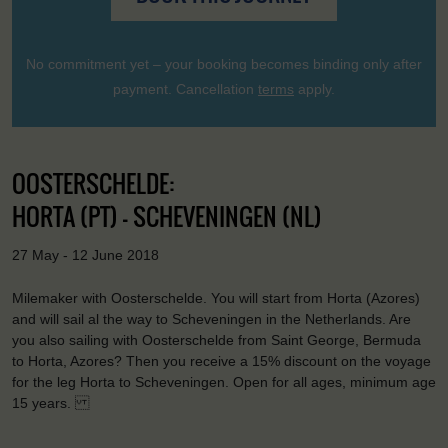
No commitment yet – your booking becomes binding only after
payment. Cancellation
terms
apply.
OOSTERSCHELDE:
HORTA (PT) - SCHEVENINGEN (NL)
27 May - 12 June 2018
Milemaker with Oosterschelde. You will start from Horta (Azores)
and will sail al the way to Scheveningen in the Netherlands. Are
you also sailing with Oosterschelde from Saint George, Bermuda
to Horta, Azores? Then you receive a 15% discount on the voyage
for the leg Horta to Scheveningen. Open for all ages, minimum age
15 years.