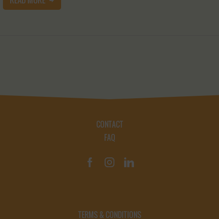
CONTACT
FAQ
TERMS & CONDITIONS