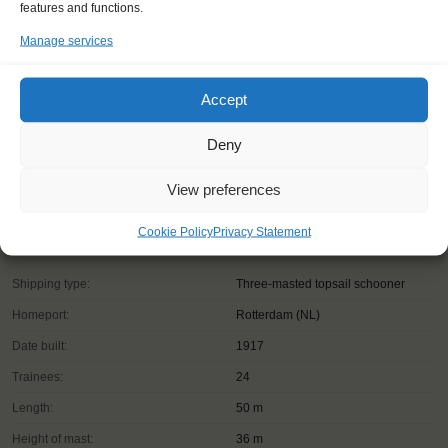
features and functions.
Manage services
Accept
Deny
View preferences
Cookie Policy
Privacy Statement
Shipping type:
Three-masted topsail schooner
Homeport:
Rotterdam (NL)
Date built:
1917
Trainees:
24
Length:
50 m
Height of mast:
36 m