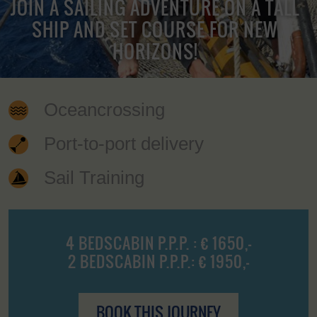
JOIN A SAILING ADVENTURE ON A TALL
SHIP AND SET COURSE FOR NEW
HORIZONS!
Oceancrossing
Port-to-port delivery
Sail Training
4 BEDSCABIN P.P.P. : € 1650,-
2 BEDSCABIN P.P.P.: € 1950,-
BOOK THIS JOURNEY