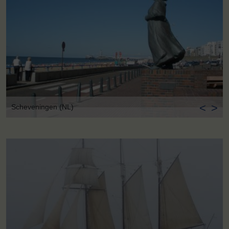
<
>
Scheveningen (NL)