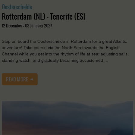
Oosterschelde
Rotterdam (NL) - Tenerife (ES)
12 December - 03 January 2027
Step on board the Oosterschelde in Rotterdam for a great Atlantic
adventure! Take course via the North Sea towards the English
Channel while you get into the rhythm of life at sea: adjusting sails,
standing watch, and gradually becoming accustomed …
READ MORE