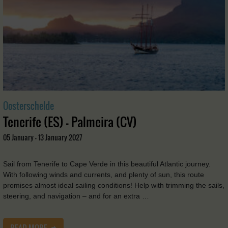
Oosterschelde
Tenerife (ES) - Palmeira (CV)
05 January - 13 January 2027
Sail from Tenerife to Cape Verde in this beautiful Atlantic journey.
With following winds and currents, and plenty of sun, this route
promises almost ideal sailing conditions! Help with trimming the sails,
steering, and navigation – and for an extra …
READ MORE