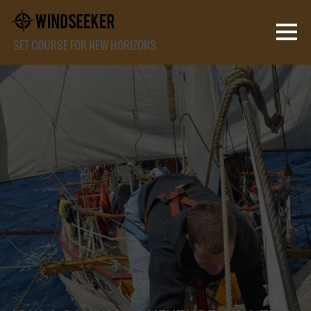
SET COURSE FOR NEW HORIZONS