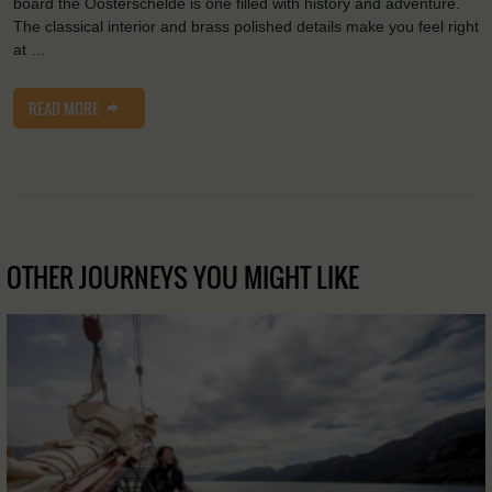
board the Oosterschelde is one filled with history and adventure.
The classical interior and brass polished details make you feel right
at …
READ MORE
OTHER JOURNEYS YOU MIGHT LIKE