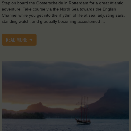
Step on board the Oosterschelde in Rotterdam for a great Atlantic
adventure! Take course via the North Sea towards the English
Channel while you get into the rhythm of life at sea: adjusting sails,
standing watch, and gradually becoming accustomed …
READ MORE