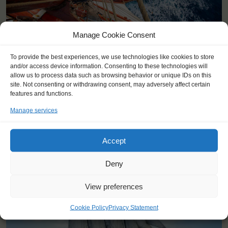
Manage Cookie Consent
To provide the best experiences, we use technologies like cookies to store
and/or access device information. Consenting to these technologies will
allow us to process data such as browsing behavior or unique IDs on this
site. Not consenting or withdrawing consent, may adversely affect certain
features and functions.
Manage services
YOU SAIL ON THE OOSTERSCHELDE
Accept
Deny
View preferences
Cookie Policy
Privacy Statement