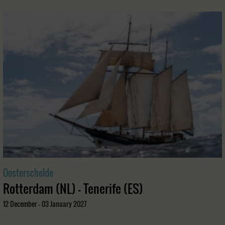
Oosterschelde
Rotterdam (NL) - Tenerife (ES)
12 December - 03 January 2027