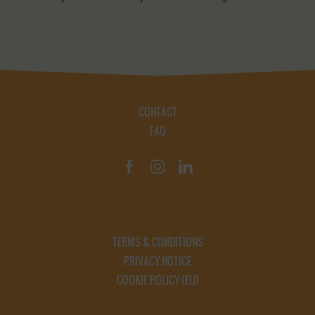
CONTACT
FAQ
TERMS & CONDITIONS
PRIVACY NOTICE
COOKIE POLICY (EU)