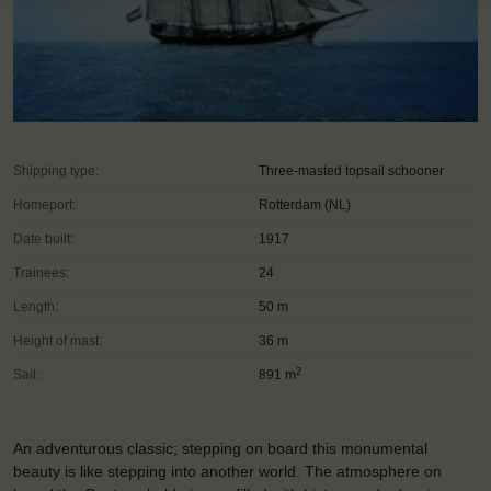
Shipping type:
Three-masted topsail schooner
Homeport:
Rotterdam (NL)
Date built:
1917
Trainees:
24
Length:
50 m
Height of mast:
36 m
2
Sail:
891 m
An adventurous classic; stepping on board this monumental
beauty is like stepping into another world. The atmosphere on