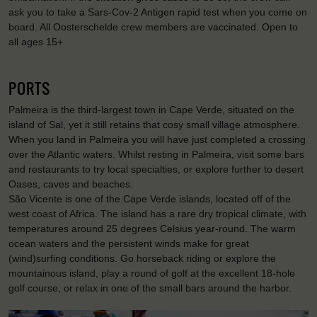
ask you to take a Sars-Cov-2 Antigen rapid test when you come on
board. All Oosterschelde crew members are vaccinated. Open to
all ages 15+
PORTS
Palmeira is the third-largest town in Cape Verde, situated on the
island of Sal, yet it still retains that cosy small village atmosphere.
When you land in Palmeira you will have just completed a crossing
over the Atlantic waters. Whilst resting in Palmeira, visit some bars
and restaurants to try local specialties, or explore further to desert
Oases, caves and beaches.
São Vicente is one of the Cape Verde islands, located off of the
west coast of Africa. The island has a rare dry tropical climate, with
temperatures around 25 degrees Celsius year-round. The warm
ocean waters and the persistent winds make for great
(wind)surfing conditions. Go horseback riding or explore the
mountainous island, play a round of golf at the excellent 18-hole
golf course, or relax in one of the small bars around the harbor.