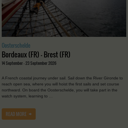
Oosterschelde
Bordeaux (FR) - Brest (FR)
14 September - 23 September 2026
A French coastal journey under sail. Sail down the River Gironde to
reach open sea, where you will hoist the first sails and set course
northward. On board the Oosterschelde, you will take part in the
watch system, learning to …
READ MORE