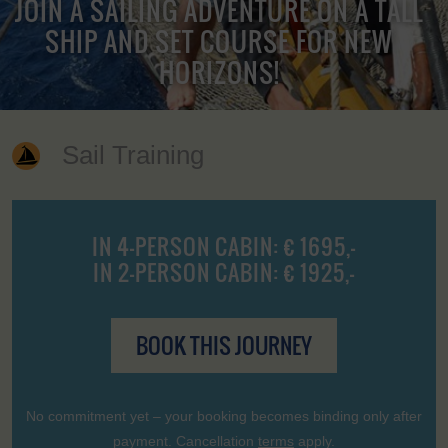
JOIN A SAILING ADVENTURE ON A TALL
SHIP AND SET COURSE FOR NEW
HORIZONS!
Sail Training
IN 4-PERSON CABIN: € 1695,-
IN 2-PERSON CABIN: € 1925,-
BOOK THIS JOURNEY
No commitment yet – your booking becomes binding only after
payment. Cancellation
terms
apply.