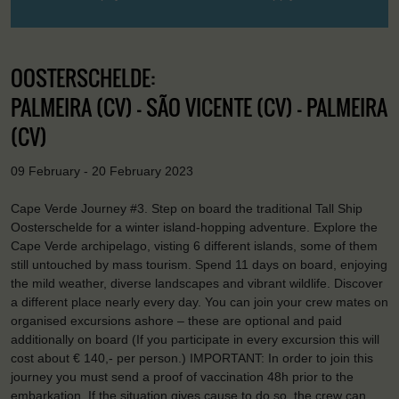
OOSTERSCHELDE:
PALMEIRA (CV) - SÃO VICENTE (CV) - PALMEIRA
(CV)
09 February - 20 February 2023
Cape Verde Journey #3. Step on board the traditional Tall Ship
Oosterschelde for a winter island-hopping adventure. Explore the
Cape Verde archipelago, visting 6 different islands, some of them
still untouched by mass tourism. Spend 11 days on board, enjoying
the mild weather, diverse landscapes and vibrant wildlife. Discover
a different place nearly every day. You can join your crew mates on
organised excursions ashore – these are optional and paid
additionally on board (If you participate in every excursion this will
cost about € 140,- per person.) IMPORTANT: In order to join this
journey you must send a proof of vaccination 48h prior to the
embarkation. If the situation gives cause to do so, the crew can