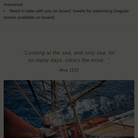
insurance
Need to take with you on board: towels for swimming (regular
towels available on board)
"Looking at the sea, and only sea, for
so many days, clears the mind. "
Anu (23)