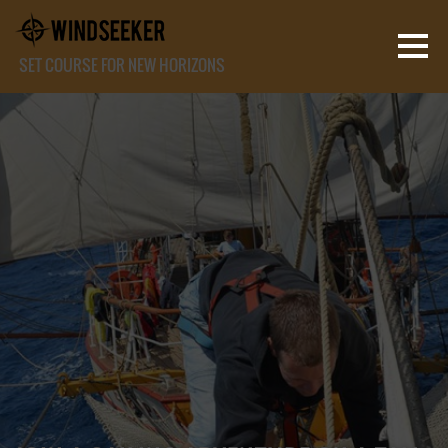
SET COURSE FOR NEW HORIZONS