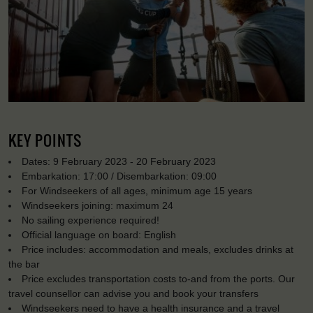
KEY POINTS
Dates: 9 February 2023 - 20 February 2023
Embarkation: 17:00 / Disembarkation: 09:00
For Windseekers of all ages, minimum age 15 years
Windseekers joining: maximum 24
No sailing experience required!
Official language on board: English
Price includes: accommodation and meals, excludes drinks at
the bar
Price excludes transportation costs to-and from the ports. Our
travel counsellor can advise you and book your transfers
Windseekers need to have a health insurance and a travel