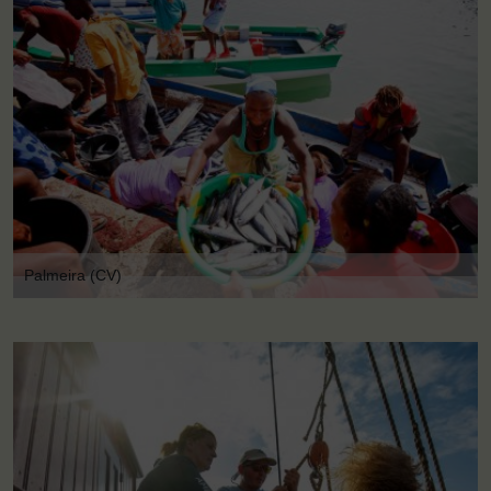
Palmeira (CV)