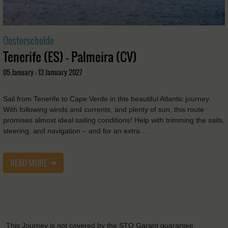
Oosterschelde
Tenerife (ES) - Palmeira (CV)
05 January - 13 January 2027
Sail from Tenerife to Cape Verde in this beautiful Atlantic journey.
With following winds and currents, and plenty of sun, this route
promises almost ideal sailing conditions! Help with trimming the sails,
steering, and navigation – and for an extra …
READ MORE
This Journey is not covered by the STO Garant guarantee.