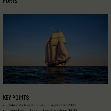
PORTS
KEY POINTS
Dates: 26 August 2024 - 8 September 2024
Embarkation: 17:00 / Disembarkation: 09:00