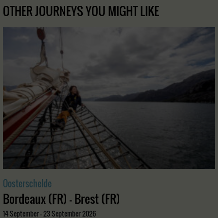
OTHER JOURNEYS YOU MIGHT LIKE
Oosterschelde
Bordeaux (FR) - Brest (FR)
14 September - 23 September 2026