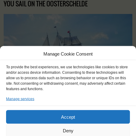
YOU SAIL ON THE OOSTERSCHELDE
Manage Cookie Consent
To provide the best experiences, we use technologies like cookies to store
and/or access device information. Consenting to these technologies will
allow us to process data such as browsing behavior or unique IDs on this
site. Not consenting or withdrawing consent, may adversely affect certain
features and functions.
Manage services
Shipping type:
Three-masted topsail schooner
Accept
Homeport:
Rotterdam (NL)
Deny
Date built:
1917