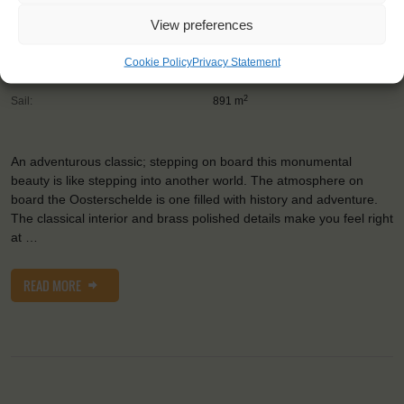
Trainees:
24
View preferences
Length:
50 m
Cookie Policy
Privacy Statement
Height of mast:
36 m
2
Sail:
891 m
An adventurous classic; stepping on board this monumental
beauty is like stepping into another world. The atmosphere on
board the Oosterschelde is one filled with history and adventure.
The classical interior and brass polished details make you feel right
at …
READ MORE