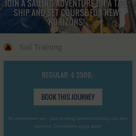
JOIN A SAILING ADVENTURE ON A TALL
SHIP AND SET COURSE FOR NEW
HORIZONS!
Sail Training
REGULAR: € 3500,-
BOOK THIS JOURNEY
No commitment yet – your booking becomes binding only after
payment. Cancellation
terms
apply.