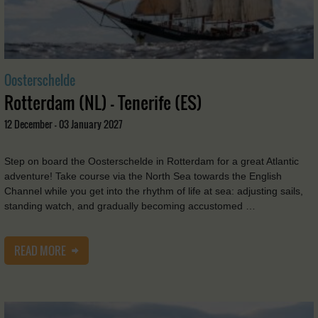
Oosterschelde
Rotterdam (NL) - Tenerife (ES)
12 December - 03 January 2027
Step on board the Oosterschelde in Rotterdam for a great Atlantic
adventure! Take course via the North Sea towards the English
Channel while you get into the rhythm of life at sea: adjusting sails,
standing watch, and gradually becoming accustomed …
READ MORE