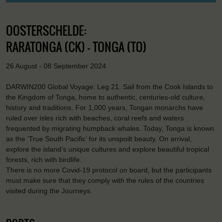
OOSTERSCHELDE:
RARATONGA (CK) - TONGA (TO)
26 August - 08 September 2024
DARWIN200 Global Voyage: Leg 21. Sail from the Cook Islands to
the Kingdom of Tonga, home to authentic, centuries-old culture,
history and traditions. For 1,000 years, Tongan monarchs have
ruled over isles rich with beaches, coral reefs and waters
frequented by migrating humpback whales. Today, Tonga is known
as the ‘True South Pacific’ for its unspoilt beauty. On arrival,
explore the island’s unique cultures and explore beautiful tropical
forests, rich with birdlife.
There is no more Covid-19 protocol on board, but the participants
must make sure that they comply with the rules of the countries
visited during the Journeys.