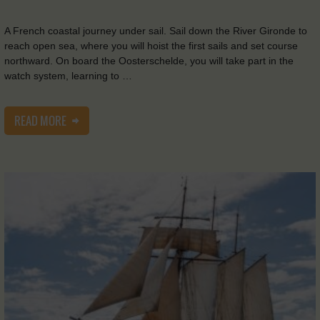
A French coastal journey under sail. Sail down the River Gironde to
reach open sea, where you will hoist the first sails and set course
northward. On board the Oosterschelde, you will take part in the
watch system, learning to …
READ MORE