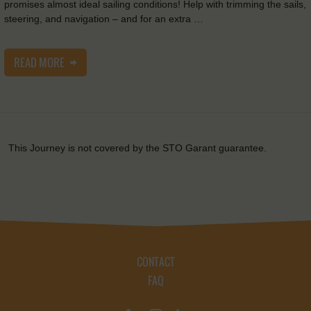
promises almost ideal sailing conditions! Help with trimming the sails,
steering, and navigation – and for an extra …
READ MORE
This Journey is not covered by the STO Garant guarantee.
CONTACT
FAQ