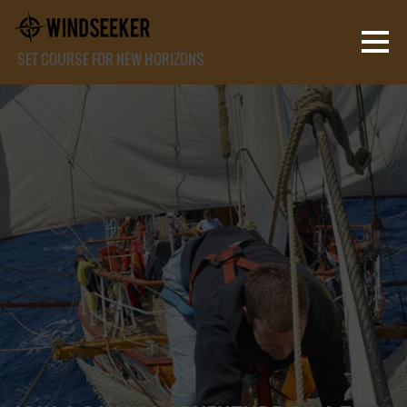
SET COURSE FOR NEW HORIZONS