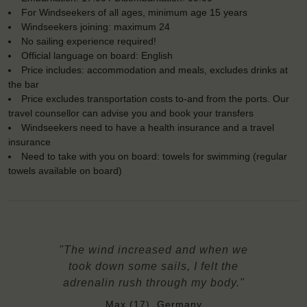
For Windseekers of all ages, minimum age 15 years
Windseekers joining: maximum 24
No sailing experience required!
Official language on board: English
Price includes: accommodation and meals, excludes drinks at
the bar
Price excludes transportation costs to-and from the ports. Our
travel counsellor can advise you and book your transfers
Windseekers need to have a health insurance and a travel
insurance
Need to take with you on board: towels for swimming (regular
towels available on board)
"The wind increased and when we
took down some sails, I felt the
adrenalin rush through my body."
Max (17), Germany