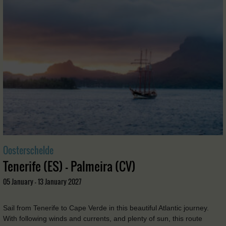
Oosterschelde
Tenerife (ES) - Palmeira (CV)
05 January - 13 January 2027
Sail from Tenerife to Cape Verde in this beautiful Atlantic journey.
With following winds and currents, and plenty of sun, this route