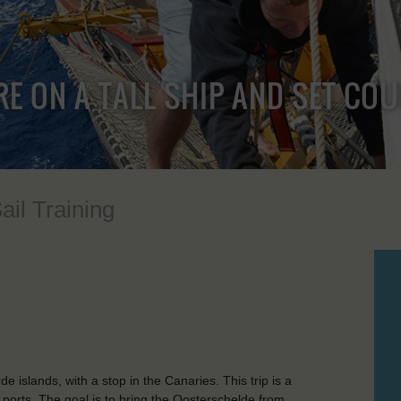
RE ON A TALL SHIP AND SET CO
ail Training
islands, with a stop in the Canaries. This trip is a
y ports. The goal is to bring the Oosterschelde from