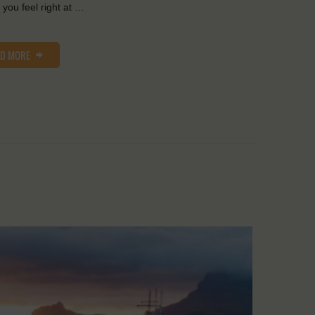
you feel right at …
AD MORE