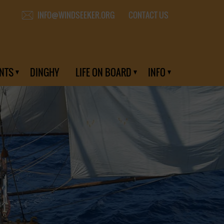
CONTACT US
INFO@WINDSEEKER.ORG
NTS
DINGHY
LIFE ON BOARD
INFO