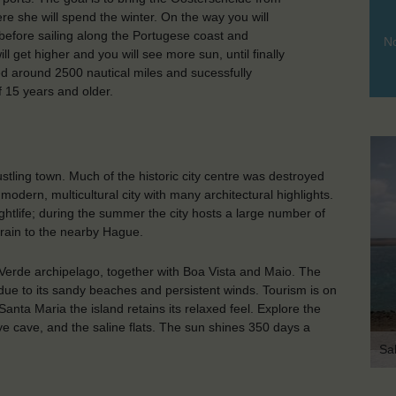
e she will spend the winter. On the way you will
before sailing along the Portugese coast and
No
l get higher and you will see more sun, until finally
iled around 2500 nautical miles and sucessfully
15 years and older.
stling town. Much of the historic city centre was destroyed
modern, multicultural city with many architectural highlights.
ightlife; during the summer the city hosts a large number of
 train to the nearby Hague.
 Verde archipelago, together with Boa Vista and Maio. The
 due to its sandy beaches and persistent winds. Tourism is on
Santa Maria the island retains its relaxed feel. Explore the
eye cave, and the saline flats. The sun shines 350 days a
Sa