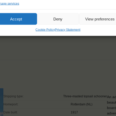
age services
’t want to miss! Being a
Accept
Deny
View preferences
nd motivation."
Cookie Policy
Privacy Statement
Shipping type:
Three-masted topsail schooner
An ad
beaut
Homeport:
Rotterdam (NL)
board
Date built:
1917
adven