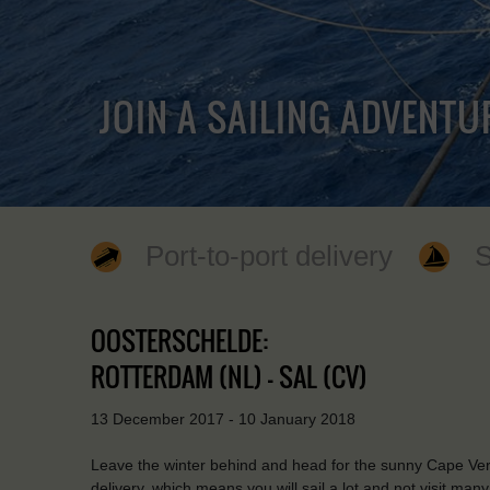
JOIN A SAILING ADVENTU
Port-to-port delivery
S
OOSTERSCHELDE:
ROTTERDAM (NL) - SAL (CV)
13 December 2017 - 10 January 2018
Leave the winter behind and head for the sunny Cape Verde 
delivery, which means you will sail a lot and not visit man