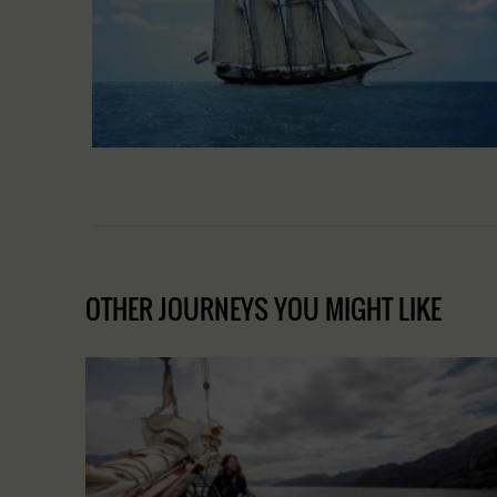
OTHER JOURNEYS YOU MIGHT LIKE