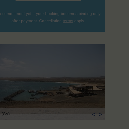
 commitment yet – your booking becomes binding only
after payment. Cancellation
terms
apply.
<
>
l (CV)