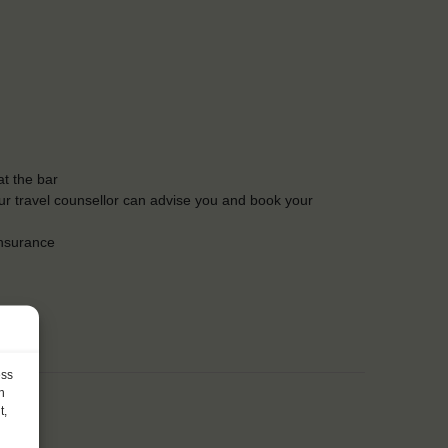
t the bar
Our travel counsellor can advise you and book your
insurance
ess
h
t,