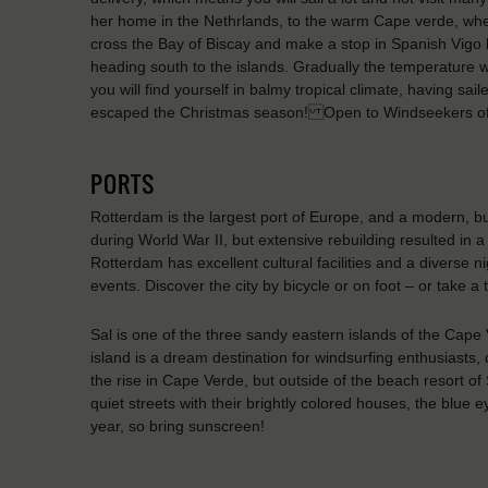
her home in the Nethrlands, to the warm Cape verde, wher
cross the Bay of Biscay and make a stop in Spanish Vigo 
heading south to the islands. Gradually the temperature wil
you will find yourself in balmy tropical climate, having sa
escaped the Christmas season! Open to Windseekers of 
PORTS
Rotterdam is the largest port of Europe, and a modern, bu
during World War II, but extensive rebuilding resulted in a 
Rotterdam has excellent cultural facilities and a diverse n
events. Discover the city by bicycle or on foot – or take a
Sal is one of the three sandy eastern islands of the Cape
island is a dream destination for windsurfing enthusiasts,
the rise in Cape Verde, but outside of the beach resort of 
quiet streets with their brightly colored houses, the blue 
year, so bring sunscreen!