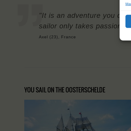
Man
"It is an adventure you don
sailor only takes passion a
Axel (23), France
YOU SAIL ON THE OOSTERSCHELDE