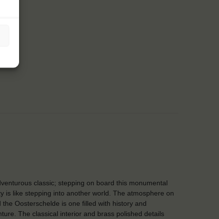
venturous classic; stepping on board this monumental
y is like stepping into another world. The atmosphere on
 the Oosterschelde is one filled with history and
ture. The classical interior and brass polished details