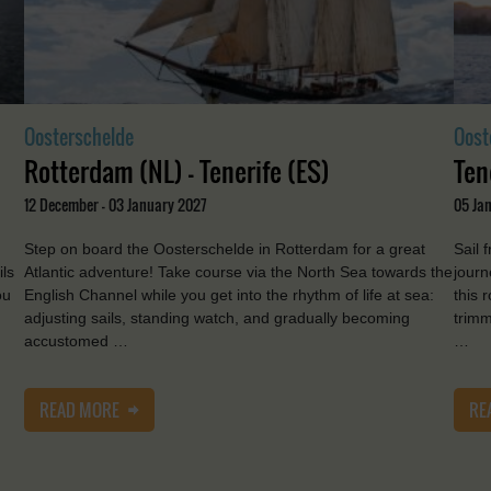
Oosterschelde
Oost
Rotterdam (NL) - Tenerife (ES)
Ten
12 December - 03 January 2027
05 Jan
Step on board the Oosterschelde in Rotterdam for a great
Sail 
ils
Atlantic adventure! Take course via the North Sea towards the
journ
ou
English Channel while you get into the rhythm of life at sea:
this 
adjusting sails, standing watch, and gradually becoming
trimm
accustomed …
…
READ MORE
RE