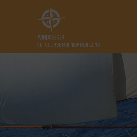
SET COURSE FOR NEW HORIZONS