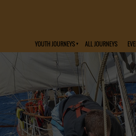
YOUTH JOURNEYS
ALL JOURNEYS
EVE