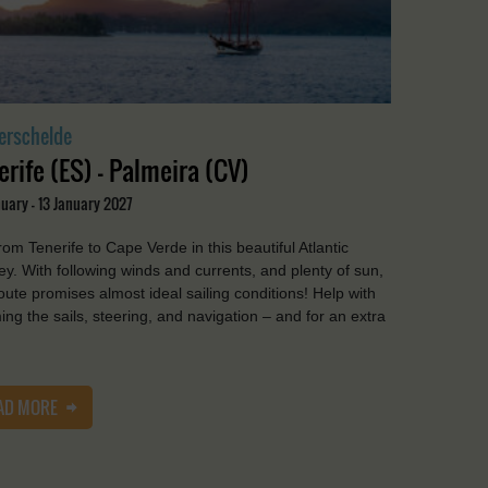
erschelde
erife (ES) - Palmeira (CV)
uary - 13 January 2027
from Tenerife to Cape Verde in this beautiful Atlantic
ey. With following winds and currents, and plenty of sun,
route promises almost ideal sailing conditions! Help with
ing the sails, steering, and navigation – and for an extra
AD MORE