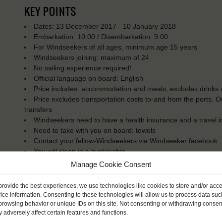
KEY POINTS
Dates: 13 December 2017 - 10 January 2018
Embarkation: 10:00 / Disembarkation: 9:00
For Windseekers of all ages, minimum age 15 years
Windseekers joining: maximum of 24
No sailing experience required!
Official language on board: English
Price includes: accommodation and meals, excludes drinks a
Price excludes transportation costs to-and from the ports. 
transfers
Windseekers need to have a health insurance and a travel 
Need to take with you on board: towels
Contact your fellow-Windseekers via Windseeker facebook
You will sleep in a bunk/cabin
Manage Cookie Consent
provide the best experiences, we use technologies like cookies to store and/or acc
ice information. Consenting to these technologies will allow us to process data suc
browsing behavior or unique IDs on this site. Not consenting or withdrawing consen
 adversely affect certain features and functions.