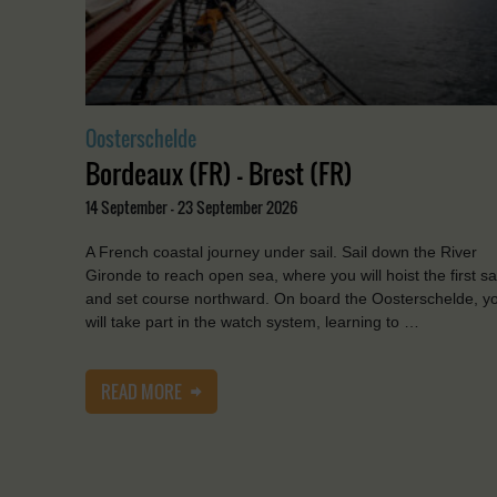
Oosterschelde
Bordeaux (FR) - Brest (FR)
14 September - 23 September 2026
A French coastal journey under sail. Sail down the River
Gironde to reach open sea, where you will hoist the first sa
and set course northward. On board the Oosterschelde, y
will take part in the watch system, learning to …
READ MORE