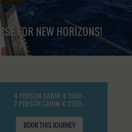
URSE FOR NEW HORIZONS!
4 PERSON CABIN: € 1950,-
2 PERSON CABIN: € 2250,-
BOOK THIS JOURNEY