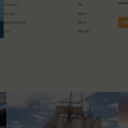
make 
Trainees:
24
Length:
50 m
RE
Height of mast:
36 m
2
Sail:
891 m