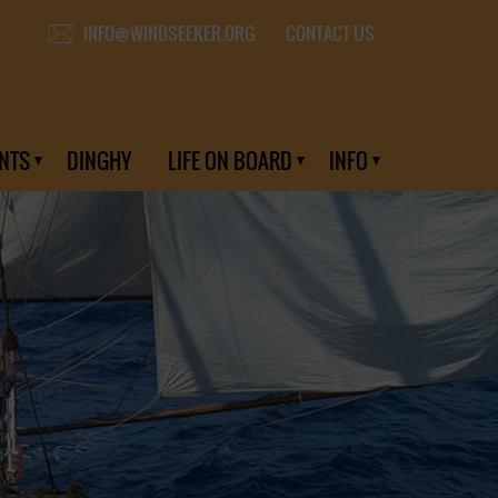
CONTACT US
INFO@WINDSEEKER.ORG
NTS
DINGHY
LIFE ON BOARD
INFO