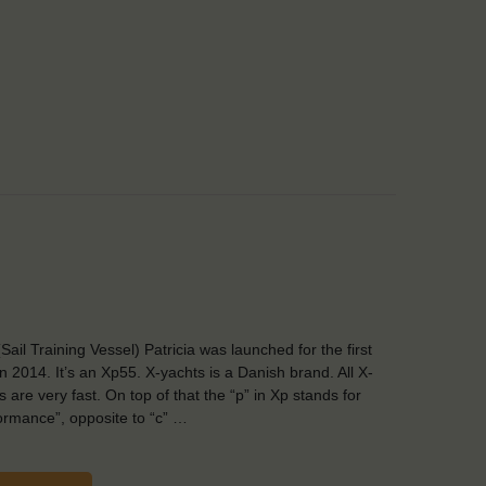
Sail Training Vessel) Patricia was launched for the first
in 2014. It’s an Xp55. X-yachts is a Danish brand. All X-
s are very fast. On top of that the “p” in Xp stands for
ormance”, opposite to “c” …