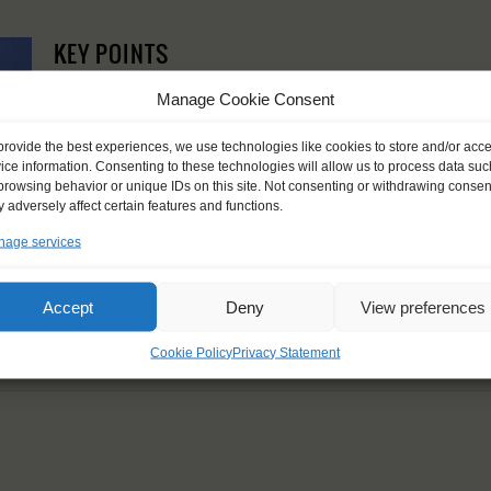
KEY POINTS
Dates: 11 August 2021 - 17 August 2021
Manage Cookie Consent
Embarkation: between 18:00 and 21:00, disembarkation: 10
For Windseekers of all ages, minimum age 15 years
provide the best experiences, we use technologies like cookies to store and/or acc
Windseekers joining: maximum 10
ice information. Consenting to these technologies will allow us to process data suc
No sailing experience required!
browsing behavior or unique IDs on this site. Not consenting or withdrawing consen
Price includes accommodation and food during sailing, exclu
 adversely affect certain features and functions.
Price excludes: transportation costs to and from the ship, 
age services
equally between all crew
Windseekers need to have a health insurance and a travel 
Need to take with you on board: sleeping bag, pillowcase, t
Accept
Deny
View preferences
Cookie Policy
Privacy Statement