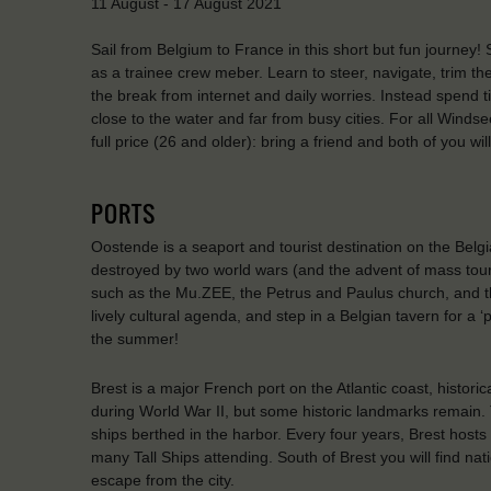
11 August - 17 August 2021
Sail from Belgium to France in this short but fun journey!
as a trainee crew meber. Learn to steer, navigate, trim t
the break from internet and daily worries. Instead spend t
close to the water and far from busy cities. For all Windse
full price (26 and older): bring a friend and both of you w
PORTS
Oostende is a seaport and tourist destination on the Belgi
destroyed by two world wars (and the advent of mass tourism
such as the Mu.ZEE, the Petrus and Paulus church, and th
lively cultural agenda, and step in a Belgian tavern for a 
the summer!
Brest is a major French port on the Atlantic coast, histor
during World War II, but some historic landmarks remain. 
ships berthed in the harbor. Every four years, Brest hosts t
many Tall Ships attending. South of Brest you will find na
escape from the city.