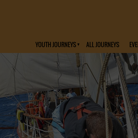
YOUTH JOURNEYS
ALL JOURNEYS
EVE