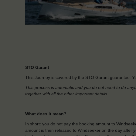
STO Garant
This Journey is covered by the STO Garant guarantee. Yo
This process is automatic and you do not need to do anyt
together with all the other important details.
What does it mean?
In short: you do not pay the booking amount to Windseeke
amount is then released to Windseeker on the day after yo