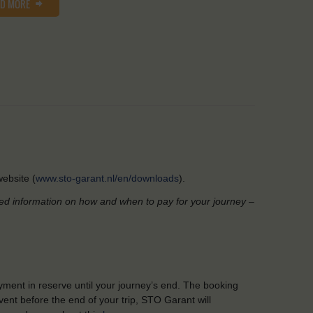
AD MORE
ebsite (
www.sto-garant.nl/en/downloads
).
led information on how and when to pay for your journey –
yment in reserve until your journey’s end. The booking
ent before the end of your trip, STO Garant will