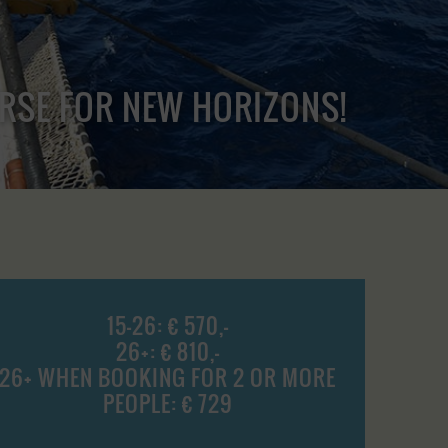
URSE FOR NEW HORIZONS!
15-26: € 570,-
26+: € 810,-
26+ WHEN BOOKING FOR 2 OR MORE
PEOPLE: € 729