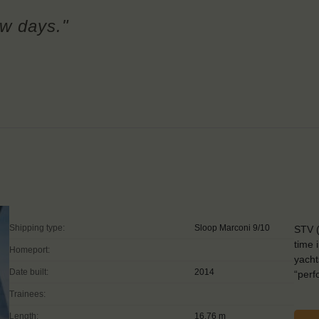
few days."
Shipping type:
Sloop Marconi 9/10
STV (
time 
Homeport:
yacht
Date built:
2014
“perf
Trainees:
Length:
16.76 m