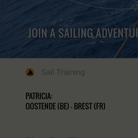
JOIN A SAILING ADVENTU
Sail Training
PATRICIA:
OOSTENDE (BE) - BREST (FR)