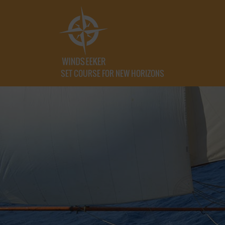
SET COURSE FOR NEW HORIZONS