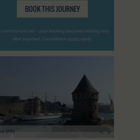
BOOK THIS JOURNEY
 commitment yet – your booking becomes binding only
after payment. Cancellation
terms
apply.
<
>
est (FR)