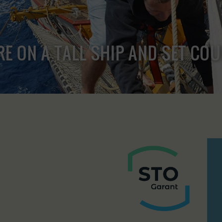
RE ON A TALL SHIP AND SET CO