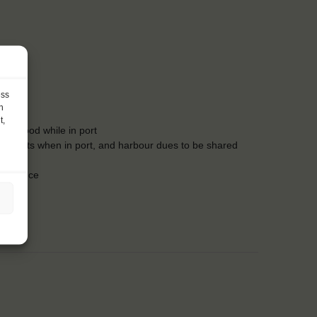
:00
ess
h
t,
des food while in port
food costs when in port, and harbour dues to be shared
insurance
owels