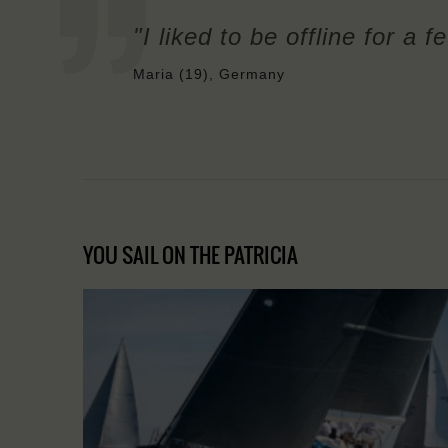
"I liked to be offline for a 
Maria (19), Germany
YOU SAIL ON THE PATRICIA