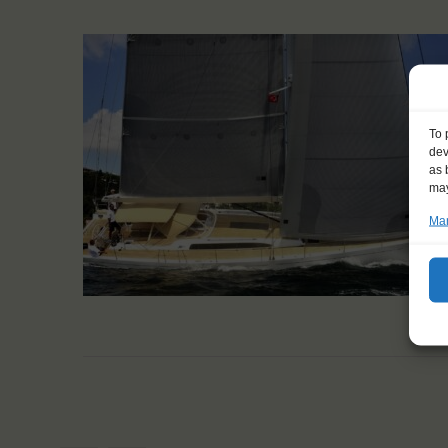
To 
dev
as 
may
Man