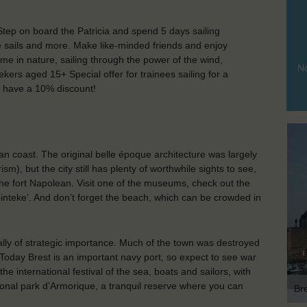
 Step on board the Patricia and spend 5 days sailing
he sails and more. Make like-minded friends and enjoy
ime in nature, sailing through the power of the wind,
No
ekers aged 15+ Special offer for trainees sailing for a
ill have a 10% discount!
an coast. The original belle époque architecture was largely
), but the city still has plenty of worthwhile sights to see,
e fort Napolean. Visit one of the museums, check out the
‘pinteke’. And don’t forget the beach, which can be crowded in
ically of strategic importance. Much of the town was destroyed
Today Brest is an important navy port, so expect to see war
he international festival of the sea, boats and sailors, with
tional park d’Armorique, a tranquil reserve where you can
Br