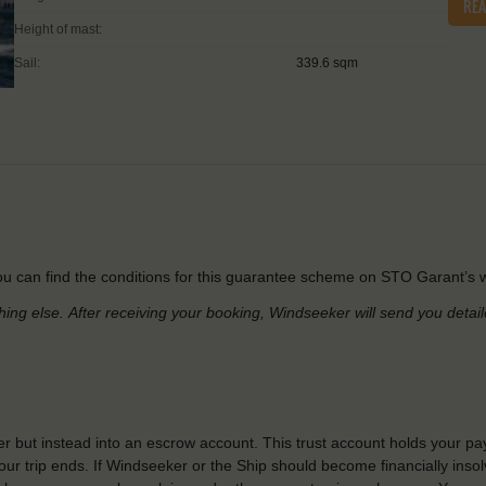
RE
Height of mast:
Sail:
339.6 sqm
u can find the conditions for this guarantee scheme on STO Garant’s w
hing else.
After receiving your booking, Windseeker will send you detai
r but instead into an escrow account. This trust account holds your pa
ur trip ends. If Windseeker or the Ship should become financially insolv