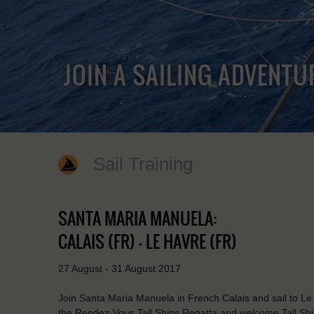
JOIN A SAILING ADVENTU
Sail Training
SANTA MARIA MANUELA:
CALAIS (FR) - LE HAVRE (FR)
27 August - 31 August 2017
Join Santa Maria Manuela in French Calais and sail to Le Ha
the Rendez-Vous Tall Ships Regatta and welcome Tall Shi