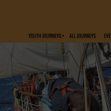
YOUTH JOURNEYS
ALL JOURNEYS
EVE