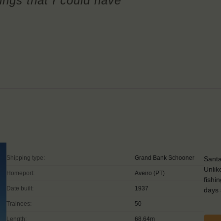
hings that I could have
Shipping type:
Grand Bank Schooner
Santa
Unlik
Homeport:
Aveiro (PT)
fishi
Date built:
1937
days 
Trainees:
50
Length:
68,64m