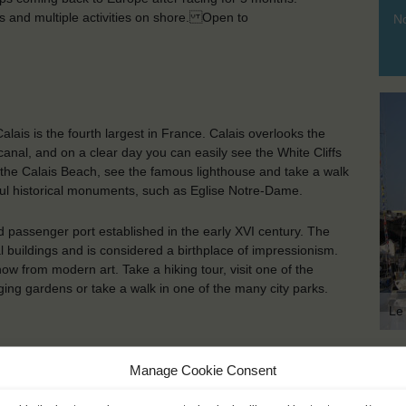
ies and multiple activities on shore. Open to
No
Calais is the fourth largest in France. Calais overlooks the
 canal, and on a clear day you can easily see the White Cliffs
 at the Calais Beach, see the famous lighthouse and take a walk
iful historical monuments, such as Eglise Notre-Dame.
 passenger port established in the early XVI century. The
al buildings and is considered a birthplace of impressionism.
w from modern art. Take a hiking tour, visit one of the
ging gardens or take a walk in one of the many city parks.
Le
Manage Cookie Consent
KEY POINTS