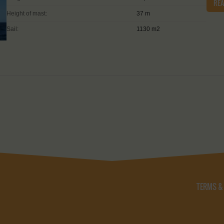
RE
Height of mast:
37 m
Sail:
1130 m2
TERMS &