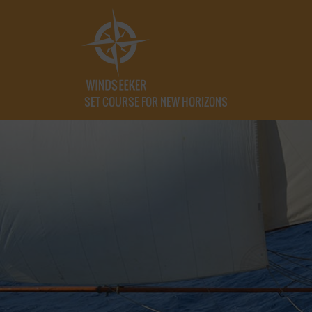
SET COURSE FOR NEW HORIZONS