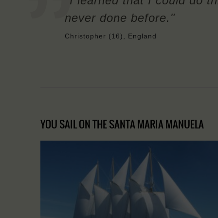
"I learned that I could do t
never done before."
Christopher (16), England
YOU SAIL ON THE SANTA MARIA MANUELA