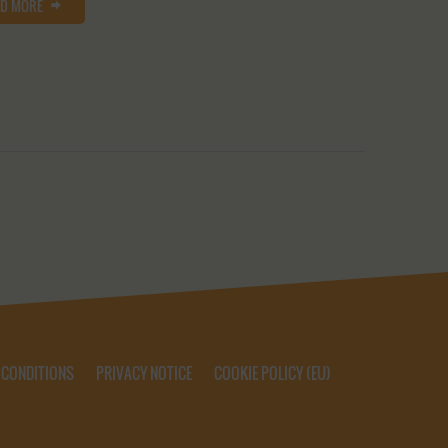
AD MORE
 CONDITIONS
PRIVACY NOTICE
COOKIE POLICY (EU)