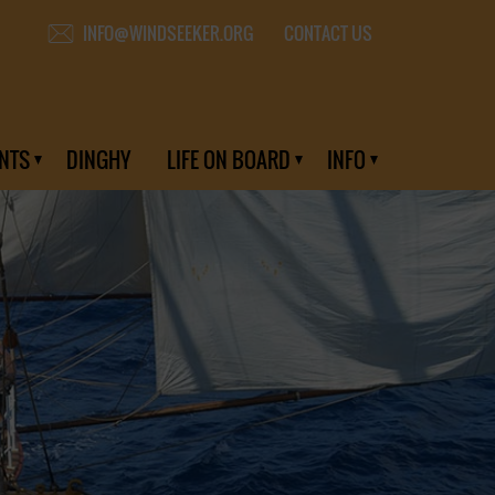
CONTACT US
INFO@WINDSEEKER.ORG
NTS
DINGHY
LIFE ON BOARD
INFO