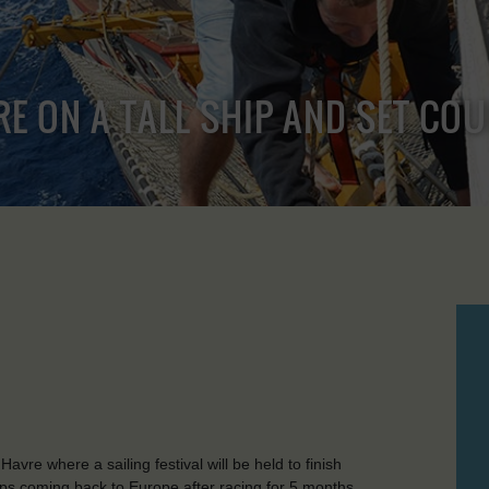
RE ON A TALL SHIP AND SET CO
vre where a sailing festival will be held to finish
ps coming back to Europe after racing for 5 months.