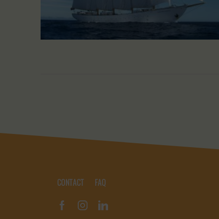
CONTACT
FAQ