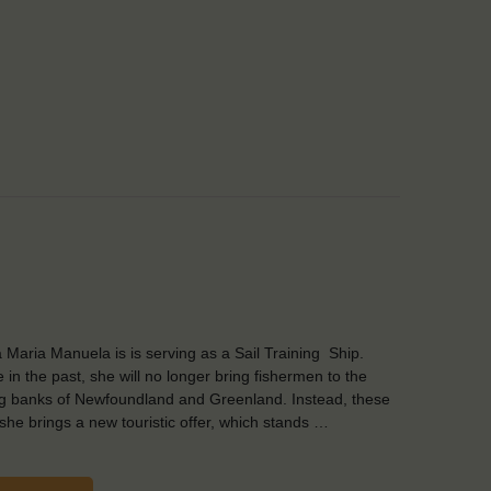
 Maria Manuela is is serving as a Sail Training Ship.
e in the past, she will no longer bring fishermen to the
ng banks of Newfoundland and Greenland. Instead, these
she brings a new touristic offer, which stands …