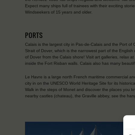
Expect many ships full of trainees with their exciting stor
Windseekers of 15 years and older.
PORTS
Calais is the largest city in Pas-de-Calais and the Port of 
Strait of Dover, which is the narrowest part of the English
of Dover from the Calais shore! Visit art galleries, relax
inside the Fort Risban walls. Calais also has many beaut
Le Havre is a large north French maritime commercial and
city in on the UNESCO World Heritage Site for its historic
Walk in the steps of Monet and discover the places you kno
nearby castles (chateau), the Graville abbey, see the han