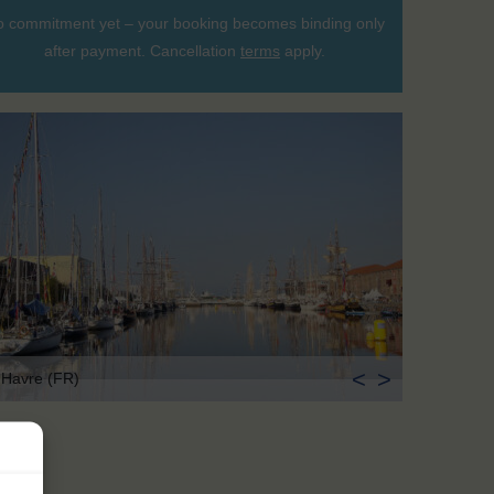
 commitment yet – your booking becomes binding only
after payment. Cancellation
terms
apply.
<
>
 Havre (FR)