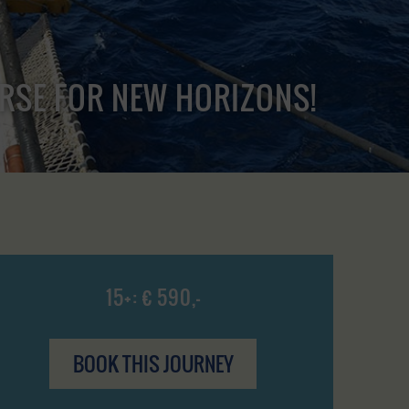
URSE FOR NEW HORIZONS!
15+: € 590,-
BOOK THIS JOURNEY