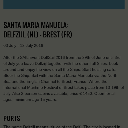
SANTA MARIA MANUELA:
DELFZIJL (NL) - BREST (FR)
03 July - 12 July 2016
After the SAIL Event DelfSail 2016 from the 29th of June until 3rd
of July you leave Delfzijl together with the other Tall Ships. Look
around and enjoy the view on all the Ships. Start hoisting sails.
Steer the Ship. Sail with the Santa Maria Manuela via the North
Sea and the English Channel to Brest, France. Where the
International Maritime Festival of Brest takes place from 13-19th of
July. Also 2 person cabins available, price € 1450. Open for all
ages, minimum age 15 years.
PORTS
The name Delfzijl means ‘sluice of the Delf’. The city is located in