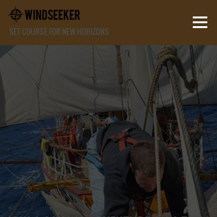
SET COURSE FOR NEW HORIZONS