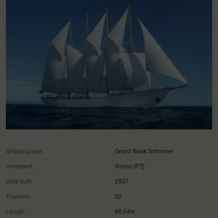
Shipping type:
Grand Bank Schooner
Homeport:
Aveiro (PT)
Date built:
1937
Trainees:
50
Length:
68,64m