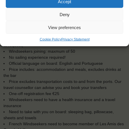
Accept
Deny
KEY POINTS
View preferences
Dates: 3 July 2016 - 12 July 2016
For Windseekers of all ages, minimum age 15 years (age 12-15
Cookie Policy
Privacy Statement
at request)
Windseekers joining: maxmum of 50
No sailing experience required!
Official language on board: English and Portuguese
Price includes: accommodation and meals, excludes drinks at
the bar
Price excludes transportation costs to-and from the ports. Our
travel counsellor can advise you and book your transfers
One-off registration fee €25
Windseekers need to have a health insurance and a travel
insurance
Need to take with you on board: sleeping bag, pillowcase,
sheets and towels
French Windseekers need to become member of Les Amis des