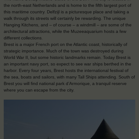
the north-east Netherlands and is home to the fifth largest port of
this maritime country. Delfzijl is a picturesque place and taking a
walk through its streets will certainly be rewarding. The unique
Hanging Kitchens, and – of course – a windmill – are some of the
architectural attractions, while the Muzeeaquarium hosts a few
different collections.
Brest is a major French port on the Atlantic coast, historically of
strategic importance. Much of the town was destroyed during
World War II, but some historic landmarks remain. Today Brest is
an important navy port, so expect to see war ships berthed in the
harbor. Every four years, Brest hosts the international festival of
the sea, boats and sailors, with many Tall Ships attending. South of
Brest you will find national park d’Armorique, a tranquil reserve
where you can escape from the city.