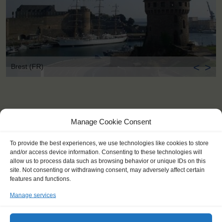
<
>
Brest (FR)
Manage Cookie Consent
To provide the best experiences, we use technologies like cookies to store
and/or access device information. Consenting to these technologies will
allow us to process data such as browsing behavior or unique IDs on this
site. Not consenting or withdrawing consent, may adversely affect certain
features and functions.
Manage services