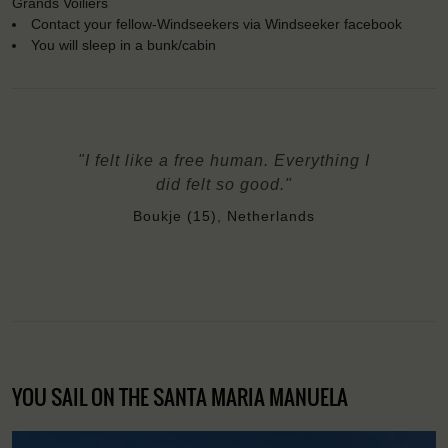
Grands Voiliers
Contact your fellow-Windseekers via Windseeker facebook
You will sleep in a bunk/cabin
"I felt like a free human. Everything I
did felt so good."
Boukje (15), Netherlands
YOU SAIL ON THE SANTA MARIA MANUELA