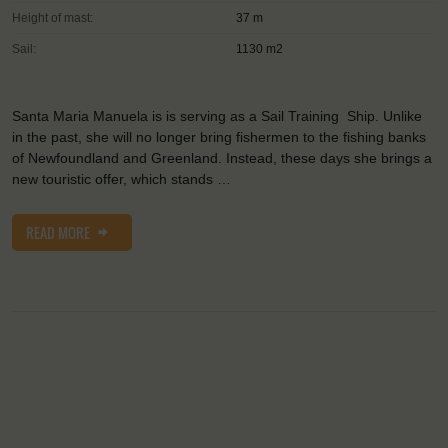
Height of mast:
37 m
Sail:
1130 m2
Santa Maria Manuela is is serving as a Sail Training Ship. Unlike
in the past, she will no longer bring fishermen to the fishing banks
of Newfoundland and Greenland. Instead, these days she brings a
new touristic offer, which stands …
READ MORE