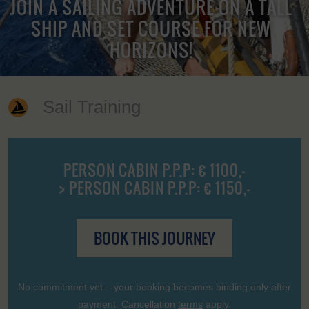
JOIN A SAILING ADVENTURE ON A TALL
SHIP AND SET COURSE FOR NEW
HORIZONS!
Sail Training
PERSON CABIN P.P.P: € 1100,-
> PERSON CABIN P.P.P: € 1150,-
BOOK THIS JOURNEY
No commitment yet – your booking becomes binding only after
payment. Cancellation
terms
apply.