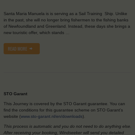
Santa Maria Manuela is is serving as a Sail Training Ship. Unlike
in the past, she will no longer bring fishermen to the fishing banks
of Newfoundland and Greenland. Instead, these days she brings a
new touristic offer, which stands …
READ MORE
STO Garant
This Journey is covered by the STO Garant guarantee. You can
find the conditions for this guarantee scheme on STO Garant’s
website (
www.sto-garant.nl/en/downloads
).
This process is automatic and you do not need to do anything else.
After receiving your booking, Windseeker will send you detailed