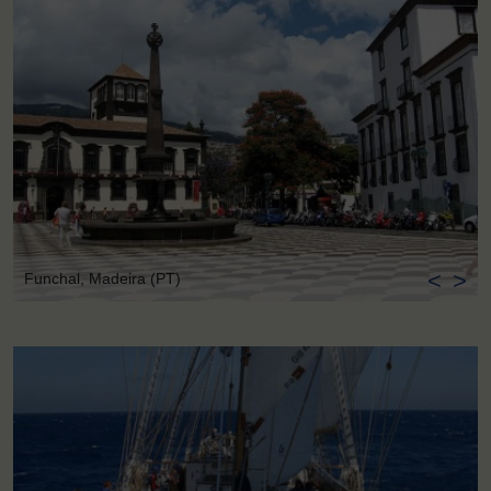
<
>
Funchal, Madeira (PT)