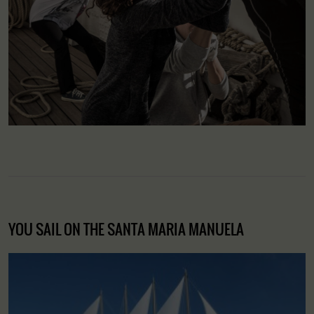
YOU SAIL ON THE SANTA MARIA MANUELA