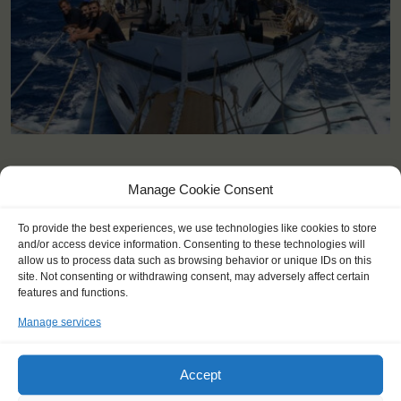
KEY POINTS
Manage Cookie Consent
Dates: 10 April 2023 - 17 April 2023
To provide the best experiences, we use technologies like cookies to store
Embarkation: 16:00 / Disembarkation: 10:00
and/or access device information. Consenting to these technologies will
For Windseekers aged 14-80 years, 14-18 accompanied by an
allow us to process data such as browsing behavior or unique IDs on this
adult
site. Not consenting or withdrawing consent, may adversely affect certain
Windseekers joining: maximum 36
features and functions.
No sailing experience required!
Manage services
Official language on board: English
Price includes: accommodation and meals, excludes drinks at
the bar
Accept
Price excludes transportation costs to-and from the ports. Our
travel counsellor can advise you and book your transfers