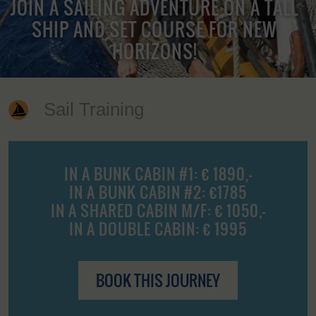
JOIN A SAILING ADVENTURE ON A TALL
SHIP AND SET COURSE FOR NEW
HORIZONS!
Sail Training
IN A BUNK CABIN #1: € 1890,-
IN A BUNK CABIN #2: €1785
IN A SHARED CABIN M/F: € 1050,-
IN A DOUBLE CABIN: € 1995
BOOK THIS JOURNEY