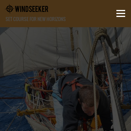
SET COURSE FOR NEW HORIZONS