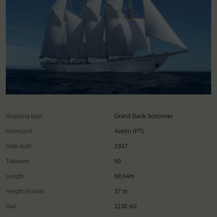
Shipping type:
Grand Bank Schooner
Homeport:
Aveiro (PT)
Date built:
1937
Trainees:
50
Length:
68,64m
Height of mast:
37 m
Sail:
1130 m2