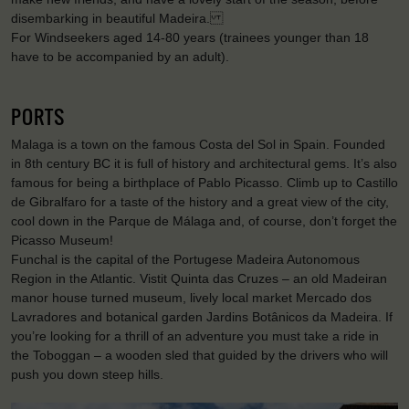
disembarking in beautiful Madeira.
For Windseekers aged 14-80 years (trainees younger than 18
have to be accompanied by an adult).
PORTS
Malaga is a town on the famous Costa del Sol in Spain. Founded
in 8th century BC it is full of history and architectural gems. It’s also
famous for being a birthplace of Pablo Picasso. Climb up to Castillo
de Gibralfaro for a taste of the history and a great view of the city,
cool down in the Parque de Málaga and, of course, don’t forget the
Picasso Museum!
Funchal is the capital of the Portugese Madeira Autonomous
Region in the Atlantic. Vistit Quinta das Cruzes – an old Madeiran
manor house turned museum, lively local market Mercado dos
Lavradores and botanical garden Jardins Botânicos da Madeira. If
you’re looking for a thrill of an adventure you must take a ride in
the Toboggan – a wooden sled that guided by the drivers who will
push you down steep hills.