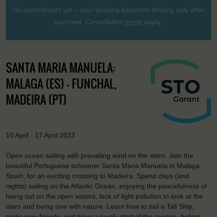
No commitment yet – your booking becomes binding only after
payment. Cancellation
terms
apply.
SANTA MARIA MANUELA:
MALAGA (ES) - FUNCHAL,
MADEIRA (PT)
10 April - 17 April 2023
Open ocean sailing with prevailing wind on the stern. Join the
beautiful Portuguese schooner Santa Maria Manuela in Malaga,
Spain, for an exciting crossing to Madeira. Spend days (and
nights) sailing on the Atlantic Ocean, enjoying the peacefulness of
being out on the open waters, lack of light pollution to look at the
stars and being one with nature. Learn how to sail a Tall Ship,
make new friends, and have a lovely start of the season, before