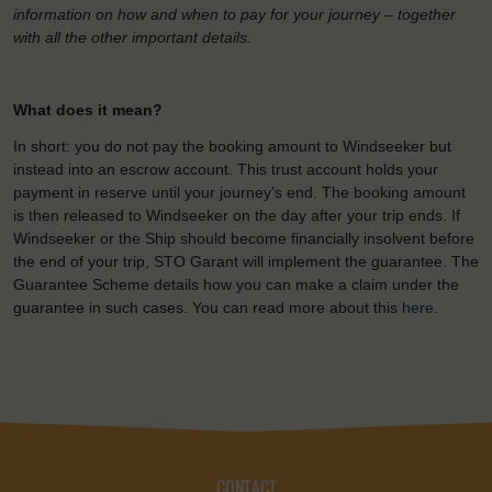
information on how and when to pay for your journey – together
with all the other important details.
What does it mean?
In short: you do not pay the booking amount to Windseeker but
instead into an escrow account. This trust account holds your
payment in reserve until your journey’s end. The booking amount
is then released to Windseeker on the day after your trip ends. If
Windseeker or the Ship should become financially insolvent before
the end of your trip, STO Garant will implement the guarantee. The
Guarantee Scheme details how you can make a claim under the
guarantee in such cases. You can read more about this
here
.
CONTACT