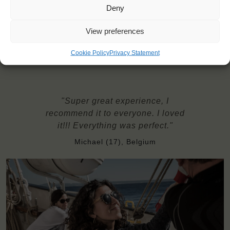
Deny
Possible diets: regular, vegetarian, gluten-free, some allergies
Windseekers need to have a health insurance and a travel
View preferences
insurance
Bedding and towels are provided on board
Cookie Policy
Privacy Statement
"Super great experience, I
recommend it to everyone. I loved
it!!! Everything was perfect."
Michael (17), Belgium