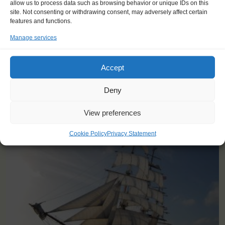
find a new passion in life."
allow us to process data such as browsing behavior or unique IDs on this
site. Not consenting or withdrawing consent, may adversely affect certain
Stephanie (42), France
features and functions.
Manage services
Accept
Deny
YOU SAIL ON THE STAD AMSTERDAM
View preferences
Cookie Policy
Privacy Statement