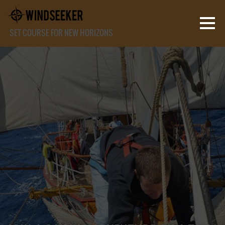
SET COURSE FOR NEW HORIZONS