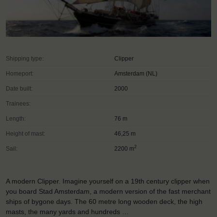
Shipping type:
Clipper
Homeport:
Amsterdam (NL)
Date built:
2000
Trainees:
Length:
76 m
Height of mast:
46,25 m
2
Sail:
2200 m
A modern Clipper. Imagine yourself on a 19th century clipper when
you board Stad Amsterdam, a modern version of the fast merchant
ships of bygone days. The 60 metre long wooden deck, the high
masts, the many yards and hundreds …