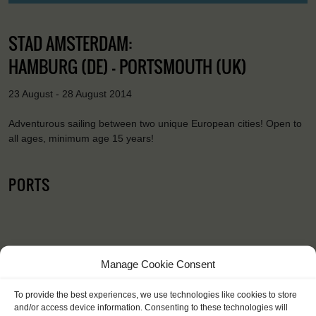
STAD AMSTERDAM:
HAMBURG (DE) - PORTSMOUTH (UK)
23 August - 28 August 2014
Adventurous sailing between two unique European cities! Open to
all ages, minimum age 15 years!
PORTS
Manage Cookie Consent
To provide the best experiences, we use technologies like cookies to store
"I learned that it's never too late to
and/or access device information. Consenting to these technologies will