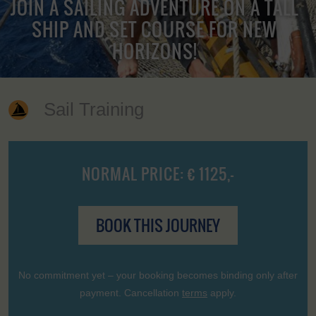
JOIN A SAILING ADVENTURE ON A TALL
SHIP AND SET COURSE FOR NEW
HORIZONS!
Sail Training
NORMAL PRICE: € 1125,-
BOOK THIS JOURNEY
No commitment yet – your booking becomes binding only after
payment. Cancellation
terms
apply.