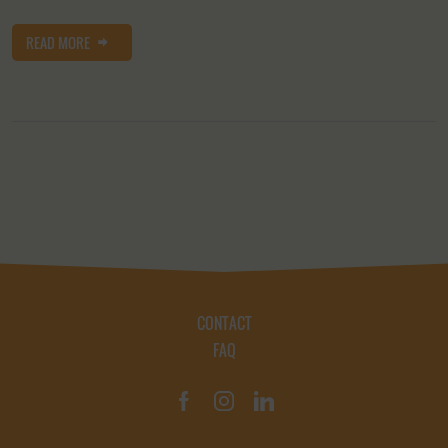
READ MORE
CONTACT
FAQ