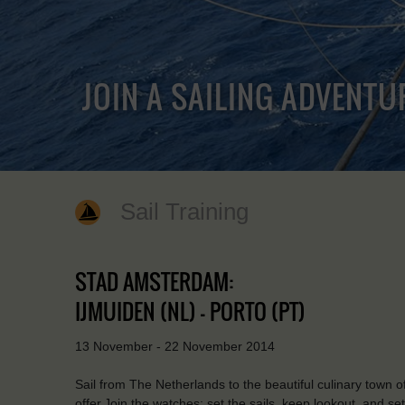
JOIN A SAILING ADVENTU
Sail Training
STAD AMSTERDAM:
IJMUIDEN (NL) - PORTO (PT)
13 November - 22 November 2014
Sail from The Netherlands to the beautiful culinary town o
offer.Join the watches: set the sails, keep lookout, and se