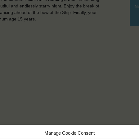
iful and endlessly starry night. Enjoy the break of
No
ancing ahead of the bow of the Ship. Finally, your
nimum age 15 years.
Manage Cookie Consent