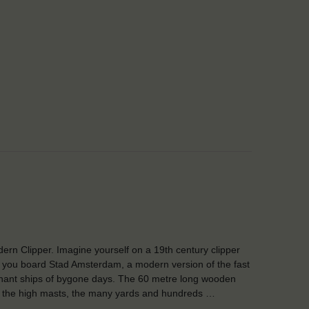
ern Clipper. Imagine yourself on a 19th century clipper
you board Stad Amsterdam, a modern version of the fast
ant ships of bygone days. The 60 metre long wooden
 the high masts, the many yards and hundreds …