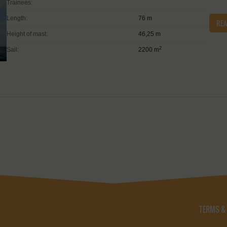
Trainees:
Length:
76 m
RE
Height of mast:
46,25 m
2
Sail:
2200 m
TERMS &