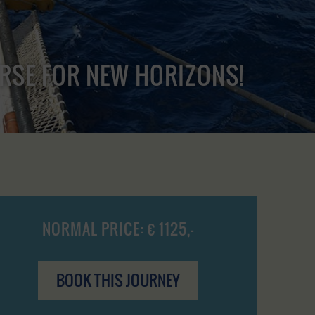
URSE FOR NEW HORIZONS!
NORMAL PRICE: € 1125,-
BOOK THIS JOURNEY