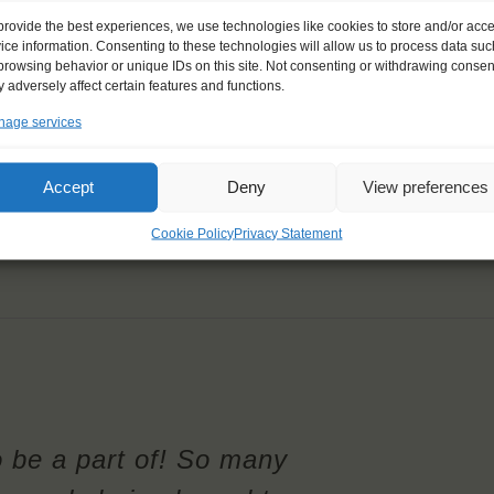
provide the best experiences, we use technologies like cookies to store and/or acc
ice information. Consenting to these technologies will allow us to process data suc
browsing behavior or unique IDs on this site. Not consenting or withdrawing consen
 adversely affect certain features and functions.
age services
Accept
Deny
View preferences
Cookie Policy
Privacy Statement
o be a part of! So many