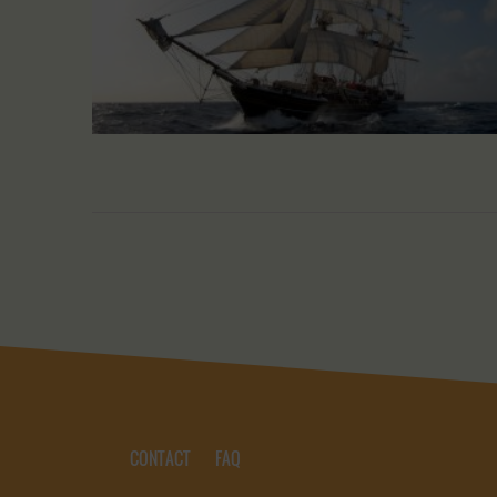
CONTACT
FAQ