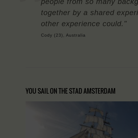
people from so many backg
together by a shared exper
other experience could."
Cody (23), Australia
YOU SAIL ON THE STAD AMSTERDAM