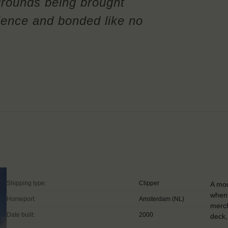
rounds being brought
ience and bonded like no
Shipping type:
Clipper
A mod
when 
Homeport:
Amsterdam (NL)
merch
Date built:
2000
deck,