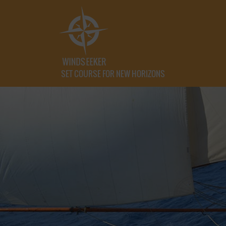
SET COURSE FOR NEW HORIZONS