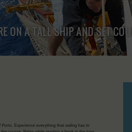
RE ON A TALL SHIP AND SET CO
f Porto. Experience everything that sailing has to
t the course. Relax while reading a book in the long