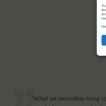
To 
dev
as 
may
Man
"What an incredible thing t