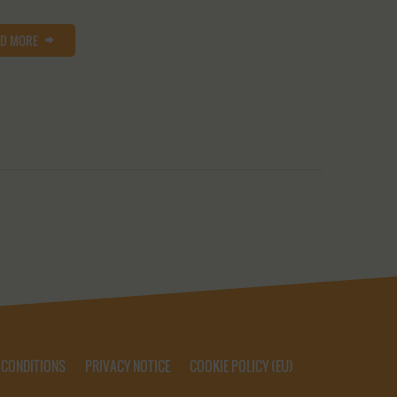
AD MORE
 CONDITIONS
PRIVACY NOTICE
COOKIE POLICY (EU)