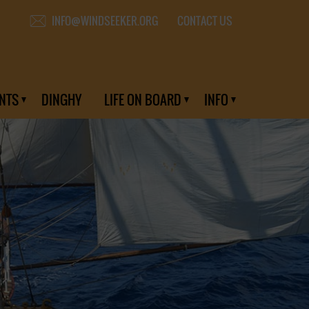
CONTACT US
INFO@WINDSEEKER.ORG
NTS
DINGHY
LIFE ON BOARD
INFO