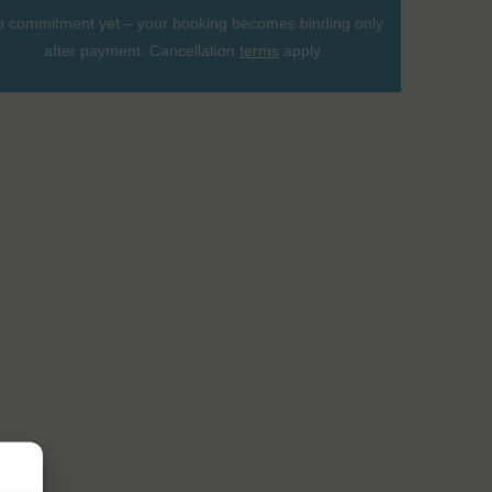
 commitment yet – your booking becomes binding only
after payment. Cancellation
terms
apply.