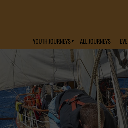
YOUTH JOURNEYS
ALL JOURNEYS
EVE