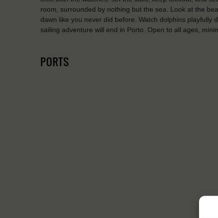
room, surrounded by nothing but the sea. Look at the beaut
dawn like you never did before. Watch dolphins playfully d
sailing adventure will end in Porto. Open to all ages, mi
PORTS