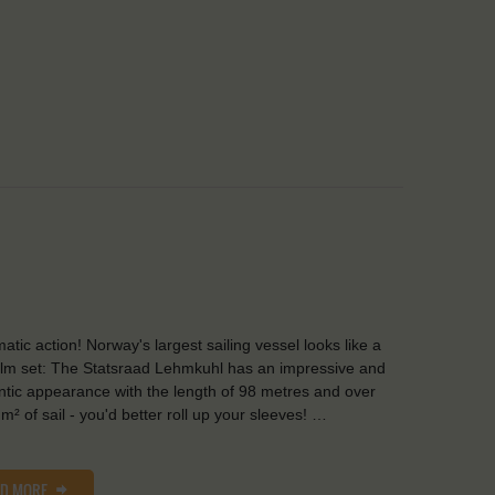
atic action! Norway's largest sailing vessel looks like a
film set: The Statsraad Lehmkuhl has an impressive and
tic appearance with the length of 98 metres and over
m² of sail - you'd better roll up your sleeves! …
AD MORE