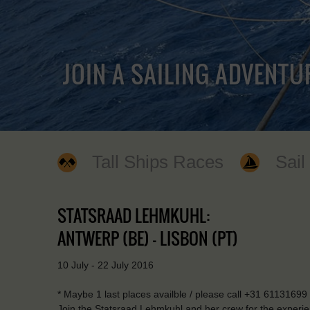
JOIN A SAILING ADVENTU
Tall Ships Races
Sail
STATSRAAD LEHMKUHL:
ANTWERP (BE) - LISBON (PT)
10 July - 22 July 2016
* Maybe 1 last places availble / please call +31 6113169
Join the Statsraad Lehmkuhl and her crew for the experience 