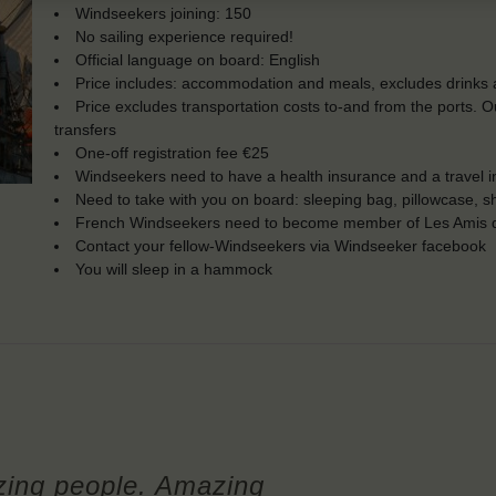
Windseekers joining: 150
No sailing experience required!
Official language on board: English
Price includes: accommodation and meals, excludes drinks a
Price excludes transportation costs to-and from the ports. 
transfers
One-off registration fee €25
Windseekers need to have a health insurance and a travel 
Need to take with you on board: sleeping bag, pillowcase, s
French Windseekers need to become member of Les Amis d
Contact your fellow-Windseekers via Windseeker facebook
You will sleep in a hammock
ing people. Amazing