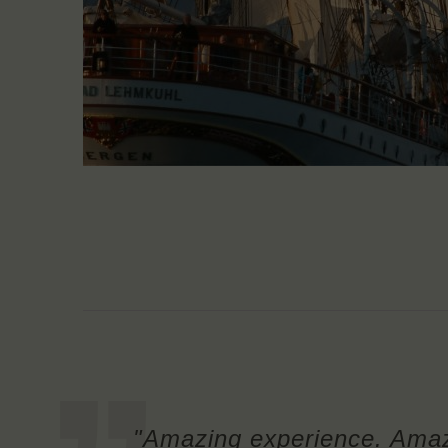
"Amazing experience. Amaz