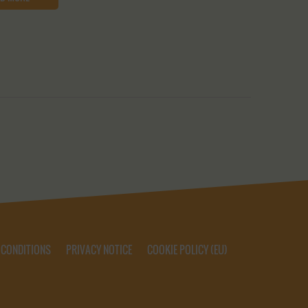
 CONDITIONS
PRIVACY NOTICE
COOKIE POLICY (EU)