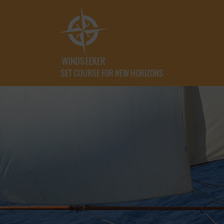
SET COURSE FOR NEW HORIZONS