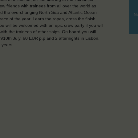
friends with trainees from all over the world as
 and the everchanging North Sea and Atlantic Ocean
No
race of the year. Learn the ropes, cross the finish
ou will be welcomed with an epic crew party if you will
with the trainees of other ships. On board you will
/10th July, 60 EUR p.p and 2 afternights in Lisbon.
 years.