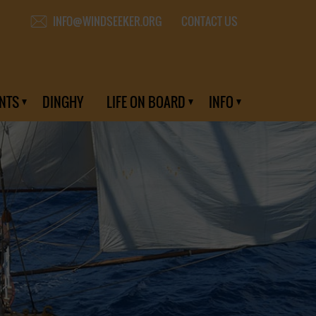
CONTACT US
INFO@WINDSEEKER.ORG
NTS
DINGHY
LIFE ON BOARD
INFO