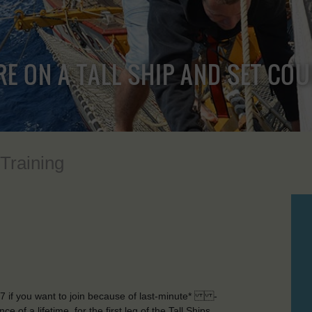
RE ON A TALL SHIP AND SET CO
 Training
9 7 if you want to join because of last-minute* -
of a lifetime, for the first leg of the Tall Ships