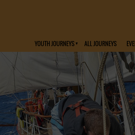
YOUTH JOURNEYS
ALL JOURNEYS
EVE