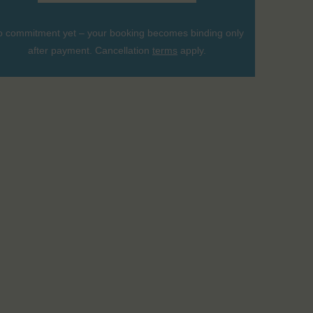
 commitment yet – your booking becomes binding only
after payment. Cancellation
terms
apply.