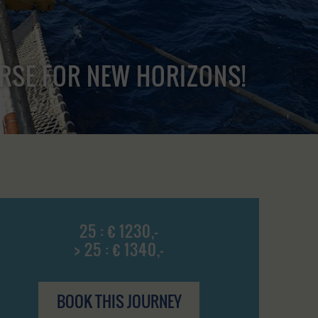
URSE FOR NEW HORIZONS!
25 : € 1230,-
> 25 : € 1340,-
BOOK THIS JOURNEY