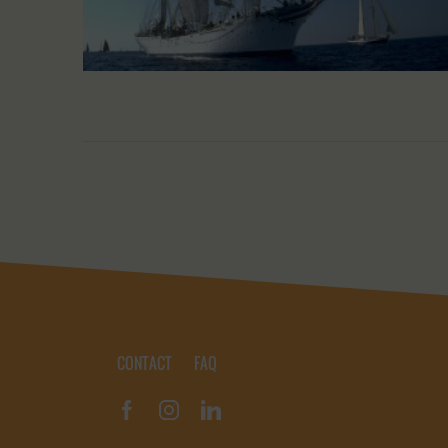
CONTACT
FAQ