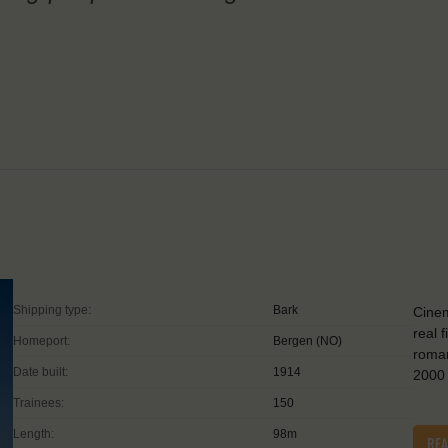
Shipping type:
Bark
Cinem
real 
Homeport:
Bergen (NO)
roman
Date built:
1914
2000 
Trainees:
150
Length:
98m
RE