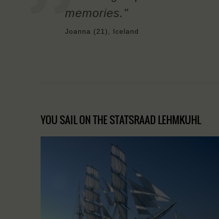
memories."
Joanna (21), Iceland
YOU SAIL ON THE STATSRAAD LEHMKUHL