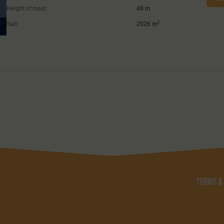
Height of mast:
48 m
2
Sail:
2026 m
TERMS &