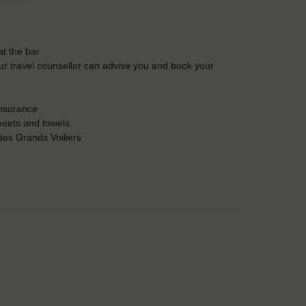
t the bar
Our travel counsellor can advise you and book your
insurance
heets and towels
es Grands Voiliers