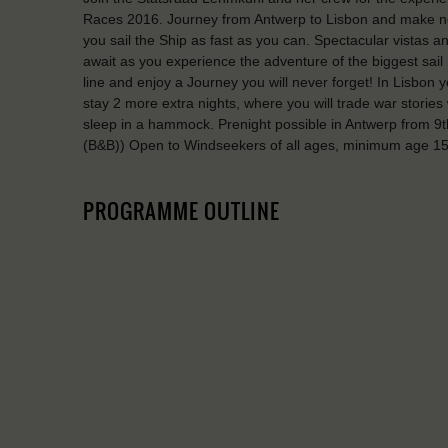
Races 2016. Journey from Antwerp to Lisbon and make new 
you sail the Ship as fast as you can. Spectacular vistas
await as you experience the adventure of the biggest sail 
line and enjoy a Journey you will never forget! In Lisbon y
stay 2 more extra nights, where you will trade war stories 
sleep in a hammock. Prenight possible in Antwerp from 9th
(B&B)) Open to Windseekers of all ages, minimum age 15
PROGRAMME OUTLINE