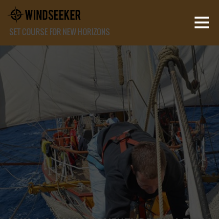
SET COURSE FOR NEW HORIZONS