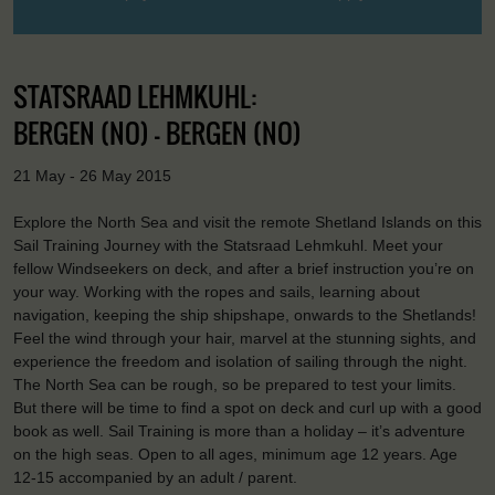
STATSRAAD LEHMKUHL:
BERGEN (NO) - BERGEN (NO)
21 May - 26 May 2015
Explore the North Sea and visit the remote Shetland Islands on this
Sail Training Journey with the Statsraad Lehmkuhl. Meet your
fellow Windseekers on deck, and after a brief instruction you’re on
your way. Working with the ropes and sails, learning about
navigation, keeping the ship shipshape, onwards to the Shetlands!
Feel the wind through your hair, marvel at the stunning sights, and
experience the freedom and isolation of sailing through the night.
The North Sea can be rough, so be prepared to test your limits.
But there will be time to find a spot on deck and curl up with a good
book as well. Sail Training is more than a holiday – it’s adventure
on the high seas. Open to all ages, minimum age 12 years. Age
12-15 accompanied by an adult / parent.