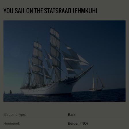
YOU SAIL ON THE STATSRAAD LEHMKUHL
Shipping type:
Bark
Homeport:
Bergen (NO)