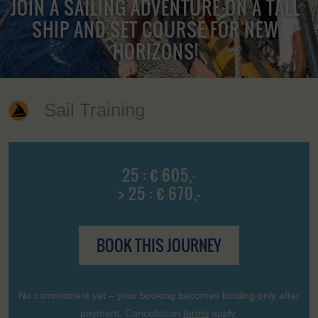
JOIN A SAILING ADVENTURE ON A TALL
SHIP AND SET COURSE FOR NEW
HORIZONS!
Sail Training
25 : € 605,-
> 25 : € 670,-
BOOK THIS JOURNEY
No commitment yet – your booking becomes binding only after
payment. Cancellation
terms
apply.