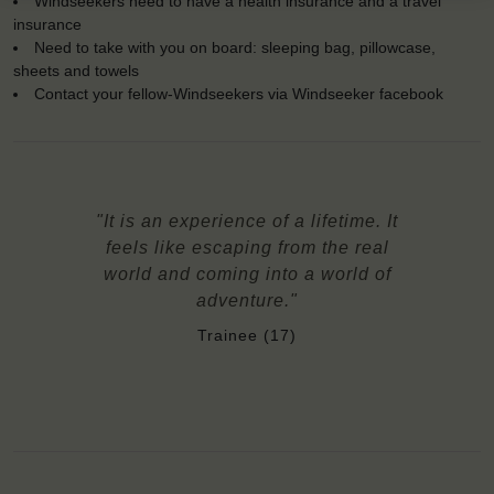
Windseekers need to have a health insurance and a travel
insurance
Need to take with you on board: sleeping bag, pillowcase,
sheets and towels
Contact your fellow-Windseekers via Windseeker facebook
"It is an experience of a lifetime. It
feels like escaping from the real
world and coming into a world of
adventure."
Trainee (17)