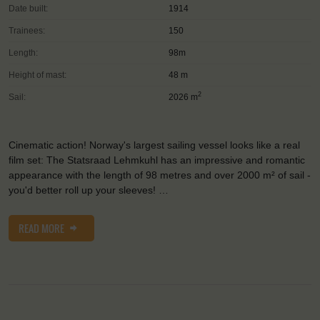
Date built:
1914
Trainees:
150
Length:
98m
Height of mast:
48 m
2
Sail:
2026 m
Cinematic action! Norway's largest sailing vessel looks like a real
film set: The Statsraad Lehmkuhl has an impressive and romantic
appearance with the length of 98 metres and over 2000 m² of sail -
you'd better roll up your sleeves! …
READ MORE