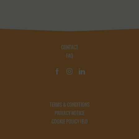
CONTACT
FAQ
TERMS & CONDITIONS
PRIVACY NOTICE
COOKIE POLICY (EU)