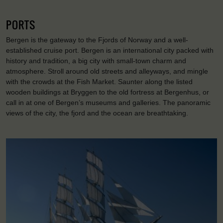
PORTS
Bergen is the gateway to the Fjords of Norway and a well-
established cruise port. Bergen is an international city packed with
history and tradition, a big city with small-town charm and
atmosphere. Stroll around old streets and alleyways, and mingle
with the crowds at the Fish Market. Saunter along the listed
wooden buildings at Bryggen to the old fortress at Bergenhus, or
call in at one of Bergen’s museums and galleries. The panoramic
views of the city, the fjord and the ocean are breathtaking.