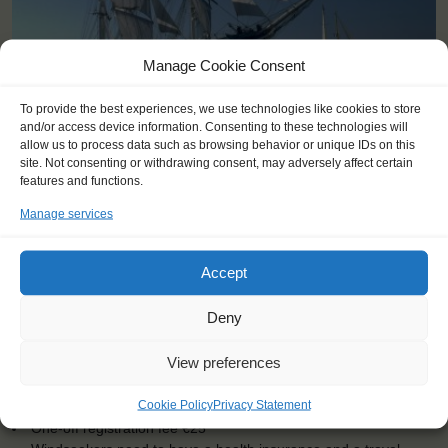
Manage Cookie Consent
To provide the best experiences, we use technologies like cookies to store
and/or access device information. Consenting to these technologies will
allow us to process data such as browsing behavior or unique IDs on this
KEY POINTS
site. Not consenting or withdrawing consent, may adversely affect certain
features and functions.
Dates: 21 May 2015 - 26 May 2015
Manage services
Embarkation: 14:00 / Disembarkation: 10:00
For Windseekers of all ages, minimum age 15 years (age 12-15
at request)
Accept
Windseekers joining: maximum of 150
No sailing experience required!
Deny
Official language on board: English
Price includes: accommodation and meals, excludes drinks at
View preferences
the bar
Price excludes transportation costs to-and from the ports. Our
Cookie Policy
Privacy Statement
travel counsellor can advise you and book your transfers
One-off registration fee €25