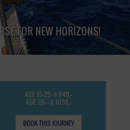
URSE FOR NEW HORIZONS!
AGE 15-25: € 840,-
AGE 26+: € 1050,-
BOOK THIS JOURNEY