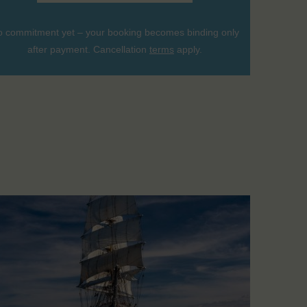
 commitment yet – your booking becomes binding only
after payment. Cancellation
terms
apply.