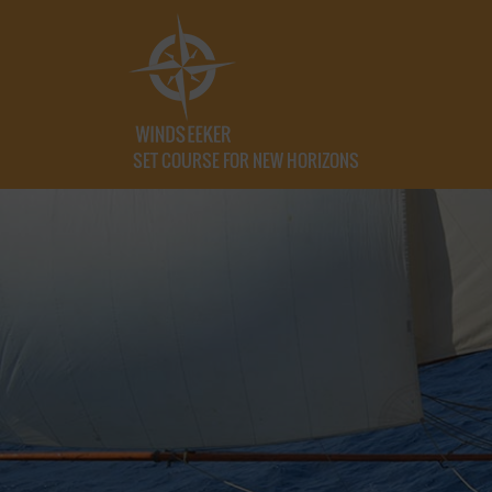
SET COURSE FOR NEW HORIZONS