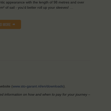
tic appearance with the length of 98 metres and over
m² of sail - you'd better roll up your sleeves! …
AD MORE
ebsite (
www.sto-garant.nl/en/downloads
).
led information on how and when to pay for your journey –