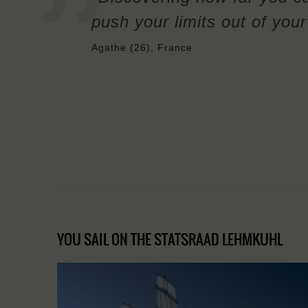
push your limits out of you
Agathe (26), France
YOU SAIL ON THE STATSRAAD LEHMKUHL