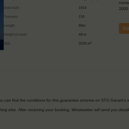
roman
Date built:
1914
2000 
Trainees:
150
Length:
98m
RE
Height of mast:
48 m
2
Sail:
2026 m
u can find the conditions for this guarantee scheme on STO Garant’s w
hing else.
After receiving your booking, Windseeker will send you detai