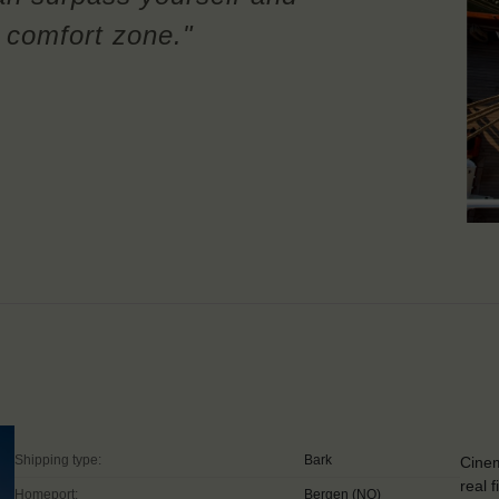
r comfort zone."
Shipping type:
Bark
Cinem
real 
Homeport:
Bergen (NO)