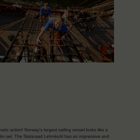
atic action! Norway's largest sailing vessel looks like a
film set: The Statsraad Lehmkuhl has an impressive and