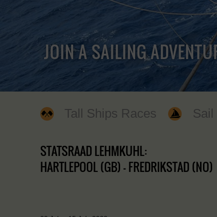
JOIN A SAILING ADVENTU
Tall Ships Races
Sail
STATSRAAD LEHMKUHL:
HARTLEPOOL (GB) - FREDRIKSTAD (NO)