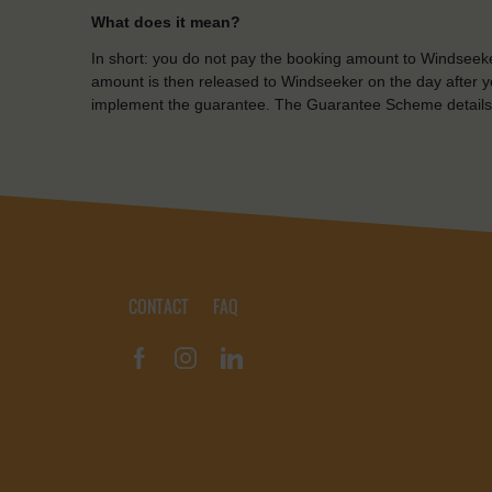
What does it mean?
In short: you do not pay the booking amount to Windseeke
amount is then released to Windseeker on the day after yo
implement the guarantee. The Guarantee Scheme details
CONTACT
FAQ