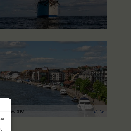
<
>
edrikstad (NO)
ess
h
t,