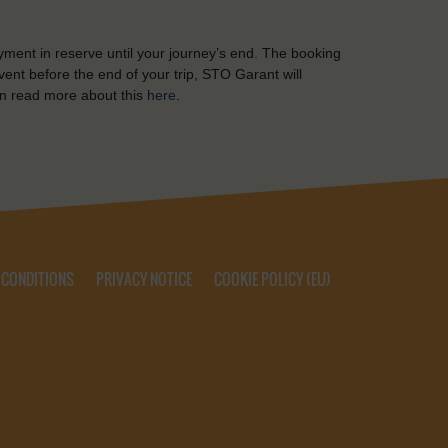
yment in reserve until your journey’s end. The booking
ent before the end of your trip, STO Garant will
n read more about this
here
.
 CONDITIONS
PRIVACY NOTICE
COOKIE POLICY (EU)