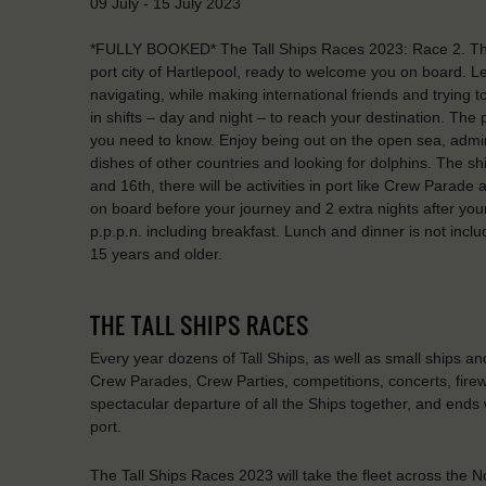
09 July - 15 July 2023
*FULLY BOOKED* The Tall Ships Races 2023: Race 2. The S
port city of Hartlepool, ready to welcome you on board. Lear
navigating, while making international friends and trying 
in shifts – day and night – to reach your destination. The
you need to know. Enjoy being out on the open sea, admir
dishes of other countries and looking for dolphins. The shi
and 16th, there will be activities in port like Crew Parade 
on board before your journey and 2 extra nights after your 
p.p.p.n. including breakfast. Lunch and dinner is not incl
15 years and older.
THE TALL SHIPS RACES
Every year dozens of Tall Ships, as well as small ships a
Crew Parades, Crew Parties, competitions, concerts, firew
spectacular departure of all the Ships together, and ends 
port.
The Tall Ships Races 2023 will take the fleet across the N