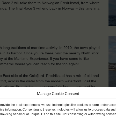
n. Race 2 will take them to Norwegian Fredrikstad, from where
ands. The final Race 3 will end back in Norway – this time in a
th long traditions of maritime activity. In 2010, the town played
 in its harbor. Once you’re there, visit the nearby North York
avy at the Maritime Experience. If you have come to like
ummerhill where you can reach for the top again!
e East side of the Oslofjord. Fredrikstad has a mix of old and
ort, across the water from the modern waterfront. Visit the
 railway. Fredrikstad has successfully been a host port for
 with great events.
Manage Cookie Consent
Fr
provide the best experiences, we use technologies like cookies to store and/or acc
ice information. Consenting to these technologies will allow us to process data suc
browsing behavior or unique IDs on this site. Not consenting or withdrawing consen