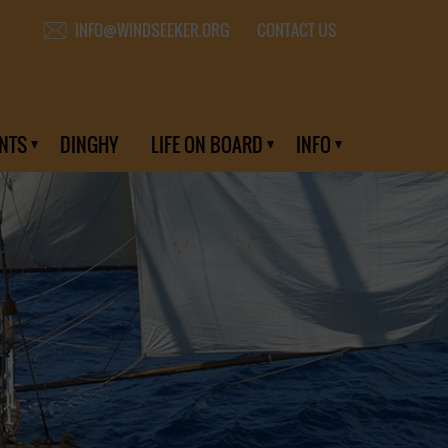
CONTACT US
INFO@WINDSEEKER.ORG
NTS
DINGHY
LIFE ON BOARD
INFO