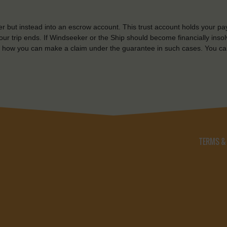
r but instead into an escrow account. This trust account holds your pa
ur trip ends. If Windseeker or the Ship should become financially insolv
 how you can make a claim under the guarantee in such cases. You ca
TERMS &