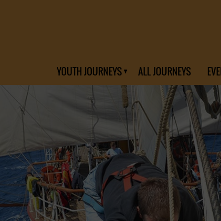
YOUTH JOURNEYS
ALL JOURNEYS
EVE