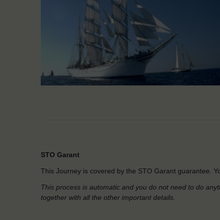
STO Garant
This Journey is covered by the STO Garant guarantee. Yo
This process is automatic and you do not need to do anyt
together with all the other important details.