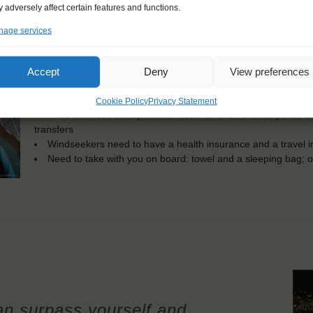
KEY POINTS
 adversely affect certain features and functions.
Dates: 9 July 2023 - 15 July 2023
age services
Embarkation: 08:00 / Disembarkation: 10:00
For Windseekers of all ages, minimum age 15 years
No sailing experience required!
Accept
Deny
View preferences
Official language on board: English
Price includes: accommodation and meals, excludes drinks a
Cookie Policy
Privacy Statement
Price excludes transportation costs to-and from the ports. 
transfers
Windseekers need to have a health insurance and a travel 
Need to take with you on board: towel and a sleeping bag; op
an surpass yourself and