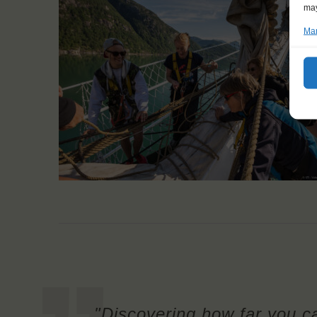
may
Man
"Discovering how far you c