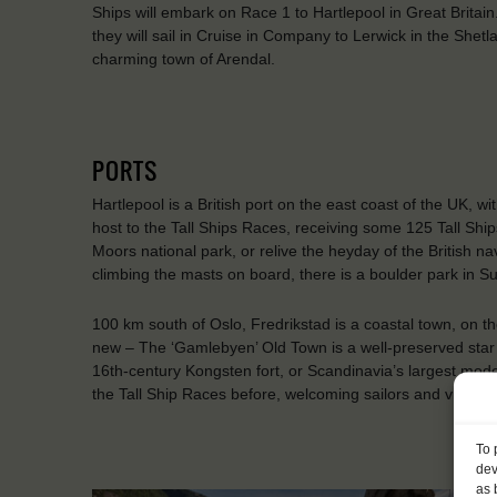
Ships will embark on Race 1 to Hartlepool in Great Britai
they will sail in Cruise in Company to Lerwick in the Shetl
charming town of Arendal.
PORTS
Hartlepool is a British port on the east coast of the UK, wi
host to the Tall Ships Races, receiving some 125 Tall Ships
Moors national park, or relive the heyday of the British n
climbing the masts on board, there is a boulder park in S
100 km south of Oslo, Fredrikstad is a coastal town, on th
new – The ‘Gamlebyen’ Old Town is a well-preserved star f
16th-century Kongsten fort, or Scandinavia’s largest model
the Tall Ship Races before, welcoming sailors and visitors
To 
dev
as 