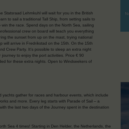
tatsraad Lehmkuhl will wait for you in the British
No
n to sail a traditional Tall Ship, from setting sails to
to win the race. Spend days on the North Sea, sailing
 professional crew on board will teach you everything
ing the sunset from up on the mast, trying national
p will arrive in Fredrikstad on the 15th. On the 15th
and Crew Party. It’s possible to sleep an extra night
journey to enjoy the port activities. Price € 90
uded for these extra nights. Open to Windseekers of
nd yachts gather for races and harbour events, which include
orks and more. Every leg starts with Parade of Sail – a
with the last two days of the Journey spent in the destination
orth Sea 4 times! Starting in Den Helder, the Netherlands, the