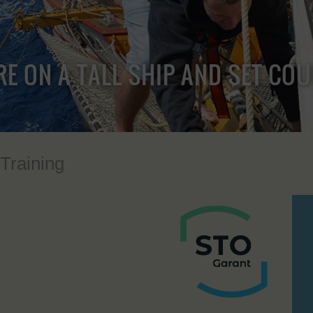
RE ON A TALL SHIP AND SET CO
 Training