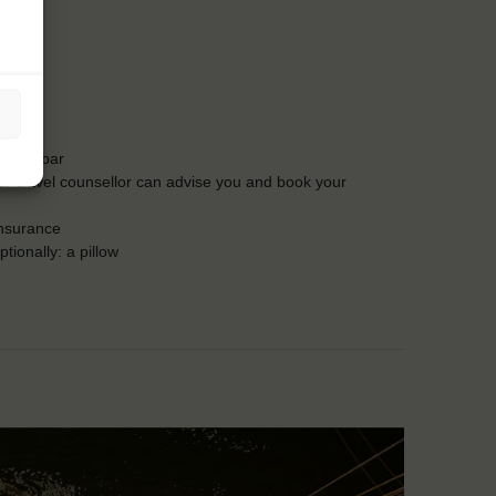
t the bar
Our travel counsellor can advise you and book your
insurance
tionally: a pillow