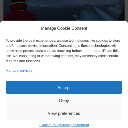
Manage Cookie Consent
To provide the best experiences, we use technologies like cookies to store
and/or access device information. Consenting to these technologies will
allow us to process data such as browsing behavior or unique IDs on this
site. Not consenting or withdrawing consent, may adversely affect certain
features and functions.
Manage services
YOU SAIL ON THE TECLA
Accept
Deny
View preferences
Cookie Policy
Privacy Statement