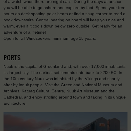
of a watch when there are night sails. During the days at anchor,
you will be able to go ashore and explore by foot. Spend your free
hours on deck spotting polar bears or find a snug corner to read a
book downstairs. Central heating on board will keep you nice and
warm, even if it cools down below zero outside. Get ready for an
adventure of a lifetime!
Open for all Windseekers, minimum age 15 years.
PORTS
Nuuk is the capital of Greenland and, with over 17,000 inhabitants
its largest city. The earliest settlements date back to 2200 BC. In
the 10th century Nuuk was inhabited by the Vikings and shortly
after by Innuit people. Visit the Greenland National Museum and
Archives, Katuaq Cultural Centre, Nuuk Art Museum and the
Cathedral, and enjoy strolling around town and taking in its unique
architecture.