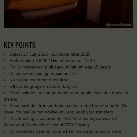
KEY POINTS
Dates: 27 July 2025 - 16 September 2025
Embarkation: 18:00 / Disembarkation: 10:00
For Windseekers of all ages, minimum age 15 years
Windseekers joining: maximum 16
No sailing experience required!
Official language on board: English
Price includes: accommodation and meals, excludes drinks at
the bar
Price excludes transportation costs to-and from the ports. Our
travel counsellor can advise you and book your transfers
This booking is covered by EOC Verzekeringsadvies BV
(instead of Windseeker's usual STO Garant).
Windseekers need to have a health insurance and a travel