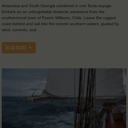
Antarctica and South Georgia combined in one Tecla voyage.
Embark on an unforgettable Antarctic adventure from the
southernmost town of Puerto Williams, Chile. Leave the rugged
coast behind and sail into the remote southern waters, guided by
wind, currents, and …
READ MORE