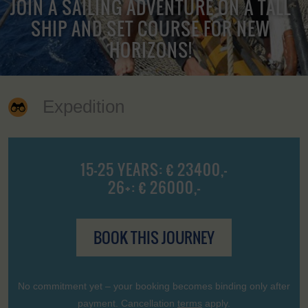
JOIN A SAILING ADVENTURE ON A TALL
SHIP AND SET COURSE FOR NEW
HORIZONS!
Expedition
15-25 YEARS: € 23400,-
26+: € 26000,-
BOOK THIS JOURNEY
No commitment yet – your booking becomes binding only after
payment. Cancellation
terms
apply.