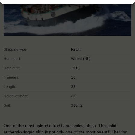
Shipping type:
Ketch
Homeport:
Winkel (NL)
Date built:
1915
Trainees:
16
Length:
38
Height of mast:
23
Sail:
380m2
One of the most splendid traditional sailing ships. This solid,
authentic-rigged ship is not only one of the most beautiful herring