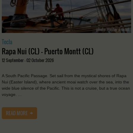
Tecla
Rapa Nui (CL) - Puerto Montt (CL)
12 September - 02 October 2026
A South Pacific Passage. Set sail from the mystical shores of Rapa
Nui (Easter Island), where ancient moai watch over the sea, into the
wide blue silence of the Pacific. This is not a cruise, but a true ocean
voyage. …
READ MORE