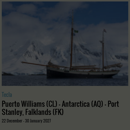
Tecla
Puerto Williams (CL) - Antarctica (AQ) - Port
Stanley, Falklands (FK)
22 December - 30 January 2027