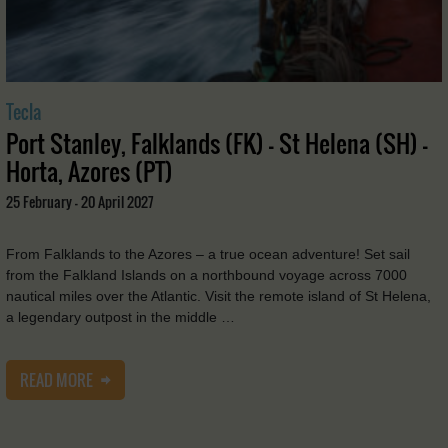
Tecla
Port Stanley, Falklands (FK) - St Helena (SH) -
Horta, Azores (PT)
25 February - 20 April 2027
From Falklands to the Azores – a true ocean adventure! Set sail
from the Falkland Islands on a northbound voyage across 7000
nautical miles over the Atlantic. Visit the remote island of St Helena,
a legendary outpost in the middle …
READ MORE