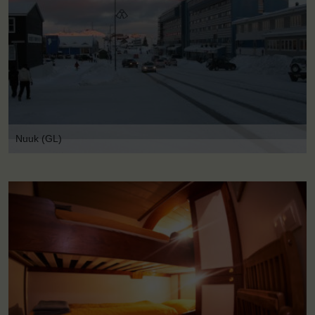
Nuuk (GL)