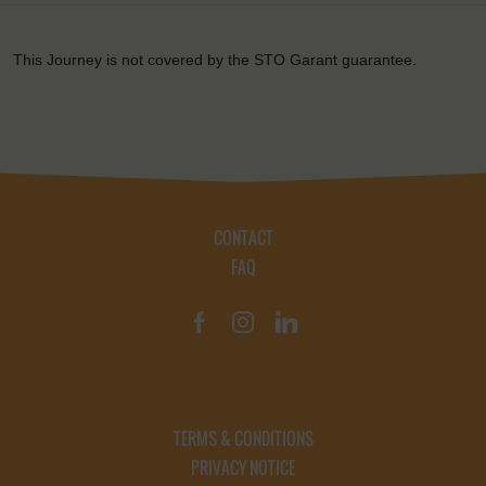
This Journey is not covered by the STO Garant guarantee.
CONTACT
FAQ
TERMS & CONDITIONS
PRIVACY NOTICE