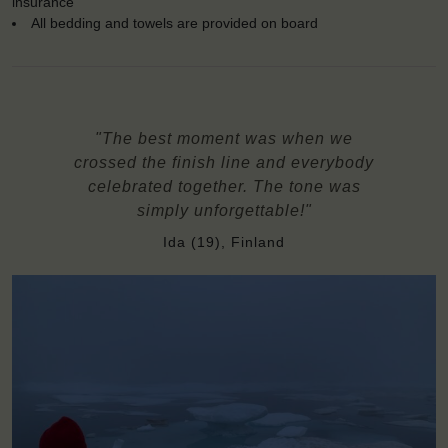
insurance
All bedding and towels are provided on board
"The best moment was when we
crossed the finish line and everybody
celebrated together. The tone was
simply unforgettable!"
Ida (19), Finland