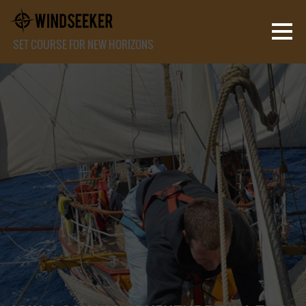
SET COURSE FOR NEW HORIZONS