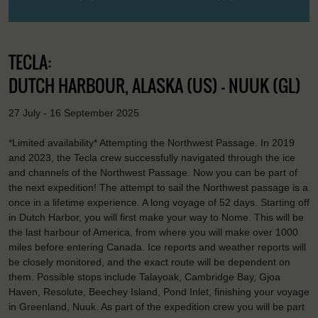
TECLA:
DUTCH HARBOUR, ALASKA (US) - NUUK (GL)
27 July - 16 September 2025
*Limited availability* Attempting the Northwest Passage. In 2019
and 2023, the Tecla crew successfully navigated through the ice
and channels of the Northwest Passage. Now you can be part of
the next expedition! The attempt to sail the Northwest passage is a
once in a lifetime experience. A long voyage of 52 days. Starting off
in Dutch Harbor, you will first make your way to Nome. This will be
the last harbour of America, from where you will make over 1000
miles before entering Canada. Ice reports and weather reports will
be closely monitored, and the exact route will be dependent on
them. Possible stops include Talayoak, Cambridge Bay, Gjoa
Haven, Resolute, Beechey Island, Pond Inlet, finishing your voyage
in Greenland, Nuuk. As part of the expedition crew you will be part