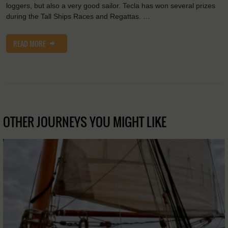
loggers, but also a very good sailor. Tecla has won several prizes
during the Tall Ships Races and Regattas. …
READ MORE
OTHER JOURNEYS YOU MIGHT LIKE