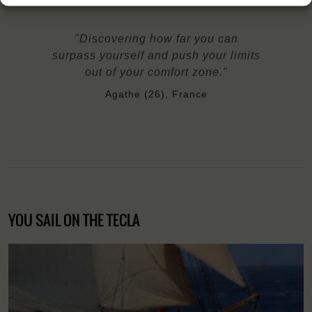
"Discovering how far you can
surpass yourself and push your limits
out of your comfort zone."
Agathe (26), France
YOU SAIL ON THE TECLA