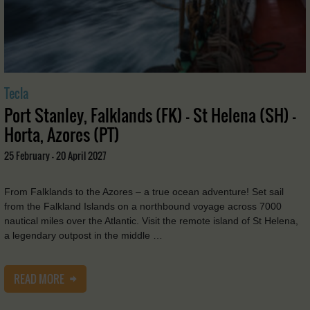
Tecla
Port Stanley, Falklands (FK) - St Helena (SH) -
Horta, Azores (PT)
25 February - 20 April 2027
From Falklands to the Azores – a true ocean adventure! Set sail
from the Falkland Islands on a northbound voyage across 7000
nautical miles over the Atlantic. Visit the remote island of St Helena,
a legendary outpost in the middle …
READ MORE