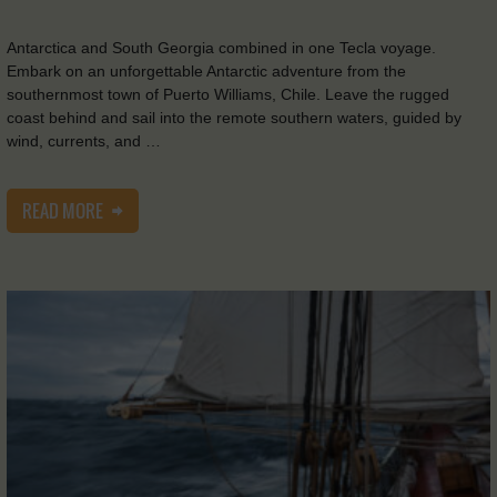
Antarctica and South Georgia combined in one Tecla voyage.
Embark on an unforgettable Antarctic adventure from the
southernmost town of Puerto Williams, Chile. Leave the rugged
coast behind and sail into the remote southern waters, guided by
wind, currents, and …
READ MORE