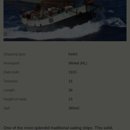
Shipping type:
Ketch
Homeport:
Winkel (NL)
Date built:
1915
Trainees:
16
Length:
38
Height of mast:
23
Sail:
380m2
One of the most splendid traditional sailing ships. This solid,