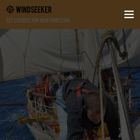
SET COURSE FOR NEW HORIZONS