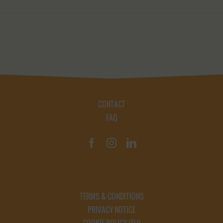
CONTACT
FAQ
TERMS & CONDITIONS
PRIVACY NOTICE
COOKIE POLICY (EU)