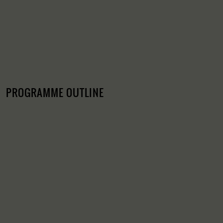
PROGRAMME OUTLINE