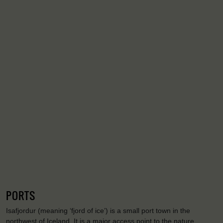
PORTS
Isafjordur (meaning ‘fjord of ice’) is a small port town in the
northwest of Iceland. It is a major access point to the nature