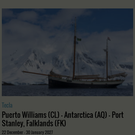
Tecla
Puerto Williams (CL) - Antarctica (AQ) - Port
Stanley, Falklands (FK)
22 December - 30 January 2027