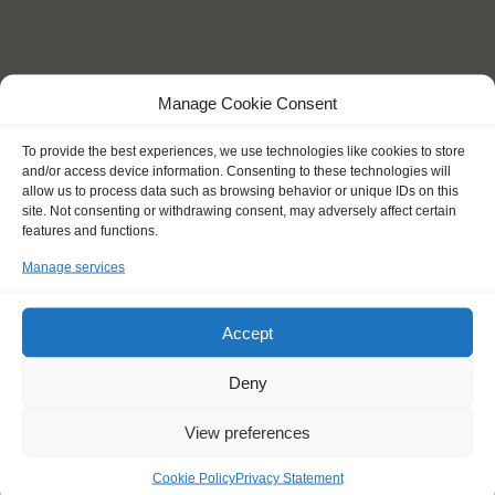
KEY POINTS
Manage Cookie Consent
Dates: 26 June 2018 - 9 July 2018
Embarkation: 12:00 / Disembarkation: 12:00
To provide the best experiences, we use technologies like cookies to store
and/or access device information. Consenting to these technologies will
For Windseekers of all ages, minimum age 15 years
allow us to process data such as browsing behavior or unique IDs on this
Windseekers joining: maximum 16
site. Not consenting or withdrawing consent, may adversely affect certain
No sailing experience required!
features and functions.
Official language on board: English
Price includes: accommodation and meals, excludes drinks at
Manage services
the bar
Price excludes transportation costs to-and from the ports. Our
Accept
travel counsellor can advise you and book your transfers
One-off registration fee €25
Deny
Windseekers need to have a health insurance and a travel
insurance
Need to take with you on board: towels
View preferences
Cookie Policy
Privacy Statement