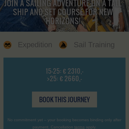
JOIN A SAILING ADVENTURE ON A TALL
SHIP AND SET COURSE FOR NEW
HORIZONS!
Expedition
Sail Training
15-25: € 2310,-
>25: € 2660,-
BOOK THIS JOURNEY
No commitment yet – your booking becomes binding only after
payment. Cancellation
terms
apply.