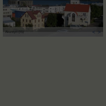
<
>
Akureyri (IS)