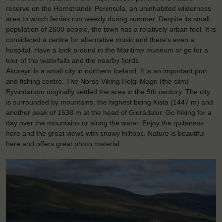
reserve on the Hornstrandir Peninsula, an uninhabited wilderness
area to which ferries run weekly during summer. Despite its small
population of 2600 people, the town has a relatively urban feel. It is
considered a centre for alternative music and there’s even a
hospital. Have a look around in the Maritime museum or go for a
tour of the waterfalls and the nearby fjords.
Akureyri is a small city in northern Iceland. It is an important port
and fishing centre. The Norse Viking Helgi Magri (the slim)
Eyvindarson originally settled the area in the 9th century. The city
is surrounded by mountains, the highest being Kista (1447 m) and
another peak of 1538 m at the head of Glerádalur. Go hiking for a
day over the mountains or along the water. Enjoy the quiteness
here and the great views with snowy hilltops. Nature is beautiful
here and offers great photo material.