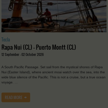
Tecla
Rapa Nui (CL) - Puerto Montt (CL)
12 September - 02 October 2026
A South Pacific Passage. Set sail from the mystical shores of Rapa
Nui (Easter Island), where ancient moai watch over the sea, into the
wide blue silence of the Pacific. This is not a cruise, but a true ocean
voyage. …
READ MORE