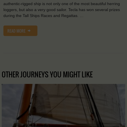
authentic-rigged ship is not only one of the most beautiful herring
loggers, but also a very good sailor. Tecla has won several prizes
during the Tall Ships Races and Regattas. …
READ MORE
OTHER JOURNEYS YOU MIGHT LIKE