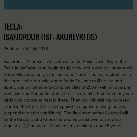
TECLA:
ISAFJORDUR (IS) - AKUREYRI (IS)
26 June - 09 July 2018
Isafjordur – Akureyri – Arctic foxes to the Arctic circle. Board the
Tecla in Isafjordur and begin the journey with a visit to Hornstrandir
Nature Reserve, only 15 miles to the North. The main attraction in
this area is the Hornvik, where Arctic Fox cubs will be out and
about. You will be able to climb the cliffs of 250 m with an amazing
view over the Denmark strait. The cliffs are also home to many sea
birds who choose to nest in there. Then you will visit the Grimsey
island in the Arctic Circle, with possible stopovers along the way
(depending on the conditions). The final stop before Akureyri will
be the Hirsey island where the whales are known to show up
regularly! Open to all Windseekers, minimum age 15 years.