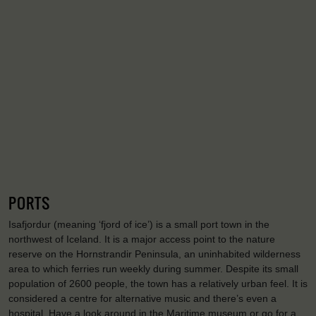
PORTS
Isafjordur (meaning ‘fjord of ice’) is a small port town in the
northwest of Iceland. It is a major access point to the nature
reserve on the Hornstrandir Peninsula, an uninhabited wilderness
area to which ferries run weekly during summer. Despite its small
population of 2600 people, the town has a relatively urban feel. It is
considered a centre for alternative music and there’s even a
hospital. Have a look around in the Maritime museum or go for a