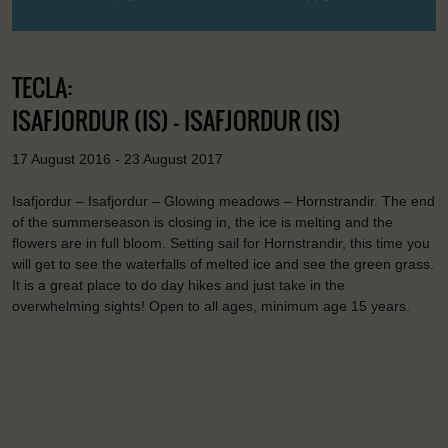
TECLA:
ISAFJORDUR (IS) - ISAFJORDUR (IS)
17 August 2016 - 23 August 2017
Isafjordur – Isafjordur – Glowing meadows – Hornstrandir. The end
of the summerseason is closing in, the ice is melting and the
flowers are in full bloom. Setting sail for Hornstrandir, this time you
will get to see the waterfalls of melted ice and see the green grass.
It is a great place to do day hikes and just take in the
overwhelming sights! Open to all ages, minimum age 15 years.