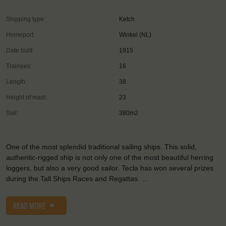
Shipping type:
Ketch
Homeport:
Winkel (NL)
Date built:
1915
Trainees:
16
Length:
38
Height of mast:
23
Sail:
380m2
One of the most splendid traditional sailing ships. This solid,
authentic-rigged ship is not only one of the most beautiful herring
loggers, but also a very good sailor. Tecla has won several prizes
during the Tall Ships Races and Regattas. …
READ MORE