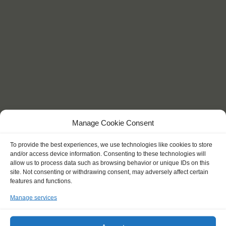
Manage Cookie Consent
KEY POINTS
To provide the best experiences, we use technologies like cookies to store
and/or access device information. Consenting to these technologies will
allow us to process data such as browsing behavior or unique IDs on this
site. Not consenting or withdrawing consent, may adversely affect certain
features and functions.
"I became much more confident and
Manage services
explored my limits."
Aron (18)