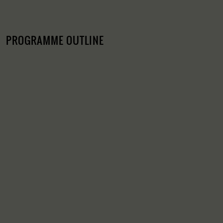
PROGRAMME OUTLINE