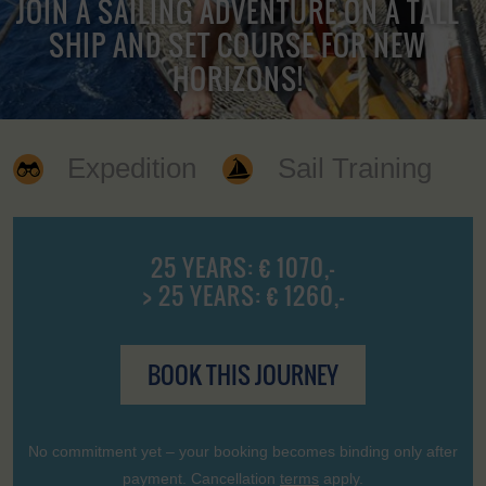
JOIN A SAILING ADVENTURE ON A TALL
SHIP AND SET COURSE FOR NEW
HORIZONS!
Expedition
Sail Training
25 YEARS: € 1070,-
> 25 YEARS: € 1260,-
BOOK THIS JOURNEY
No commitment yet – your booking becomes binding only after
payment. Cancellation
terms
apply.