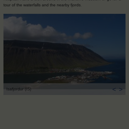
tour of the waterfalls and the nearby fjords.
<
>
Isafjordur (IS)