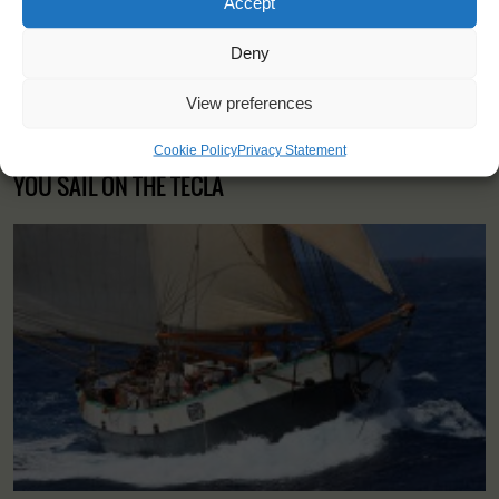
Accept
Deny
View preferences
Cookie Policy
Privacy Statement
YOU SAIL ON THE TECLA