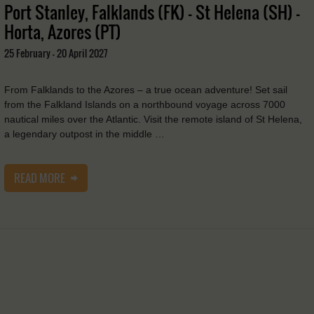
Port Stanley, Falklands (FK) - St Helena (SH) -
Horta, Azores (PT)
25 February - 20 April 2027
From Falklands to the Azores – a true ocean adventure! Set sail
from the Falkland Islands on a northbound voyage across 7000
nautical miles over the Atlantic. Visit the remote island of St Helena,
a legendary outpost in the middle …
READ MORE