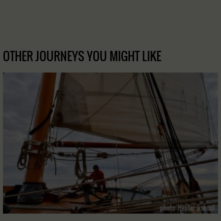
OTHER JOURNEYS YOU MIGHT LIKE