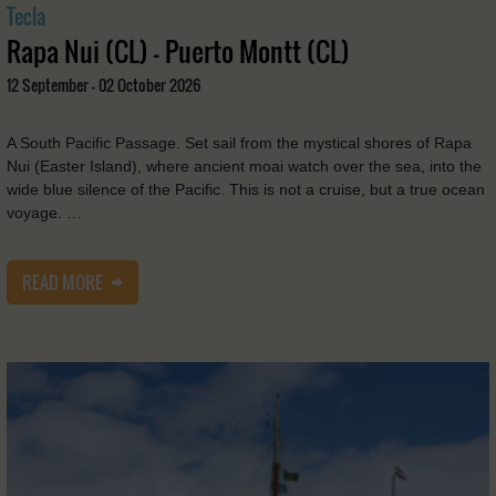
Tecla
Rapa Nui (CL) - Puerto Montt (CL)
12 September - 02 October 2026
A South Pacific Passage. Set sail from the mystical shores of Rapa
Nui (Easter Island), where ancient moai watch over the sea, into the
wide blue silence of the Pacific. This is not a cruise, but a true ocean
voyage. …
READ MORE