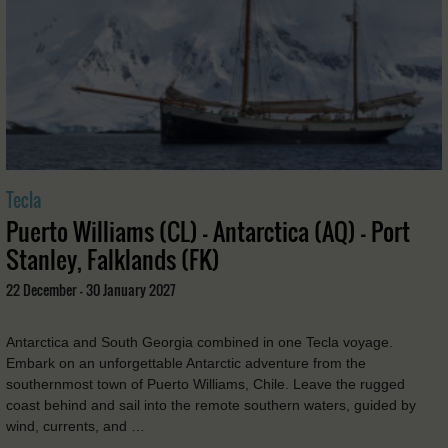
Tecla
Puerto Williams (CL) - Antarctica (AQ) - Port
Stanley, Falklands (FK)
22 December - 30 January 2027
Antarctica and South Georgia combined in one Tecla voyage.
Embark on an unforgettable Antarctic adventure from the
southernmost town of Puerto Williams, Chile. Leave the rugged
coast behind and sail into the remote southern waters, guided by
wind, currents, and …