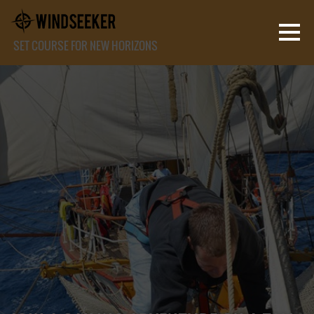
SET COURSE FOR NEW HORIZONS