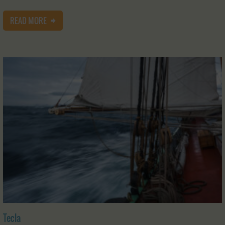
READ MORE
Tecla