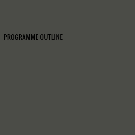
PROGRAMME OUTLINE