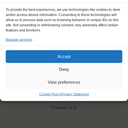
Price includes: accommodation and meals, excludes drinks at
the bar
To provide the best experiences, we use technologies like cookies to store
Price excludes transportation costs to-and from the ports. Our
and/or access device information. Consenting to these technologies will
allow us to process data such as browsing behavior or unique IDs on this
travel counsellor can advise you and book your transfers
site. Not consenting or withdrawing consent, may adversely affect certain
One-off registration fee €25
features and functions.
Windseekers need to have a health insurance and a travel
insurance
Manage services
Need to take with you on board: towels
Accept
Deny
"It is an experience of a lifetime. It
View preferences
feels like escaping from the real
world and coming into a world of
Cookie Policy
Privacy Statement
adventure."
Trainee (17)