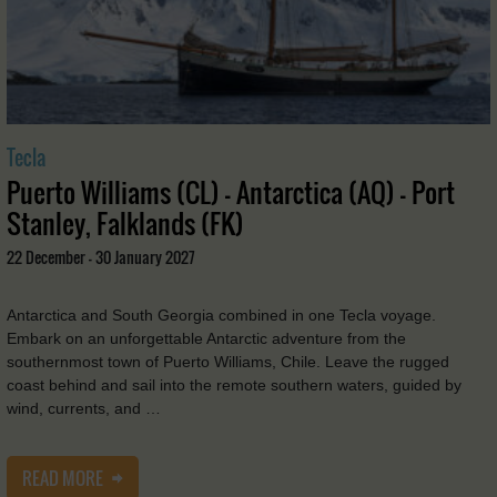
Tecla
Puerto Williams (CL) - Antarctica (AQ) - Port
Stanley, Falklands (FK)
22 December - 30 January 2027
Antarctica and South Georgia combined in one Tecla voyage.
Embark on an unforgettable Antarctic adventure from the
southernmost town of Puerto Williams, Chile. Leave the rugged
coast behind and sail into the remote southern waters, guided by
wind, currents, and …
READ MORE