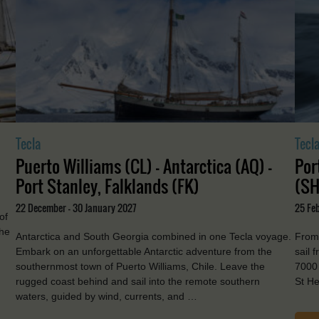
Tecla
Tecl
Puerto Williams (CL) - Antarctica (AQ) -
Por
Port Stanley, Falklands (FK)
(SH
22 December - 30 January 2027
25 Feb
of
the
Antarctica and South Georgia combined in one Tecla voyage.
From 
Embark on an unforgettable Antarctic adventure from the
sail 
southernmost town of Puerto Williams, Chile. Leave the
7000 
rugged coast behind and sail into the remote southern
St He
waters, guided by wind, currents, and …