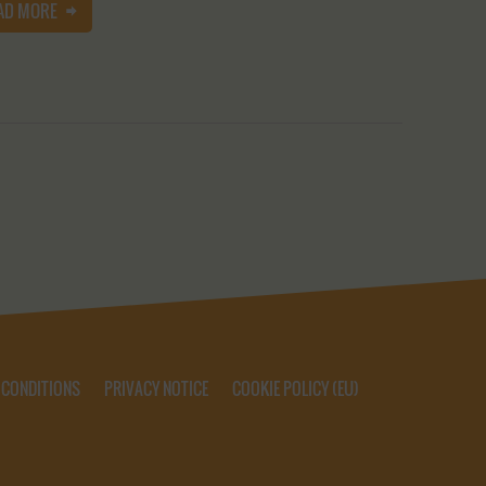
AD MORE
 CONDITIONS
PRIVACY NOTICE
COOKIE POLICY (EU)