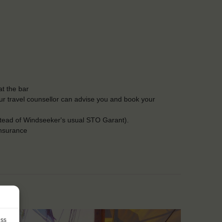
t the bar
Our travel counsellor can advise you and book your
stead of Windseeker's usual STO Garant).
insurance
ess