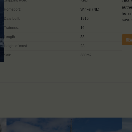
Shipping type:
Ketch
One o
authe
Homeport:
Winkel (NL)
herri
Date built:
1915
sever
Trainees:
16
Length:
38
RE
Height of mast:
23
Sail:
380m2