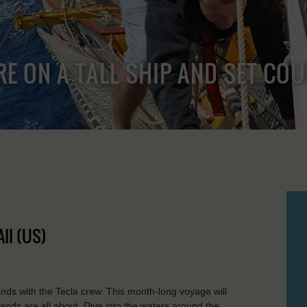
RE ON A TALL SHIP AND SET CO
II (US)
lands with the Tecla crew. This month-long voyage will
ands are all about. Dive into the waters around the