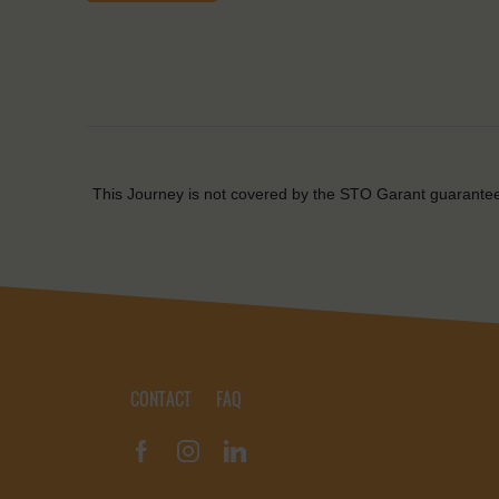
This Journey is not covered by the STO Garant guarante
CONTACT
FAQ