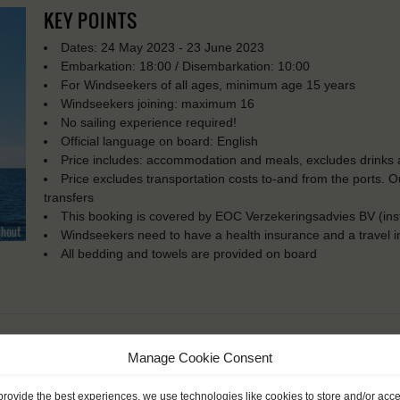
KEY POINTS
Dates: 24 May 2023 - 23 June 2023
Embarkation: 18:00 / Disembarkation: 10:00
For Windseekers of all ages, minimum age 15 years
Windseekers joining: maximum 16
No sailing experience required!
Official language on board: English
Price includes: accommodation and meals, excludes drinks a
Price excludes transportation costs to-and from the ports. 
transfers
This booking is covered by EOC Verzekeringsadvies BV (in
Windseekers need to have a health insurance and a travel 
All bedding and towels are provided on board
Manage Cookie Consent
provide the best experiences, we use technologies like cookies to store and/or acc