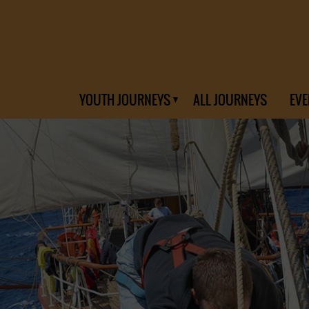
YOUTH JOURNEYS
ALL JOURNEYS
EVE