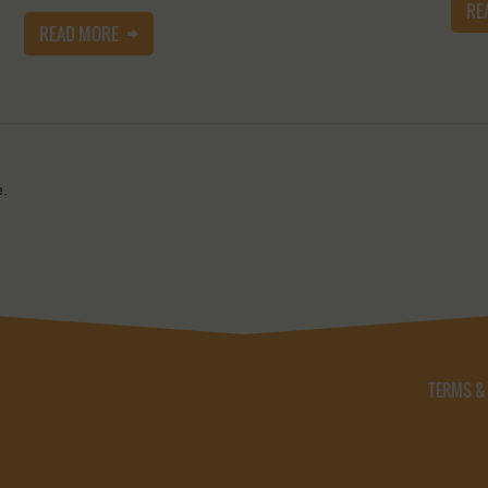
RE
READ MORE
e.
TERMS &