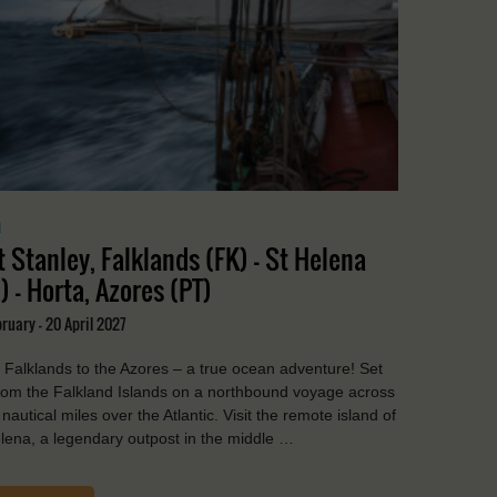
a
t Stanley, Falklands (FK) - St Helena
) - Horta, Azores (PT)
ruary - 20 April 2027
Falklands to the Azores – a true ocean adventure! Set
from the Falkland Islands on a northbound voyage across
nautical miles over the Atlantic. Visit the remote island of
lena, a legendary outpost in the middle …