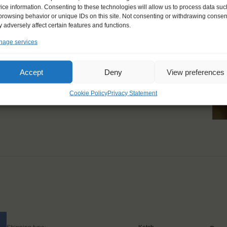
ice information. Consenting to these technologies will allow us to process data suc
 recommend it to
browsing behavior or unique IDs on this site. Not consenting or withdrawing consen
 adversely affect certain features and functions.
ything was perfect."
age services
Accept
Deny
View preferences
Cookie Policy
Privacy Statement