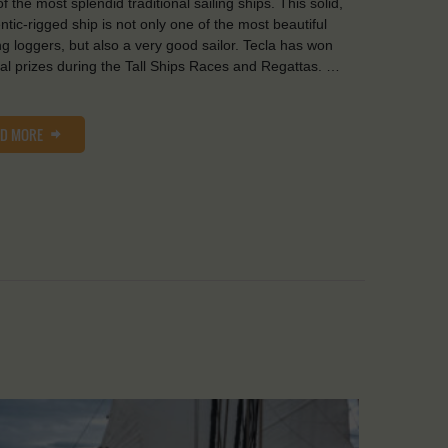
f the most splendid traditional sailing ships. This solid,
ntic-rigged ship is not only one of the most beautiful
ng loggers, but also a very good sailor. Tecla has won
al prizes during the Tall Ships Races and Regattas. …
AD MORE