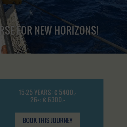
URSE FOR NEW HORIZONS!
15-25 YEARS: € 5400,-
26+: € 6300,-
BOOK THIS JOURNEY