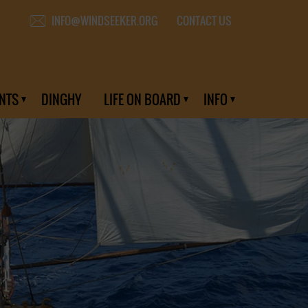
CONTACT US
INFO@WINDSEEKER.ORG
NTS
DINGHY
LIFE ON BOARD
INFO