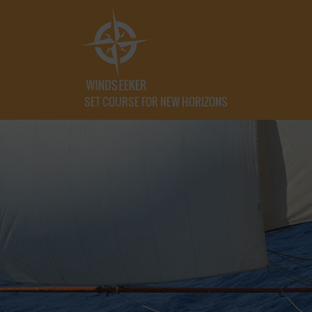
SET COURSE FOR NEW HORIZONS