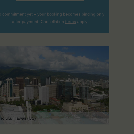
 commitment yet – your booking becomes binding only
after payment. Cancellation
terms
apply.
nolulu, Hawaii (US)