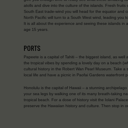
atolls and dive into the culture of the islands. Fresh fruit
South East trade-wind you will head for the equator and c
North Pacific will turn to a South West wind, leading you to 
It is all about the experience and seeing these islands in
age 15 years.
PORTS
Papeete is a capital of Tahiti – the biggest island, as well
the tropical vibes by spending a lovely day on a beach (w
cultural history in the Robert Wan Pearl Museum. Take a s
local life and have a picnic in Paofai Gardens waterfront p
Honolulu is the capital of Hawaii – a stunning archipelago
your sea legs by walking one of its many breath-taking na
tropical beach. For a dose of history visit the Iolani Pa
preserve the Hawaiian history and culture. Then stop in on