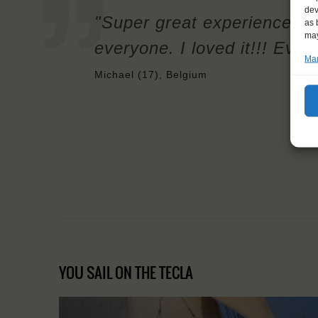
dev
"Super great experience, I
as 
may
everyone. I loved it!!! Ever
Man
Michael (17), Belgium
YOU SAIL ON THE TECLA