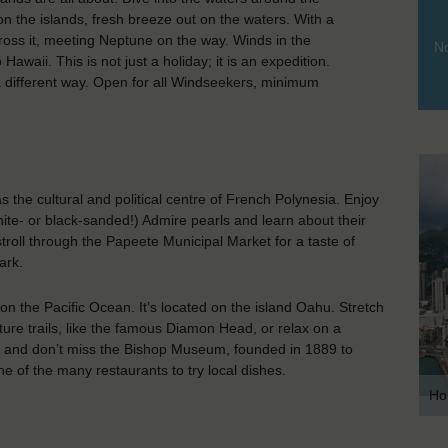
s on the islands, fresh breeze out on the waters. With a
ross it, meeting Neptune on the way. Winds in the
No
Hawaii. This is not just a holiday; it is an expedition.
 a different way. Open for all Windseekers, minimum
 as the cultural and political centre of French Polynesia. Enjoy
hite- or black-sanded!) Admire pearls and learn about their
troll through the Papeete Municipal Market for a taste of
ark.
 on the Pacific Ocean. It’s located on the island Oahu. Stretch
ture trails, like the famous Diamon Head, or relax on a
lace and don’t miss the Bishop Museum, founded in 1889 to
e of the many restaurants to try local dishes.
Ho