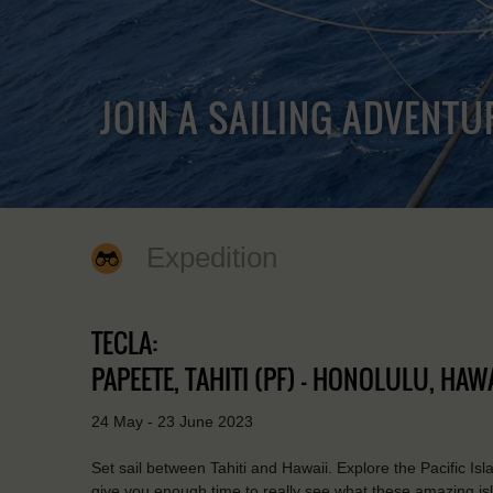
JOIN A SAILING ADVENTU
Expedition
TECLA:
PAPEETE, TAHITI (PF) - HONOLULU, HAWA
24 May - 23 June 2023
Set sail between Tahiti and Hawaii. Explore the Pacific Is
give you enough time to really see what these amazing isl