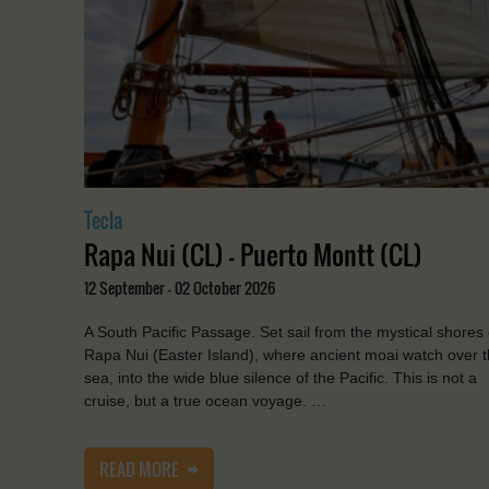
Tecla
Rapa Nui (CL) - Puerto Montt (CL)
12 September - 02 October 2026
A South Pacific Passage. Set sail from the mystical shores 
Rapa Nui (Easter Island), where ancient moai watch over 
sea, into the wide blue silence of the Pacific. This is not a
cruise, but a true ocean voyage. …
READ MORE