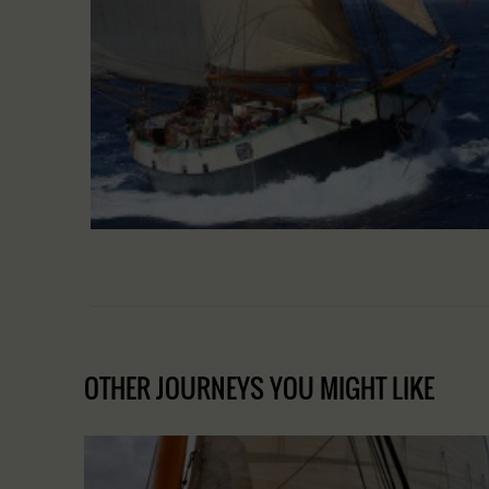
OTHER JOURNEYS YOU MIGHT LIKE