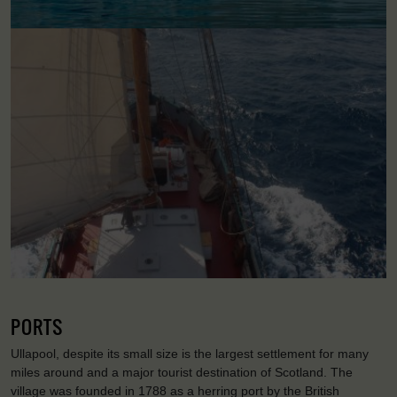
PORTS
Ullapool, despite its small size is the largest settlement for many
miles around and a major tourist destination of Scotland. The
village was founded in 1788 as a herring port by the British