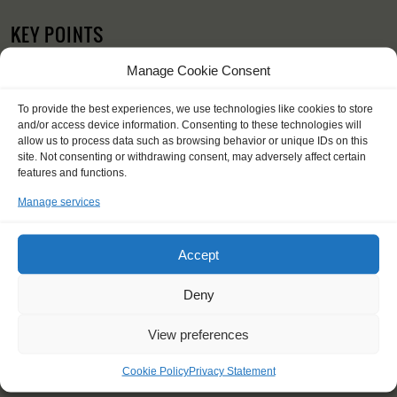
KEY POINTS
Dates: 25 September 2017 - 8 October 2017
Manage Cookie Consent
Embarkation: 12:00 / Disembarkation: 12:00
For Windseekers of all ages, minimum age 15 years
To provide the best experiences, we use technologies like cookies to store
Windseekers joining: maximum of 16
and/or access device information. Consenting to these technologies will
No sailing experience required!
allow us to process data such as browsing behavior or unique IDs on this
Official language on board: English
site. Not consenting or withdrawing consent, may adversely affect certain
Price includes: accommodation and meals, excludes drinks at
features and functions.
the bar
Manage services
Price excludes transportation costs to-and from the ports. Our
travel counsellor can advise you and book your transfers
One-off registration fee €25
Accept
Windseekers need to have a health insurance and a travel
insurance
Deny
Need to take with you on board: towels
Contact your fellow-Windseekers via Windseeker facebook
View preferences
You will sleep in a bunk/cabin
Cookie Policy
Privacy Statement