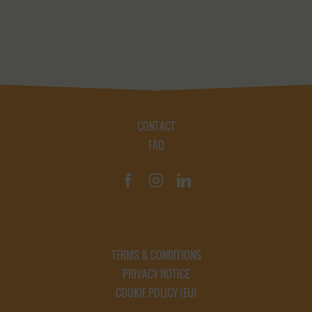
CONTACT
FAQ
TERMS & CONDITIONS
PRIVACY NOTICE
COOKIE POLICY (EU)