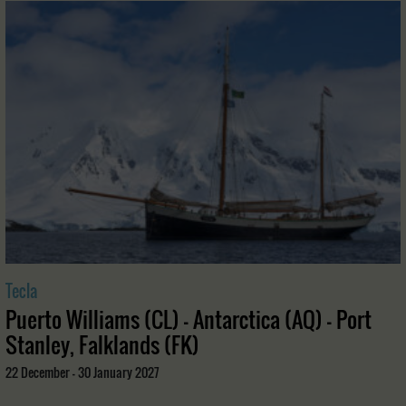
Tecla
Puerto Williams (CL) - Antarctica (AQ) - Port
Stanley, Falklands (FK)
22 December - 30 January 2027