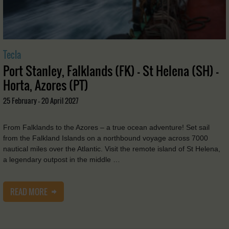
Tecla
Port Stanley, Falklands (FK) - St Helena (SH) -
Horta, Azores (PT)
25 February - 20 April 2027
From Falklands to the Azores – a true ocean adventure! Set sail
from the Falkland Islands on a northbound voyage across 7000
nautical miles over the Atlantic. Visit the remote island of St Helena,
a legendary outpost in the middle …
READ MORE