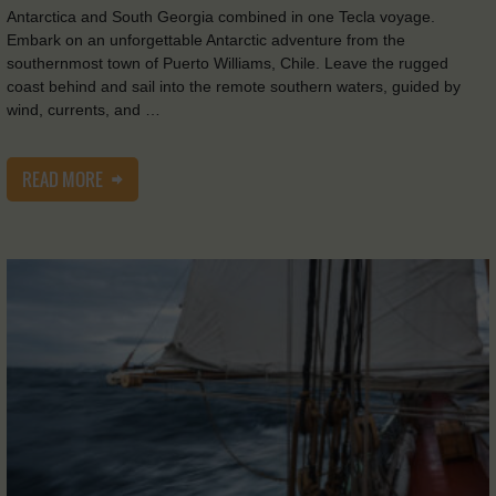
Antarctica and South Georgia combined in one Tecla voyage.
Embark on an unforgettable Antarctic adventure from the
southernmost town of Puerto Williams, Chile. Leave the rugged
coast behind and sail into the remote southern waters, guided by
wind, currents, and …
READ MORE