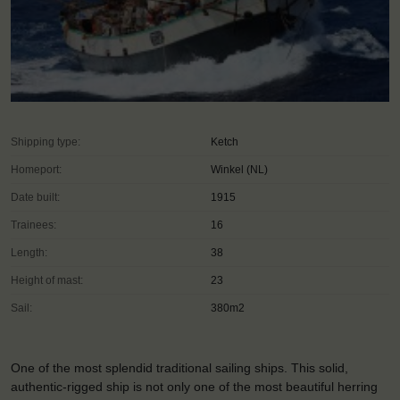
Shipping type:
Ketch
Homeport:
Winkel (NL)
Date built:
1915
Trainees:
16
Length:
38
Height of mast:
23
Sail:
380m2
One of the most splendid traditional sailing ships. This solid,
authentic-rigged ship is not only one of the most beautiful herring