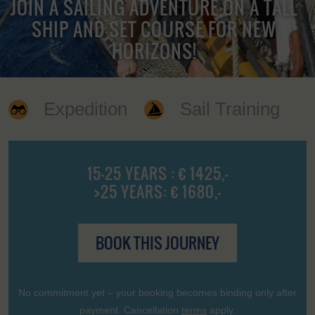
JOIN A SAILING ADVENTURE ON A TALL
SHIP AND SET COURSE FOR NEW
HORIZONS!
Expedition
Sail Training
15-25 YEARS : € 1425,-
>25 YEARS: € 1680,-
BOOK THIS JOURNEY
No commitment yet – your booking becomes binding only after
payment. Cancellation
terms
apply.