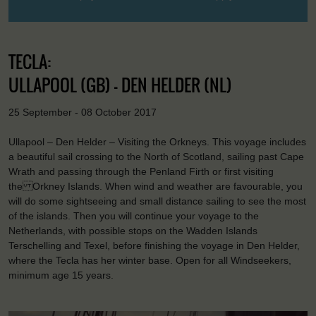
TECLA:
ULLAPOOL (GB) - DEN HELDER (NL)
25 September - 08 October 2017
Ullapool – Den Helder – Visiting the Orkneys. This voyage includes
a beautiful sail crossing to the North of Scotland, sailing past Cape
Wrath and passing through the Penland Firth or first visiting
the Orkney Islands. When wind and weather are favourable, you
will do some sightseeing and small distance sailing to see the most
of the islands. Then you will continue your voyage to the
Netherlands, with possible stops on the Wadden Islands
Terschelling and Texel, before finishing the voyage in Den Helder,
where the Tecla has her winter base. Open for all Windseekers,
minimum age 15 years.