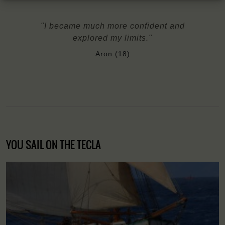
"I became much more confident and
explored my limits."
Aron (18)
YOU SAIL ON THE TECLA