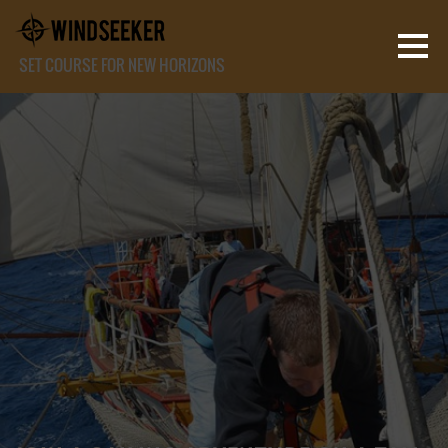
SET COURSE FOR NEW HORIZONS