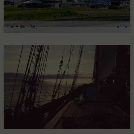
<
>
Den Helder (NL)