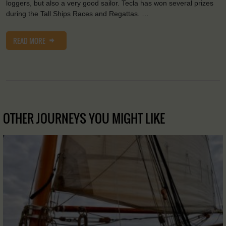
loggers, but also a very good sailor. Tecla has won several prizes
during the Tall Ships Races and Regattas. …
READ MORE
OTHER JOURNEYS YOU MIGHT LIKE