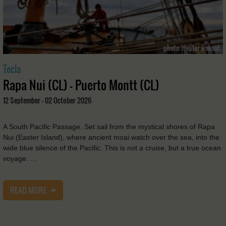
Tecla
Rapa Nui (CL) - Puerto Montt (CL)
12 September - 02 October 2026
A South Pacific Passage. Set sail from the mystical shores of Rapa
Nui (Easter Island), where ancient moai watch over the sea, into the
wide blue silence of the Pacific. This is not a cruise, but a true ocean
voyage. …
READ MORE