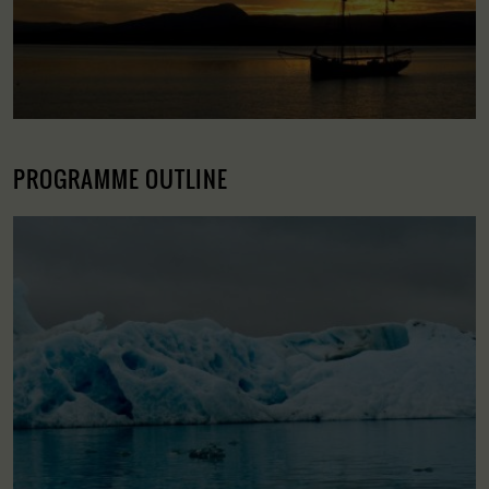
PROGRAMME OUTLINE