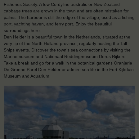
Fisheries Society. A few Cordyline australis or New Zealand
cabbage trees are grown in the town and are often mistaken for
palms. The harbour is still the edge of the village, used as a fishing
port, yachting haven, and ferry port. Enjoy the beautiful
surroundings here.
Den Helder is a beautiful town in the Netherlands, situated at the
very tip of the North Holland province, regularly hosting the Tall
Ships events. Discover the town’s sea connections by visiting the
Marinemuseum and Nationaal Reddingmuseum Dorus Rijkers.
Take a break and go for a walk in the botanical gardens Oranjerie
De Groene Parel Den Helder or admire sea life in the Fort Kijkduin
Museum and Aquarium.