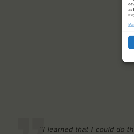
dev
as 
may
Man
"I learned that I could do t