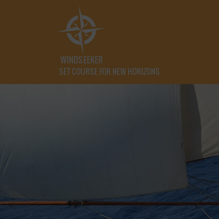
SET COURSE FOR NEW HORIZONS