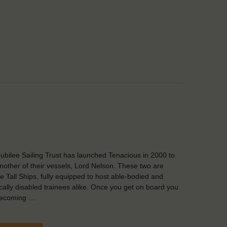
ubilee Sailing Trust has launched Tenacious in 2000 to
another of their vessels, Lord Nelson. These two are
e Tall Ships, fully equipped to host able-bodied and
cally disabled trainees alike. Once you get on board you
becoming …