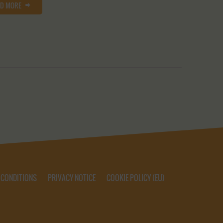
AD MORE
 CONDITIONS
PRIVACY NOTICE
COOKIE POLICY (EU)