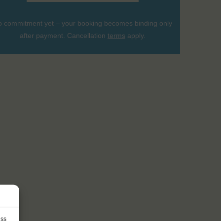
 commitment yet – your booking becomes binding only
after payment. Cancellation
terms
apply.
ess