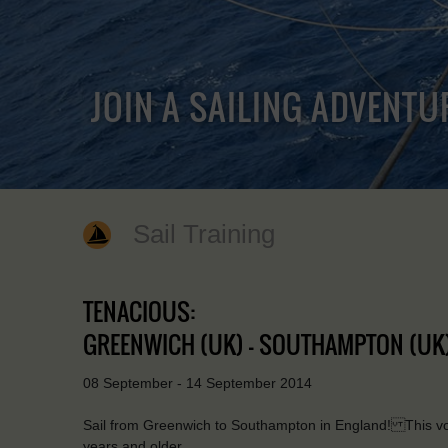
JOIN A SAILING ADVENTU
Sail Training
TENACIOUS:
GREENWICH (UK) - SOUTHAMPTON (UK
08 September - 14 September 2014
Sail from Greenwich to Southampton in England! This voy
years and older.