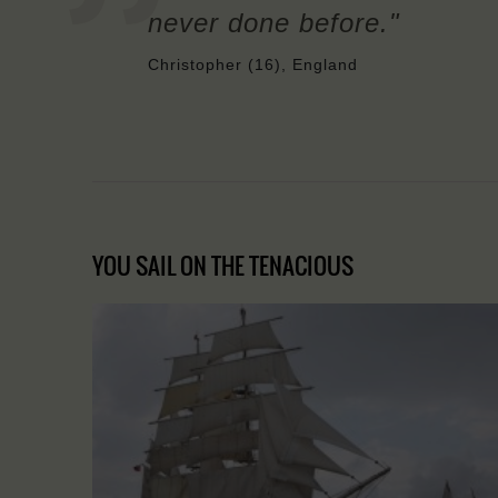
never done before."
Christopher (16), England
YOU SAIL ON THE TENACIOUS