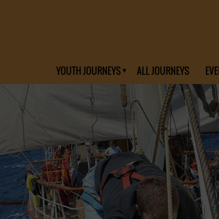
YOUTH JOURNEYS
ALL JOURNEYS
EVE