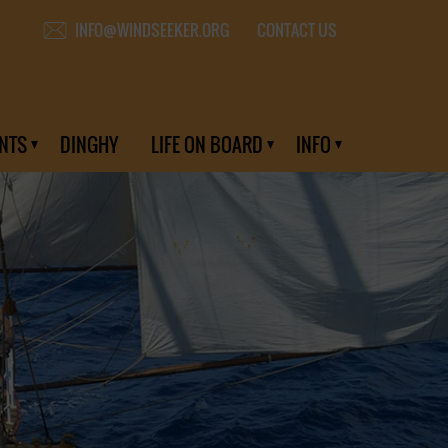
CONTACT US
INFO@WINDSEEKER.ORG
NTS
DINGHY
LIFE ON BOARD
INFO