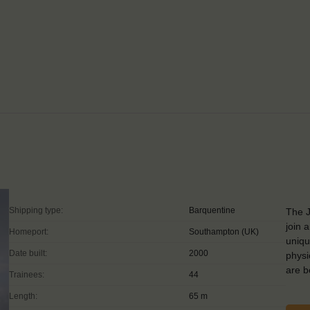
Shipping type:
Barquentine
The J
join 
Homeport:
Southampton (UK)
uniqu
Date built:
2000
physi
are 
Trainees:
44
Length:
65 m