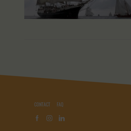
CONTACT
FAQ