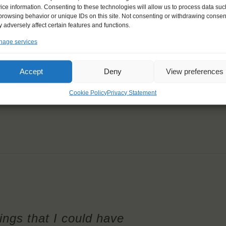
ice information. Consenting to these technologies will allow us to process data suc
browsing behavior or unique IDs on this site. Not consenting or withdrawing consen
 adversely affect certain features and functions.
age services
Accept
Deny
View preferences
Cookie Policy
Privacy Statement
hings that I could have