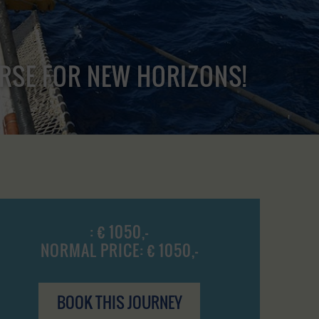
URSE FOR NEW HORIZONS!
: € 1050,-
NORMAL PRICE: € 1050,-
BOOK THIS JOURNEY