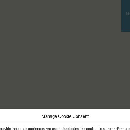
No
Manage Cookie Consent
provide the best experiences, we use technologies like cookies to store and/or acc