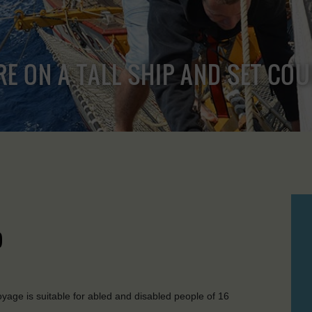
RE ON A TALL SHIP AND SET CO
)
age is suitable for abled and disabled people of 16