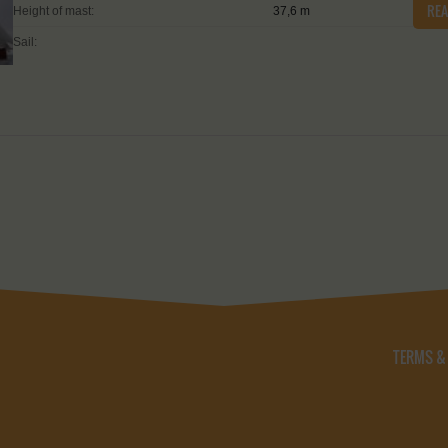
RE
Height of mast:
37,6 m
Sail:
TERMS &