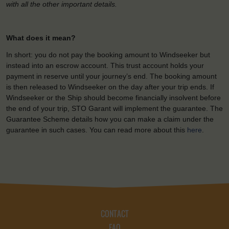
with all the other important details.
What does it mean?
In short: you do not pay the booking amount to Windseeker but
instead into an escrow account. This trust account holds your
payment in reserve until your journey’s end. The booking amount
is then released to Windseeker on the day after your trip ends. If
Windseeker or the Ship should become financially insolvent before
the end of your trip, STO Garant will implement the guarantee. The
Guarantee Scheme details how you can make a claim under the
guarantee in such cases. You can read more about this
here
.
CONTACT
FAQ