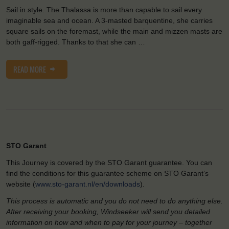
Sail in style. The Thalassa is more than capable to sail every
imaginable sea and ocean. A 3-masted barquentine, she carries
square sails on the foremast, while the main and mizzen masts are
both gaff-rigged. Thanks to that she can …
READ MORE
STO Garant
This Journey is covered by the STO Garant guarantee. You can
find the conditions for this guarantee scheme on STO Garant’s
website (
www.sto-garant.nl/en/downloads
).
This process is automatic and you do not need to do anything else.
After receiving your booking, Windseeker will send you detailed
information on how and when to pay for your journey – together