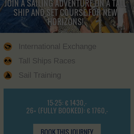
JOIN A SAILING ADVENTURE ON A TALL
SHIP AND SET COURSE FOR NEW
HORIZONS!
International Exchange
Tall Ships Races
Sail Training
15-25: € 1430,-
26+ (FULLY BOOKED): € 1760,-
BOOK THIS JOURNEY