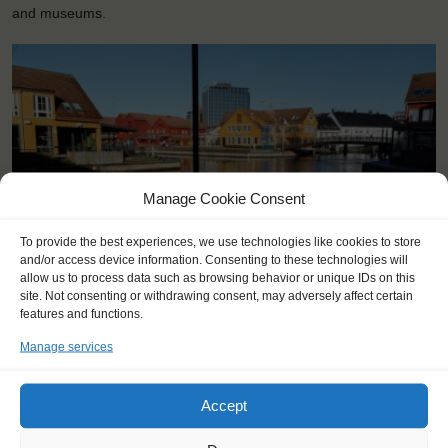
and museums.
Manage Cookie Consent
To provide the best experiences, we use technologies like cookies to store
and/or access device information. Consenting to these technologies will
allow us to process data such as browsing behavior or unique IDs on this
site. Not consenting or withdrawing consent, may adversely affect certain
<
>
Kristiansand (NO)
features and functions.
Manage services
Accept