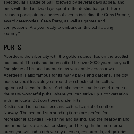
spectacular Parade of Sail, followed by several days at sea, and
ends with the last two days spent in the destination port. Here,
trainees paricipate in a series of events including the Crew Parade,
award ceremonies, Crew Party, as well as games and
competitions. Are you ready to embark on this exhilarating
journey?
PORTS
Aberdeen, the silver city with the golden sands, lies on the Scottish
east coast. The city has been settled for over 8000 years, so you’ll
find plenty of historic landmarks as you amble across town.
Aberdeen is also famous for its many parks and gardens. The city
hosts several festivals year round, so check out the cultural
agenda while you’re there. And take some time to spend in one of
the many wonderful pubs, where you can strike up a conversation
with the locals. But don’t peek under kilts!
Kristiansand is the business and cultural capital of southern
Norway. The sea and surrounding fjords are perfect for
recreational activities like fishing and sailing, and the nearby inland
and mountains are ideal for skiing and hiking. In the more urban
areas you will find a rich variety of cafes, restaurants, art galleries