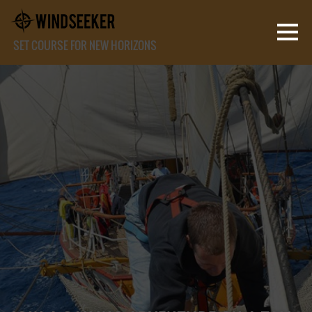
SET COURSE FOR NEW HORIZONS