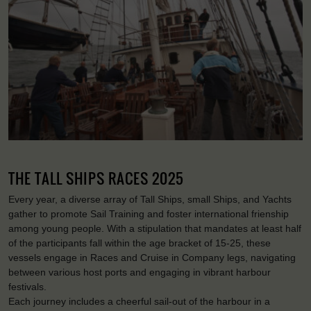
THE TALL SHIPS RACES 2025
Every year, a diverse array of Tall Ships, small Ships, and Yachts
gather to promote Sail Training and foster international frienship
among young people. With a stipulation that mandates at least half
of the participants fall within the age bracket of 15-25, these
vessels engage in Races and Cruise in Company legs, navigating
between various host ports and engaging in vibrant harbour
festivals.
Each journey includes a cheerful sail-out of the harbour in a