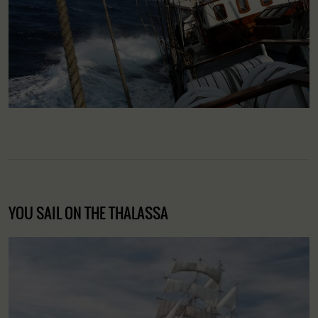
YOU SAIL ON THE THALASSA