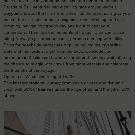
pace of a Cruise in Company. Set sail from Aberdeen amidst a
Parade of Sail, venturing into a thrilling race around various
waypoints toward the finish line. Delve into the art of sailing as you
master the skills of steering, navigation, mast climbing, and sail
trimming, navigating through day and night to beat your
competitors. Then, bask in moments of tranquility as you cruise
along Norway’s picturesque coast, perhaps meeting with fellow
Ships for beachside barbecues or plunging into the crystalline
waters of the fjords straight from the deck. Conclude your
adventure in Kristiansand, where vibrant port events await, offering
the chance to mingle with crews from other vessels and celebrate
the triumphs of the voyage.
Open to all Windseekers aged 15-75.
This intergenerational journey promises a diverse and dynamic
crew, with 50% of trainees under the age of 25, and the other 50%
above it.