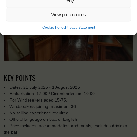
Deny
View preferences
Cookie Policy
Privacy Statement
KEY POINTS
Dates: 21 July 2025 - 1 August 2025
Embarkation: 17:00 / Disembarkation: 10:00
For Windseekers aged 15-75.
Windseekers joining: maximum 36
No sailing experience required!
Official language on board: English
Price includes: accommodation and meals, excludes drinks at
the bar