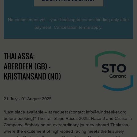
No commitment yet – your booking becomes binding only after
payment. Cancellation
terms
apply.
THALASSA:
ABERDEEN (GB) -
KRISTIANSAND (NO)
21 July - 01 August 2025
*Last place available – at request (contact info@windseeker.org
before booking)* The Tall Ships Races 2025: Race 3 and Cruise in
Company. Embark on an extraordinary journey aboard Thalassa,
where the excitement of high-speed racing meets the leisurely