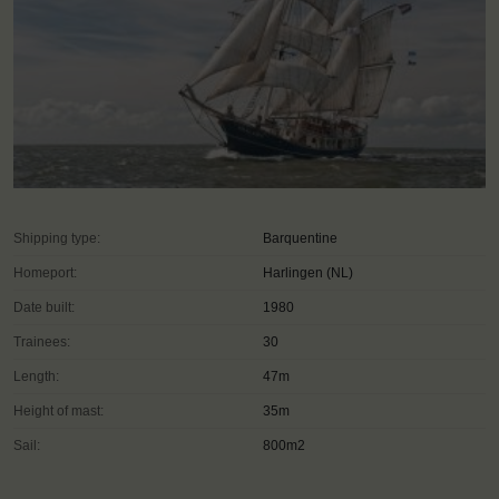
Shipping type:
Barquentine
Homeport:
Harlingen (NL)
Date built:
1980
Trainees:
30
Length:
47m
Height of mast:
35m
Sail:
800m2