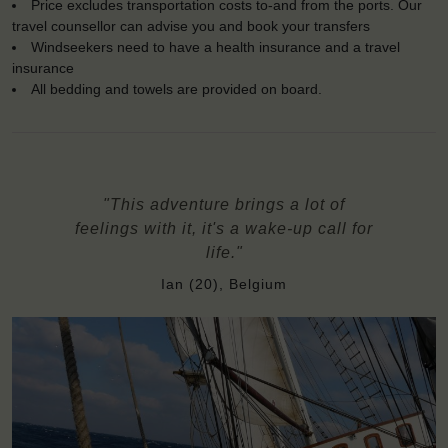
Price excludes transportation costs to-and from the ports. Our
travel counsellor can advise you and book your transfers
Windseekers need to have a health insurance and a travel
insurance
All bedding and towels are provided on board.
"This adventure brings a lot of
feelings with it, it's a wake-up call for
life."
Ian (20), Belgium