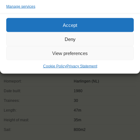
Manage services
Accept
Deny
View preferences
Cookie Policy
Privacy Statement
Shipping type:
Barquentine
Homeport:
Harlingen (NL)
Date built:
1980
Trainees:
30
Length:
47m
Height of mast:
35m
Sail:
800m2