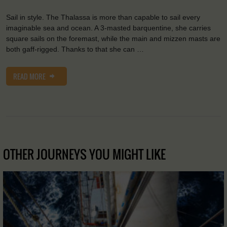
Sail in style. The Thalassa is more than capable to sail every
imaginable sea and ocean. A 3-masted barquentine, she carries
square sails on the foremast, while the main and mizzen masts are
both gaff-rigged. Thanks to that she can …
READ MORE
OTHER JOURNEYS YOU MIGHT LIKE