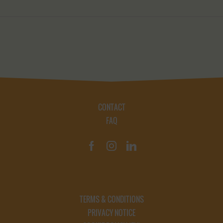
CONTACT
FAQ
TERMS & CONDITIONS
PRIVACY NOTICE