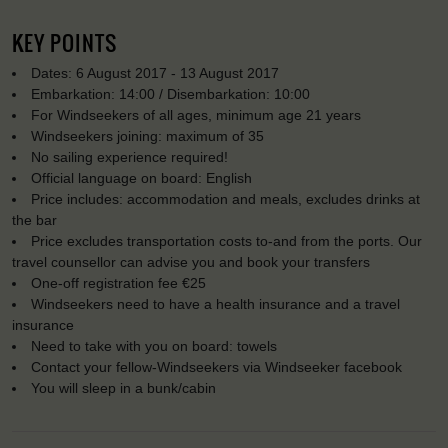
KEY POINTS
Dates: 6 August 2017 - 13 August 2017
Embarkation: 14:00 / Disembarkation: 10:00
For Windseekers of all ages, minimum age 21 years
Windseekers joining: maximum of 35
No sailing experience required!
Official language on board: English
Price includes: accommodation and meals, excludes drinks at
the bar
Price excludes transportation costs to-and from the ports. Our
travel counsellor can advise you and book your transfers
One-off registration fee €25
Windseekers need to have a health insurance and a travel
insurance
Need to take with you on board: towels
Contact your fellow-Windseekers via Windseeker facebook
You will sleep in a bunk/cabin