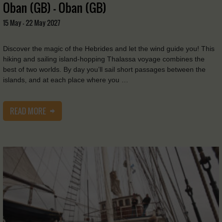
Oban (GB) - Oban (GB)
15 May - 22 May 2027
Discover the magic of the Hebrides and let the wind guide you! This
hiking and sailing island-hopping Thalassa voyage combines the
best of two worlds. By day you’ll sail short passages between the
islands, and at each place where you …
READ MORE