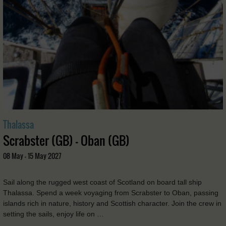
Thalassa
Scrabster (GB) - Oban (GB)
08 May - 15 May 2027
Sail along the rugged west coast of Scotland on board tall ship
Thalassa. Spend a week voyaging from Scrabster to Oban, passing
islands rich in nature, history and Scottish character. Join the crew in
setting the sails, enjoy life on …