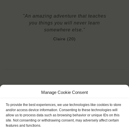
"An amazing adventure that teaches
you things you will never learn
somewhere else."
Claire (20)
YOU SAIL ON THE THALASSA
Manage Cookie Consent
To provide the best experiences, we use technologies like cookies to store
and/or access device information. Consenting to these technologies will
allow us to process data such as browsing behavior or unique IDs on this
site. Not consenting or withdrawing consent, may adversely affect certain
features and functions.