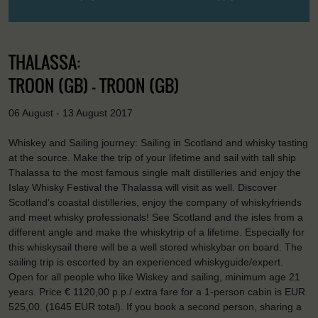
THALASSA:
TROON (GB) - TROON (GB)
06 August - 13 August 2017
Whiskey and Sailing journey: Sailing in Scotland and whisky tasting
at the source. Make the trip of your lifetime and sail with tall ship
Thalassa to the most famous single malt distilleries and enjoy the
Islay Whisky Festival the Thalassa will visit as well. Discover
Scotland’s coastal distilleries, enjoy the company of whiskyfriends
and meet whisky professionals! See Scotland and the isles from a
different angle and make the whiskytrip of a lifetime. Especially for
this whiskysail there will be a well stored whiskybar on board. The
sailing trip is escorted by an experienced whiskyguide/expert.
Open for all people who like Wiskey and sailing, minimum age 21
years. Price € 1120,00 p.p./ extra fare for a 1-person cabin is EUR
525,00. (1645 EUR total). If you book a second person, sharing a