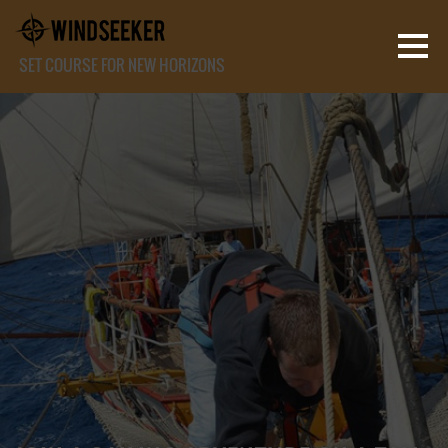
SET COURSE FOR NEW HORIZONS