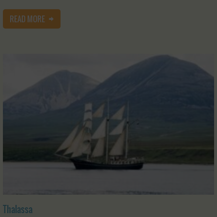
READ MORE
Thalassa