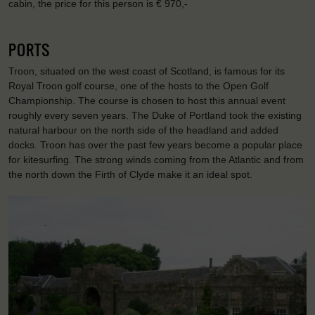
cabin, the price for this person is € 970,-
PORTS
Troon, situated on the west coast of Scotland, is famous for its
Royal Troon golf course, one of the hosts to the Open Golf
Championship. The course is chosen to host this annual event
roughly every seven years. The Duke of Portland took the existing
natural harbour on the north side of the headland and added
docks. Troon has over the past few years become a popular place
for kitesurfing. The strong winds coming from the Atlantic and from
the north down the Firth of Clyde make it an ideal spot.