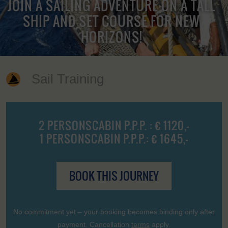
JOIN A SAILING ADVENTURE ON A TALL
SHIP AND SET COURSE FOR NEW
HORIZONS!
Sail Training
2 PERSONSCABIN P.P.P. : € 1120,-
1 PERSONSCABIN P.P.P.: € 1645,-
BOOK THIS JOURNEY
No commitment yet – your booking becomes binding only after
payment. Cancellation
terms
apply.