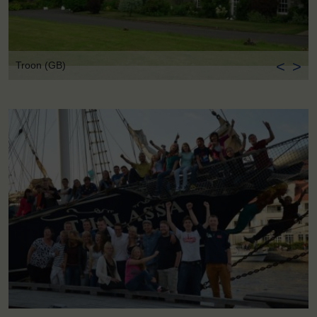
<
>
Troon (GB)