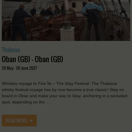
Thalassa
Oban (GB) - Oban (GB)
29 May - 05 June 2027
Whiskey voyage to Fèis Ìle – The Islay Festival. The Thalassa
whisky festival voyage has by now become a true classic! Step on
board in Oban and make your way to Islay, anchoring in a secluded
spot, depending on the …
READ MORE