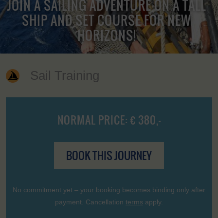
JOIN A SAILING ADVENTURE ON A TALL
SHIP AND SET COURSE FOR NEW
HORIZONS!
Sail Training
NORMAL PRICE: € 380,-
BOOK THIS JOURNEY
No commitment yet – your booking becomes binding only after
payment. Cancellation
terms
apply.