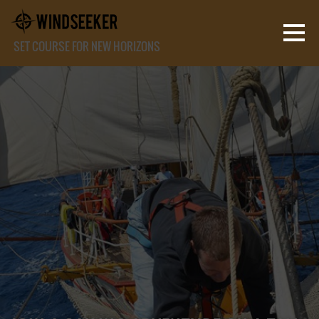
SET COURSE FOR NEW HORIZONS