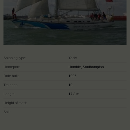
Shipping type:
Yacht
Homeport:
Hamble, Southampton
Date built:
1996
Trainees:
10
Length:
17.8 m
Height of mast:
Sail: