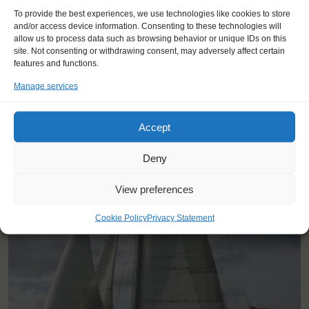
"At first I didn't know what to expect
To provide the best experiences, we use technologies like cookies to store
and I felt kind of insecure, but the
and/or access device information. Consenting to these technologies will
crew was really amazing and I had
allow us to process data such as browsing behavior or unique IDs on this
an unforgettable journey."
site. Not consenting or withdrawing consent, may adversely affect certain
features and functions.
Finn (15), Belgium
Manage services
Accept
Deny
View preferences
YOU SAIL ON THE THERMOPYLAE CLIPPER
Cookie Policy
Privacy Statement