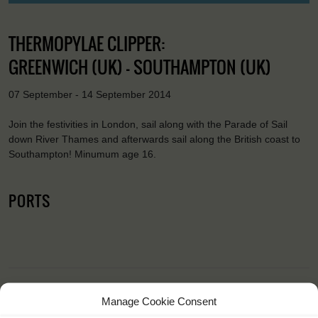
THERMOPYLAE CLIPPER:
GREENWICH (UK) - SOUTHAMPTON (UK)
07 September - 14 September 2014
Join the festivities in London, sail along with the Parade of Sail
down River Thames and afterwards sail along the British coast to
Southampton! Minumum age 16.
PORTS
Manage Cookie Consent