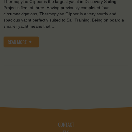
Thermopylae Clipper is the largest yacht in Discovery Sailing
Project’s fleet of three. Having previously completed four
circumnavigations, Thermopylae Clipper is a very sturdy and
spacious yacht perfectly suited to Sail Training. Being on board a
smaller yacht means that …
READ MORE
CONTACT