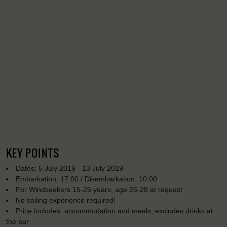
KEY POINTS
Dates: 5 July 2019 - 13 July 2019
Embarkation: 17:00 / Disembarkation: 10:00
For Windseekers 15-25 years, age 26-28 at request
No sailing experience required!
Price includes: accommodation and meals, excludes drinks at
the bar