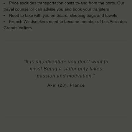
Price excludes transportation costs to-and from the ports. Our
travel counsellor can advise you and book your transfers
Need to take with you on board: sleeping bags and towels
French Windseekers need to become member of Les Amis des
Grands Voiliers
"It is an adventure you don’t want to
miss! Being a sailor only takes
passion and motivation."
Axel (23), France