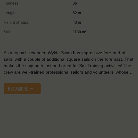
Trainees:
36
Length:
62 m
Height of mast:
43 m
2
Sail:
1130 m
As a topsail schooner, Wylde Swan has impressive fore-and-aft
sails, with a couple of additional square sails on the foremast. That
makes the ship both fast and great for Sail Training activities! The
crew are well-trained professional sailors and volunteers, whose …
READ MORE