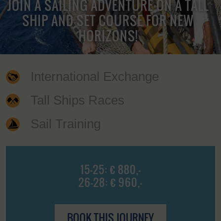
JOIN A SAILING ADVENTURE ON A TALL
SHIP AND SET COURSE FOR NEW
HORIZONS!
International Exchange
Tall Ships Races
Sail Training
15-25: € 880,-
26-28: € 960,-
BOOK THIS JOURNEY