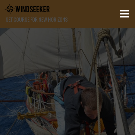
SET COURSE FOR NEW HORIZONS