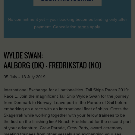
No commitment yet – your booking becomes binding only after
payment. Cancellation
terms
apply.
WYLDE SWAN:
AALBORG (DK) - FREDRIKSTAD (NO)
05 July - 13 July 2019
International Exchange for all nationalities. Tall Ships Races 2019:
Race 1. Join the magnificent Tall Ship Wylde Swan for the journey
from Denmark to Norway. Leave port in the Parade of Sail before
embarking on a race with an itnernational fleet of ships. Cross the
Skagerrak while working together with your fellow trainees to be
the first on the finishing line! Reach Fredrikstad for the second part
of your adventure: Crew Parade, Crew Party, award ceremony;
meeting trainees from other vessels and exchanging your sea