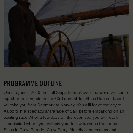
PROGRAMME OUTLINE
Once again in 2019 the Tall Ships from all over the world will come
together to compete in the 63rd annual Tall Ships Races. Race 1
will take you from Denmark to Norway. You will leave the city of
Aalborg in a spectacular Parade of Sail, before embarking on an
exciting race. After a few days on the open sea you will reach
Fredrikstad where you will join your fellow trainees from other
Ships in Crew Parade, Crew Party, friendly competitions and