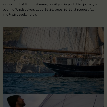
stories – all of that, and more, await you in port. This journey is
open to Windseekers aged 15-25, ages 26-28 at request (at
info@windseeker.org).