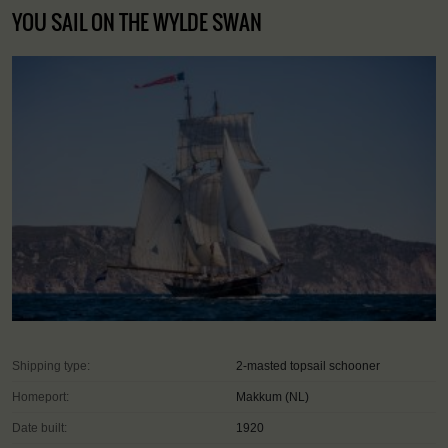
YOU SAIL ON THE WYLDE SWAN
Shipping type:
2-masted topsail schooner
Homeport:
Makkum (NL)
Date built:
1920