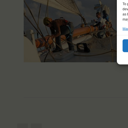
To 
dev
as 
may
Man