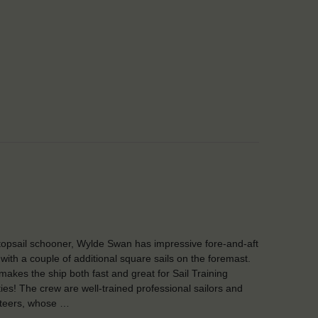
topsail schooner, Wylde Swan has impressive fore-and-aft
, with a couple of additional square sails on the foremast.
makes the ship both fast and great for Sail Training
ities! The crew are well-trained professional sailors and
teers, whose …