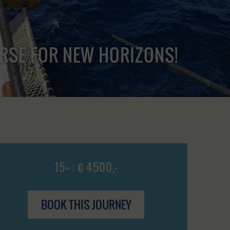
URSE FOR NEW HORIZONS!
15+ : € 4500,-
BOOK THIS JOURNEY