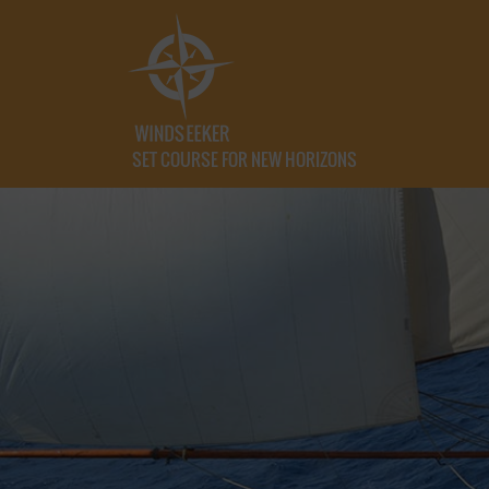
SET COURSE FOR NEW HORIZONS