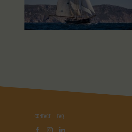
CONTACT
FAQ