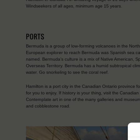
Windseekers of all ages, minimum age 15 years.
PORTS
Bermuda is a group of low-forming volcanoes in the North 
European explorer to reach Bermuda was Spanish sea cap
named. Bermuda’s culture is a mix of Native American, Span
Overseas Territory. Bermuda has a humid subtropical cli
water. Go snorkeling to see the coral reef.
Hamilton is a port city in the Canadian Ontario province f
for you to enjoy. If history is your thing, visit the Ca
Contemplate art in one of the many galleries and museums o
and cobblestone road.