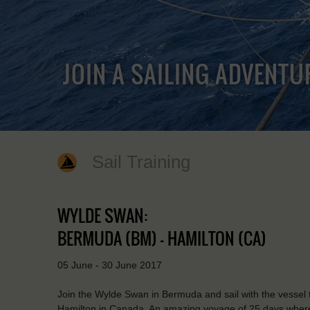
JOIN A SAILING ADVENTU
Sail Training
WYLDE SWAN:
BERMUDA (BM) - HAMILTON (CA)
05 June - 30 June 2017
Join the Wylde Swan in Bermuda and sail with the vessel 
Hamilton in Canada. An amazing voyage of 25 days where y