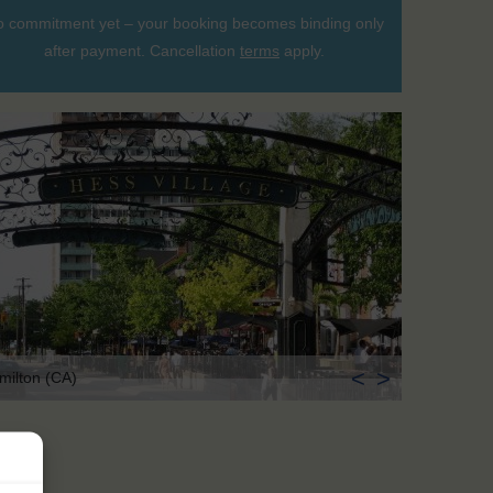
 commitment yet – your booking becomes binding only
after payment. Cancellation
terms
apply.
<
>
milton (CA)