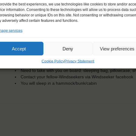
Dates: 5 June 2017 - 30 June 2017
provide the best experiences, we use technologies like cookies to store and/or acc
Embarkation: 15:00 / Disembarkation: 10:00
ice information. Consenting to these technologies will allow us to process data suc
For Windseekers of all ages, minimum age 15 years
browsing behavior or unique IDs on this site. Not consenting or withdrawing consen
Windseekers joining: maximum of 36
 adversely affect certain features and functions.
No sailing experience required!
age services
Official language on board: English
Price includes: accommodation and meals, excludes drinks a
Price excludes transportation costs to-and from the ports. 
Accept
Deny
View preferences
transfers
One-off registration fee €25
Cookie Policy
Privacy Statement
Windseekers need to have a health insurance and a travel 
Need to take with you on board: sleeping bag, pillowcase, s
Contact your fellow-Windseekers via Windseeker facebook
You will sleep in a hammock/bunk/cabin