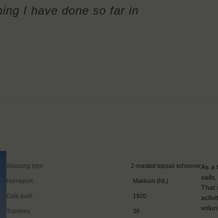
ing I have done so far in
Shipping type:
2-masted topsail schooner
As a 
sails
Homeport:
Makkum (NL)
That 
Date built:
1920
activ
volun
Trainees:
36