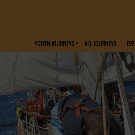
YOUTH JOURNEYS
ALL JOURNEYS
EVE