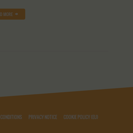
AD MORE
 CONDITIONS
PRIVACY NOTICE
COOKIE POLICY (EU)