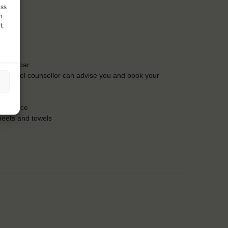
ess
h
t,
t the bar
Our travel counsellor can advise you and book your
insurance
heets and towels