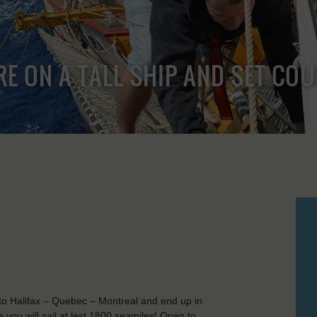
RE ON A TALL SHIP AND SET CO
to Halifax – Quebec – Montreal and end up in
ou will sail at lest 1800 seamiles! Open to