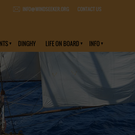
CONTACT US
INFO@WINDSEEKER.ORG
NTS
DINGHY
LIFE ON BOARD
INFO