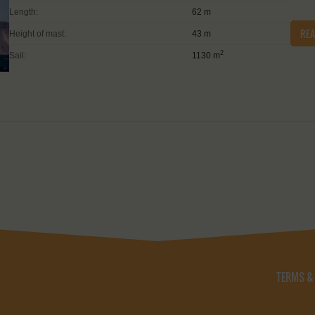
Length:
62 m
RE
Height of mast:
43 m
2
Sail:
1130 m
TERMS &