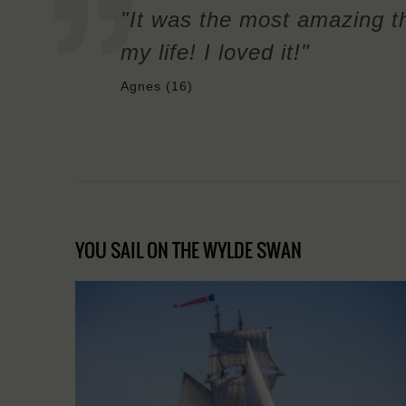
"It was the most amazing th
my life! I loved it!"
Agnes (16)
YOU SAIL ON THE WYLDE SWAN