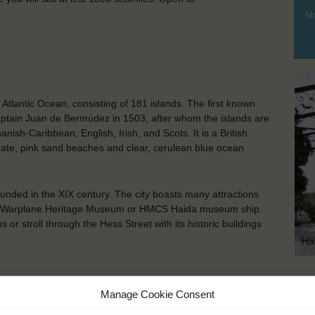
No
Atlantic Ocean, consisting of 181 islands. The first known
tain Juan de Bermúdez in 1503, after whom the islands are
ish-Caribbean, English, Irish, and Scots. It is a British
mate, pink sand beaches and clear, cerulean blue ocean
ounded in the XIX century. The city boasts many attractions
nadian Warplane Heritage Museum or HMCS Haida museum ship.
r stroll through the Hess Street with its historic buildings
Ha
KEY POINTS
Manage Cookie Consent