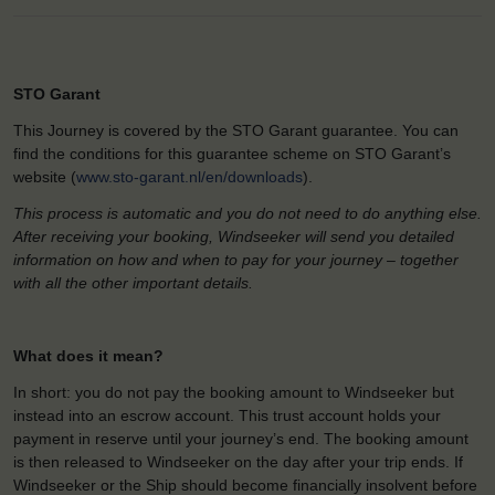
STO Garant
This Journey is covered by the STO Garant guarantee. You can
find the conditions for this guarantee scheme on STO Garant’s
website (
www.sto-garant.nl/en/downloads
).
This process is automatic and you do not need to do anything else.
After receiving your booking, Windseeker will send you detailed
information on how and when to pay for your journey – together
with all the other important details.
What does it mean?
In short: you do not pay the booking amount to Windseeker but
instead into an escrow account. This trust account holds your
payment in reserve until your journey’s end. The booking amount
is then released to Windseeker on the day after your trip ends. If
Windseeker or the Ship should become financially insolvent before