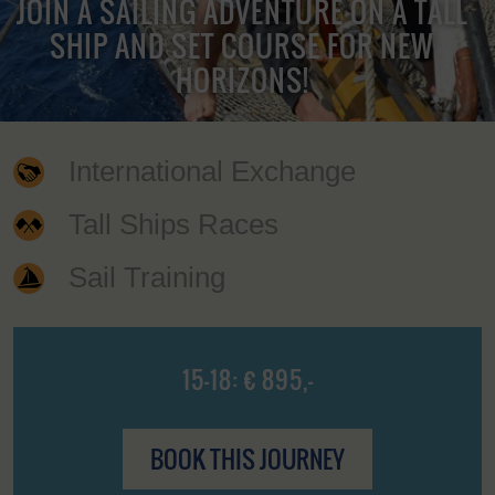
JOIN A SAILING ADVENTURE ON A TALL
SHIP AND SET COURSE FOR NEW
HORIZONS!
International Exchange
Tall Ships Races
Sail Training
15-18: € 895,-
BOOK THIS JOURNEY