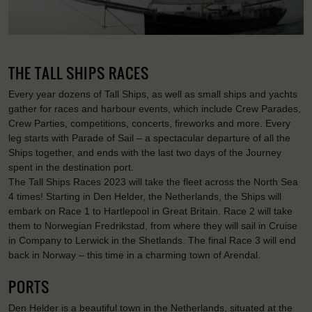
THE TALL SHIPS RACES
Every year dozens of Tall Ships, as well as small ships and yachts
gather for races and harbour events, which include Crew Parades,
Crew Parties, competitions, concerts, fireworks and more. Every
leg starts with Parade of Sail – a spectacular departure of all the
Ships together, and ends with the last two days of the Journey
spent in the destination port.
The Tall Ships Races 2023 will take the fleet across the North Sea
4 times! Starting in Den Helder, the Netherlands, the Ships will
embark on Race 1 to Hartlepool in Great Britain. Race 2 will take
them to Norwegian Fredrikstad, from where they will sail in Cruise
in Company to Lerwick in the Shetlands. The final Race 3 will end
back in Norway – this time in a charming town of Arendal.
PORTS
Den Helder is a beautiful town in the Netherlands, situated at the