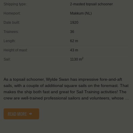
Shipping type:
2-masted topsail schooner
Homeport:
Makkum (NL)
Date built:
1920
Trainees:
36
Length:
62 m
Height of mast:
43 m
2
Sail:
1130 m
As a topsail schooner, Wylde Swan has impressive fore-and-aft
sails, with a couple of additional square sails on the foremast. That
makes the ship both fast and great for Sail Training activities! The
crew are well-trained professional sailors and volunteers, whose …
READ MORE