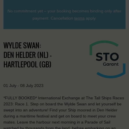
No commitment yet – your booking becomes binding only after
payment. Cancellation
terms
apply.
WYLDE SWAN:
DEN HELDER (NL) -
HARTLEPOOL (GB)
01 July - 08 July 2023
*FULLY BOOKED* International Exchange at The Tall Ships Races
2023: Race 1. Step on board the Wylde Swan and let yourself be
swept into an adventure! Find your Ship moored in Den Helder
during a maritime festival and get on board to meet your crew
mates. Leave the harbour next morning in a Parade of Sail
watched by thousands from the land, before embarking on an