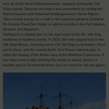
very tip of the North Holland province, regularly hosting the Tall
Ships events. Discover the town’s sea connections by visiting the
Marinemuseum and Nationaal Reddingmuseum Dorus Rijkers.
Take a break and go for a walk in the botanical gardens Oranjerie
De Groene Parel Den Helder or admire sea life in the Fort Kijkduin
Museum and Aquarium.
Hartlepool is a British port on the east coast of the UK, with long
traditions of maritime activity. In 2010, the town played host to the
Tall Ships Races, receiving some 125 Tall Ships in its harbor. Once
you’re there, visit the nearby North York Moors national park, or
relive the heyday of the British navy at the Maritime Experience. If
you have come to like climbing the masts on board, there is a
boulder park in Summerhill where you can reach for the top again!