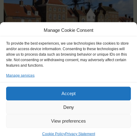
Manage Cookie Consent
<
>
Hartlepool (GB)
To provide the best experiences, we use technologies like cookies to store
and/or access device information. Consenting to these technologies will
allow us to process data such as browsing behavior or unique IDs on this
site. Not consenting or withdrawing consent, may adversely affect certain
features and functions.
Manage services
Accept
Deny
View preferences
Cookie Policy
Privacy Statement