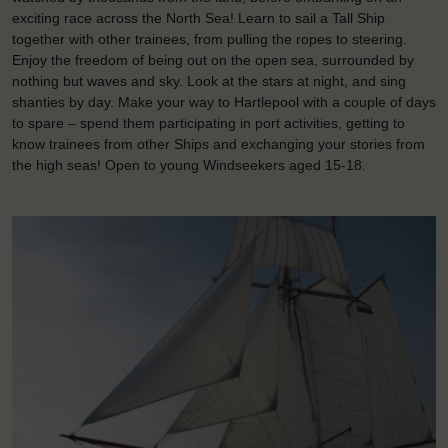
exciting race across the North Sea! Learn to sail a Tall Ship
together with other trainees, from pulling the ropes to steering.
Enjoy the freedom of being out on the open sea, surrounded by
nothing but waves and sky. Look at the stars at night, and sing
shanties by day. Make your way to Hartlepool with a couple of days
to spare – spend them participating in port activities, getting to
know trainees from other Ships and exchanging your stories from
the high seas! Open to young Windseekers aged 15-18.