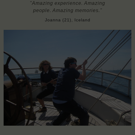
"Amazing experience. Amazing
people. Amazing memories."
Joanna (21), Iceland