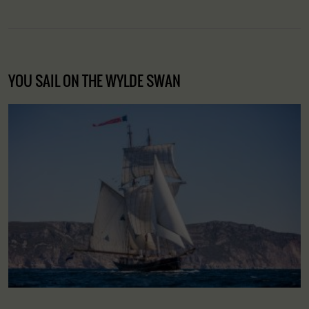
YOU SAIL ON THE WYLDE SWAN