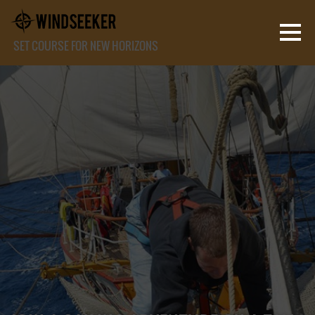
SET COURSE FOR NEW HORIZONS