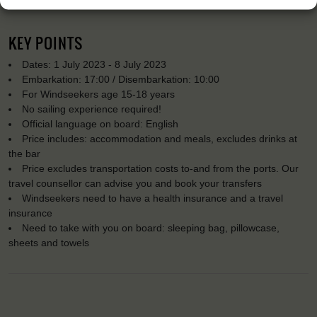
KEY POINTS
Dates: 1 July 2023 - 8 July 2023
Embarkation: 17:00 / Disembarkation: 10:00
For Windseekers age 15-18 years
No sailing experience required!
Official language on board: English
Price includes: accommodation and meals, excludes drinks at
the bar
Price excludes transportation costs to-and from the ports. Our
travel counsellor can advise you and book your transfers
Windseekers need to have a health insurance and a travel
insurance
Need to take with you on board: sleeping bag, pillowcase,
sheets and towels