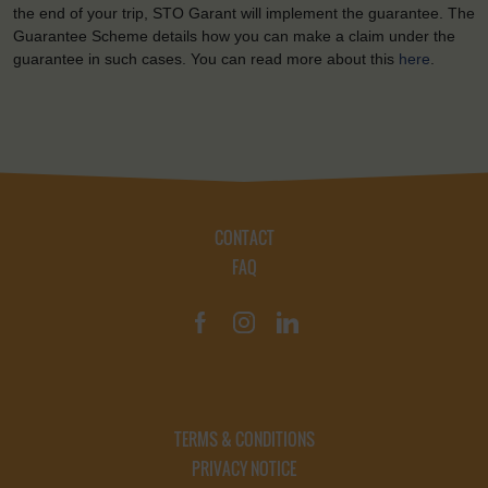
the end of your trip, STO Garant will implement the guarantee. The
Guarantee Scheme details how you can make a claim under the
guarantee in such cases. You can read more about this
here
.
CONTACT
FAQ
TERMS & CONDITIONS
PRIVACY NOTICE